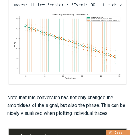
<Axes: title={'center': 'Event: 00 | field: veloci
Note that this conversion has not only changed the
ampltidues of the signal, but also the phase. This can be
nicely visualized when plotting individual traces:
Copy