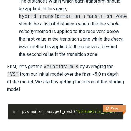
The distances within which each transform should
be applied. In this case,
hybrid_transformation_transition_zone
should be a list of distances where the the
single-
velocity
method is applied to the receivers below
the first value in the transition zone while the
direct-
wave
method is applied to the receivers beyond
the second value in the transition zone.
First, let's get the
velocity_m_s
by averaging the
"VS"
from our initial model over the first ~5.0 m depth
of the model. We start by getting the mesh of the starting
model.
Copy
m 
=
 p
.
simulations
.
get_mesh
(
"volumetric_model"
)