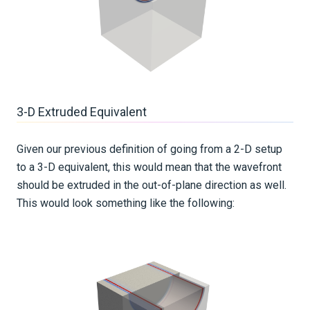
3-D Extruded Equivalent
Given our previous definition of going from a 2-D setup
to a 3-D equivalent, this would mean that the wavefront
should be extruded in the out-of-plane direction as well.
This would look something like the following: