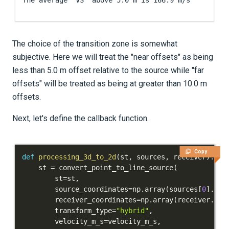
The choice of the transition zone is somewhat
subjective. Here we will treat the "near offsets" as being
less than 5.0 m offset relative to the source while "far
offsets" will be treated as being at greater than 10.0 m
offsets.
Next, let's define the callback function.
Copy
def
processing_3d_to_2d
(
st
,
 sources
,
 receiver
)
:
    st 
=
 convert_point_to_line_source
(
        st
=
st
,
        source_coordinates
=
np
.
array
(
sources
[
0
]
.
loc
        receiver_coordinates
=
np
.
array
(
receiver
.
loc
        transform_type
=
"hybrid"
,
        velocity_m_s
=
velocity_m_s
,