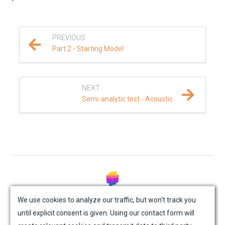
PREVIOUS
Part 2 - Starting Model
NEXT
Semi-analytic test - Acoustic
© Mondaic AG (2025)
We use cookies to analyze our traffic, but won't track you
until explicit consent is given. Using our contact form will
Site Map
Contact Us
Impressum
Privacy Policy