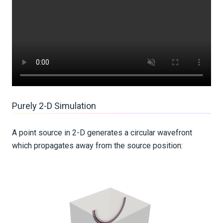
Purely 2-D Simulation
A point source in 2-D generates a circular wavefront
which propagates away from the source position: