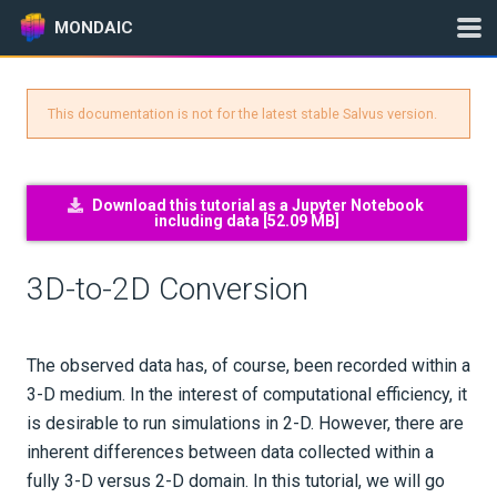
MONDAIC
This documentation is not for the latest stable Salvus version.
Expand All
Version:
0.12.16
Download this tutorial as a Jupyter Notebook
including data [
52.09 MB
]
GETTING STARTED
3D-to-2D Conversion
INSTALLATION
UPDATES
The observed data has, of course, been recorded within a
3-D medium. In the interest of computational efficiency, it
KNOWLEDGE BASE
is desirable to run simulations in 2-D. However, there are
inherent differences between data collected within a
EXAMPLES & TUTORIALS
fully 3-D versus 2-D domain. In this tutorial, we will go