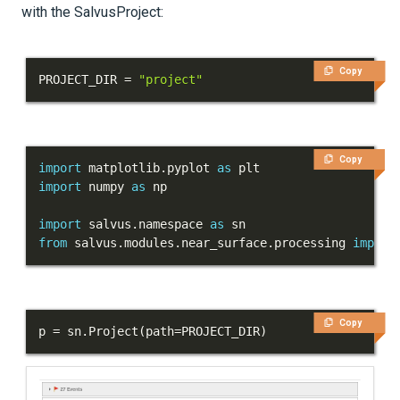
with the SalvusProject:
Copy
PROJECT_DIR 
=
"project"
Copy
import
 matplotlib
.
pyplot 
as
import
 numpy 
as
import
 salvus
.
namespace 
as
from
 salvus
.
modules
.
near_surface
.
processing 
import
Copy
p 
=
 sn
.
Project
(
path
=
PROJECT_DIR
)