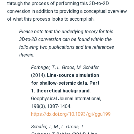
through the process of performing this 3D-to-2D
Tutorials
conversion in addition to providing a conceptual overview
of what this process looks to accomplish.
Applications
Seismology
Please note that the underlying theory for this
3D-to-2D conversion can be found within the
Geotech
following two publications and the references
therein:
Real data continental-scale FWI
Near Surface
Forbriger, T., L. Groos, M. Schäfer
(2014).
Line-source simulation
Part 0 - Prologue
for shallow-seismic data. Part
1: theoretical background.
Part 1 - Project setup & importing
Geophysical Journal International,
external data
198(3), 1387-1404.
https://dx.doi.org/10.1093/gji/ggu199
Part 2 - Starting Model
Schäfer, T., M., L. Groos, T.
Part 3 - 3D-to-2D Conversion