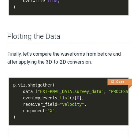
    overwrite
=
True
,
)
Plotting the Data
Finally, let's compare the waveforms from before and
after applying the 3D-to-2D conversion.
Copy
p
.
viz
.
shotgather
(
    data
=
[
"EXTERNAL_DATA:survey_data"
,
"PROCESSED_
    event
=
p
.
events
.
list
(
)
[
0
]
,
    receiver_field
=
"velocity"
,
    component
=
"X"
,
)