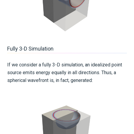
Fully 3-D Simulation
If we consider a fully 3-D simulation, an idealized point
source emits energy equally in all directions. Thus, a
spherical wavefront is, in fact, generated: