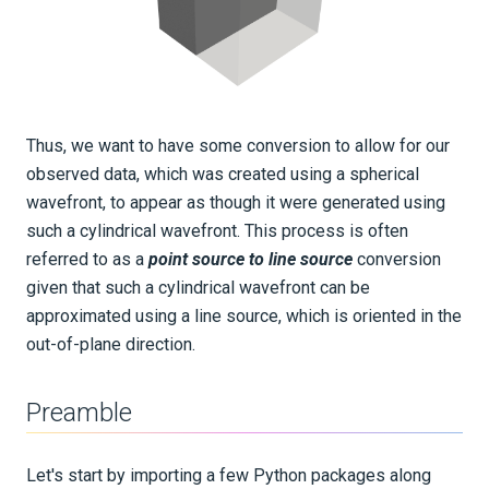
Thus, we want to have some conversion to allow for our
observed data, which was created using a spherical
wavefront, to appear as though it were generated using
such a cylindrical wavefront. This process is often
referred to as a
point source to line source
conversion
given that such a cylindrical wavefront can be
approximated using a line source, which is oriented in the
out-of-plane direction.
Preamble
Let's start by importing a few Python packages along