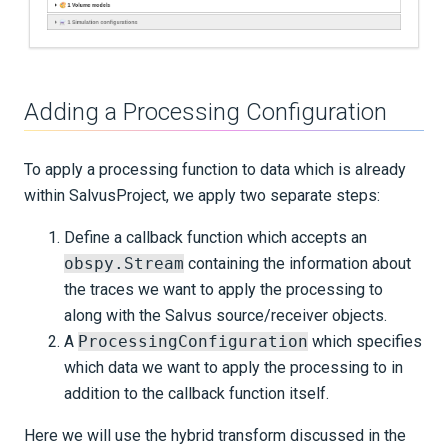
Adding a Processing Configuration
To apply a processing function to data which is already
within SalvusProject, we apply two separate steps:
Define a callback function which accepts an
obspy.Stream
containing the information about
the traces we want to apply the processing to
along with the Salvus source/receiver objects.
A
ProcessingConfiguration
which specifies
which data we want to apply the processing to in
addition to the callback function itself.
Here we will use the hybrid transform discussed in the