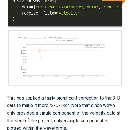
p
.
viz
.
nb
.
waveforms
(
    data
=
[
"EXTERNAL_DATA:survey_data"
,
"PROCESSED_
    receiver_field
=
"velocity"
,
)
This has applied a fairly significant correction to the 3-D
data to make it more "2-D-like". Note that since we've
only provided a single component of the velocity data at
the start of the project, only a single component is
plotted within the waveforms.