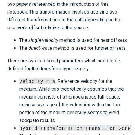
two papers referenced in the introduction of this
notebook. This transformation involves applying two
different transformations to the data depending on the
receiver's offset relative to the source:
The
single-velocity
method is used for near offsets
The
direct-wave
method is used for further offsets
There are two additional parameters which need to be
defined for this transform type, namely:
velocity_m_s
: Reference velocity for the
medium. While this theoretically assumes that the
medium consists of a homogeneous full-space,
using an average of the velocities within the top
portion of the medium generally seems to yield
adequate results.
hybrid_transformation_transition_zone
: