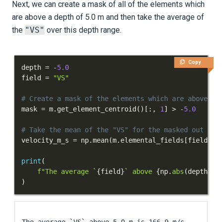
Next, we can create a mask of all of the elements which
are above a depth of 5.0 m and then take the average of
the
"VS"
over this depth range.
Copy
depth 
=
-
5.0
field 
=
"VS"
# Create a mask of the elements which are above a 
mask 
=
 m
.
get_element_centroid
(
)
[
:
,
1
]
>
-
5.0
# Take the mean of the "VS" for the masked out ele
velocity_m_s 
=
 np
.
mean
(
m
.
elemental_fields
[
field
]
[
m
print
(
f"The average `
{
field
}
` above 
{
np
.
abs
(
depth
)
}
 
)