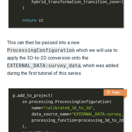
        hybrid_transformation_transition_zone
=
[
5.1
)
return
 st
This can then be passed into a new
ProcessingConfiguration
which we will use to
apply the 3D-to-2D conversion onto the
EXTERNAL_DATA:survey_data
, which was added
during the first tutorial of this series.
Copy
p
.
add_to_project
(
    sn
.
processing
.
ProcessingConfiguration
(
        name
=
"calibrated_3d_to_2d"
,
        data_source_name
=
"EXTERNAL_DATA:survey_dat
        processing_function
=
processing_3d_to_2d
,
)
,