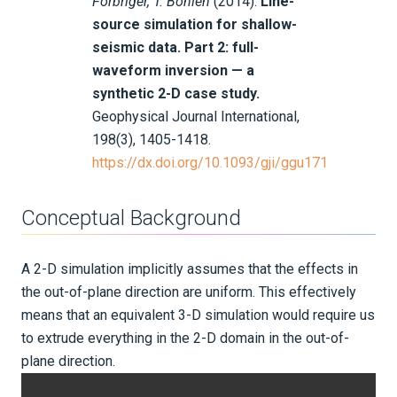
Forbriger, T. Bohlen
(2014).
Line-
source simulation for shallow-
Integration Tests
seismic data. Part 2: full-
waveform inversion — a
REFERENCE DOCUMENTATION
synthetic 2-D case study.
Geophysical Journal International,
DATA
198(3), 1405-1418.
https://dx.doi.org/10.1093/gji/ggu171
SUPPORT
PUBLICATIONS
Conceptual Background
A 2-D simulation implicitly assumes that the effects in
the out-of-plane direction are uniform. This effectively
means that an equivalent 3-D simulation would require us
to extrude everything in the 2-D domain in the out-of-
plane direction.