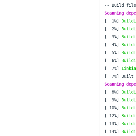
Scanning depe
[  1%] 
Buildi
[  2%] 
Buildi
[  3%] 
Buildi
[  4%] 
Buildi
[  5%] 
Buildi
[  6%] 
Buildi
[  7%] 
Linkin
Scanning depe
[  8%] 
Buildi
[  9%] 
Buildi
[ 10%] 
Buildi
[ 12%] 
Buildi
[ 13%] 
Buildi
[ 14%] 
Buildi