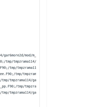
4/gar6more2d/mod/m_num.F90;/tmp/tmpzrama114/gar6more2d/m
0;/tmp/tmpzrama114/gar6more2d/lib/libacousacous/sub_inci
F90;/tmp/tmpzrama114/gar6more2d/lib/libacouselasto/sub_i
ee.F90;/tmp/tmpzrama114/gar6more2d/lib/libelastoelasto/c
/tmp/tmpzrama114/gar6more2d/lib/libgeneral/derivee.F90;/
_pp.F90;/tmp/tmpzrama114/gar6more2d/lib/libporoporo/calc
/tmp/tmpzrama114/gar6more2d/lib/libacousporo/calccoeff_a