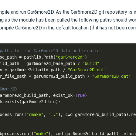
pile and run Gar6more2D. As the Gar6more2D git repository is i
g as the module has been pulled the following paths should wor
ompile Gar6more2D in the default location (if it has not been com
paths for the Gar6more2D data and binaries.
se_path 
=
 pathlib
.
Path
(
"gar6more2d"
)
ild_path 
=
 gar6more2d_base_path 
/
"build"
n 
=
 gar6more2d_build_path 
/
"Gar6more2D.out"
r_file_path 
=
 gar6more2d_build_path 
/
"Gar6more2D.dat"
6more2D
ar6more2d_build_path
,
 exist_ok
=
True
)
h
.
exists
(
gar6more2d_bin
)
:
ocess
.
run
(
[
"cmake"
,
".."
]
,
 cwd
=
gar6more2d_build_path
)
.
bprocess
.
run
(
[
"make"
]
,
 cwd
=
gar6more2d_build_path
)
.
return