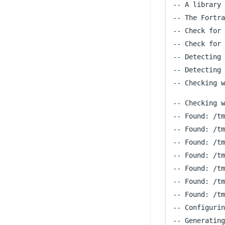
-- A library 
-- The Fortra
-- Check for 
-- Check for 
-- Detecting 
-- Detecting 
-- Checking w
-- Found: /tm
-- Found: /tm
-- Found: /tm
-- Found: /tm
-- Found: /tm
-- Found: /tm
-- Found: /tm
-- Configurin
-- Generating