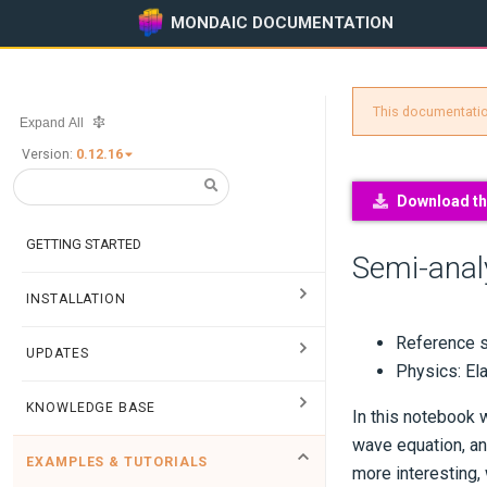
MONDAIC DOCUMENTATION
This documentation
Expand All
Version:
0.12.16
Download thi
GETTING STARTED
Semi-analy
INSTALLATION
Reference s
UPDATES
Physics: El
KNOWLEDGE BASE
In this notebook 
wave equation, an
EXAMPLES & TUTORIALS
more interesting,