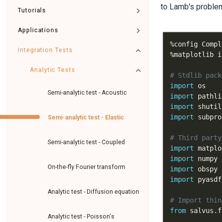
to Lamb's problem
Tutorials
Applications
%
config Compl
Integration Tests
%
Analytic Tests
# Stdlib pack
import
Semi-analytic test - Acoustic
import
import
import
Semi-analytic test - Elastic
# Third party
Semi-analytic test - Coupled
import
 matplo
import
 numpy 
On-the-fly Fourier transform
import
import
Analytic test - Diffusion equation
# Import thin
from
 salvus
.
f
Analytic test - Poisson's