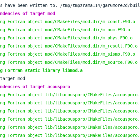
ndencies of target mod
ng Fortran object mod/CMakeFiles/mod.dir/m_const.F90.o
ng Fortran object mod/CMakeFiles/mod.dir/m_num.F90.o
ng Fortran object mod/CMakeFiles/mod.dir/m_phys.F90.o
ng Fortran object mod/CMakeFiles/mod.dir/m_result.F90.o
ng Fortran object mod/CMakeFiles/mod.dir/m_sismo.F90.o
ng Fortran object mod/CMakeFiles/mod.dir/m_source.F90.o
g Fortran static library libmod.a
ndencies of target acousporo
ng Fortran object lib/libacousporo/CMakeFiles/acousporo.
ng Fortran object lib/libacousporo/CMakeFiles/acousporo.
ng Fortran object lib/libacousporo/CMakeFiles/acousporo.
ng Fortran object lib/libacousporo/CMakeFiles/acousporo.
ng Fortran object lib/libacousporo/CMakeFiles/acousporo.
ng Fortran object lib/libacousporo/CMakeFiles/acousporo.