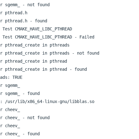
r sgemm_ - not found

r pthread.h

r pthread.h - found

 Test CMAKE_HAVE_LIBC_PTHREAD

 Test CMAKE_HAVE_LIBC_PTHREAD - Failed

r pthread_create in pthreads

r pthread_create in pthreads - not found

r pthread_create in pthread

r pthread_create in pthread - found

ads: TRUE  

r sgemm_

r sgemm_ - found

: /usr/lib/x86_64-linux-gnu/libblas.so  

r cheev_

r cheev_ - not found

r cheev_

r cheev_ - found
