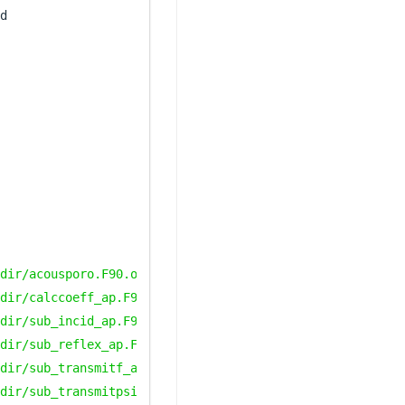
dir/acousporo.F90.o
dir/calccoeff_ap.F90.o
dir/sub_incid_ap.F90.o
dir/sub_reflex_ap.F90.o
dir/sub_transmitf_ap.F90.o
dir/sub_transmitpsi_ap.F90.o