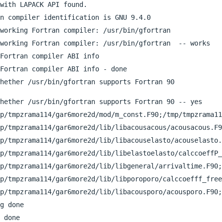
with LAPACK API found.

n compiler identification is GNU 9.4.0

working Fortran compiler: /usr/bin/gfortran

working Fortran compiler: /usr/bin/gfortran  -- works

Fortran compiler ABI info

Fortran compiler ABI info - done

hether /usr/bin/gfortran supports Fortran 90 -- yes

p/tmpzrama114/gar6more2d/mod/m_const.F90;/tmp/tmpzrama11
p/tmpzrama114/gar6more2d/lib/libacousacous/acousacous.F9
p/tmpzrama114/gar6more2d/lib/libacouselasto/acouselasto.
p/tmpzrama114/gar6more2d/lib/libelastoelasto/calccoeffP_
p/tmpzrama114/gar6more2d/lib/libgeneral/arrivaltime.F90;
p/tmpzrama114/gar6more2d/lib/libporoporo/calccoefff_free
p/tmpzrama114/gar6more2d/lib/libacousporo/acousporo.F90;
g done

 done
