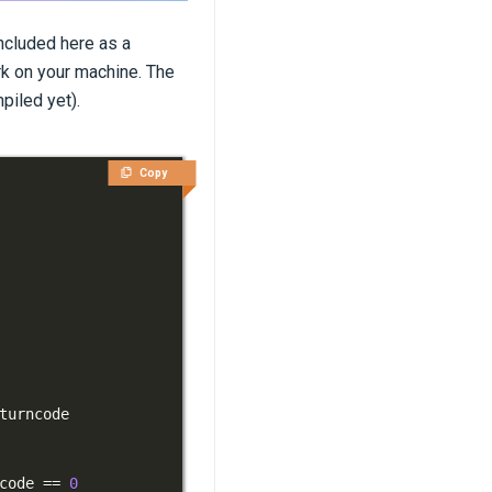
ncluded here as a
k on your machine. The
piled yet).
Copy
code 
==
0