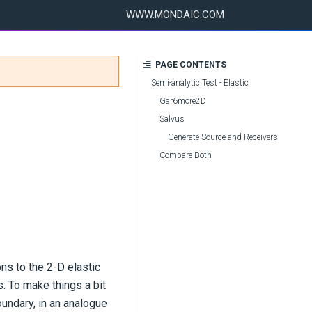
WWW.MONDAIC.COM
PAGE CONTENTS
Semi-analytic Test - Elastic
Gar6more2D
Salvus
Generate Source and Receivers
Compare Both
ns to the 2-D elastic
. To make things a bit
oundary, in an analogue