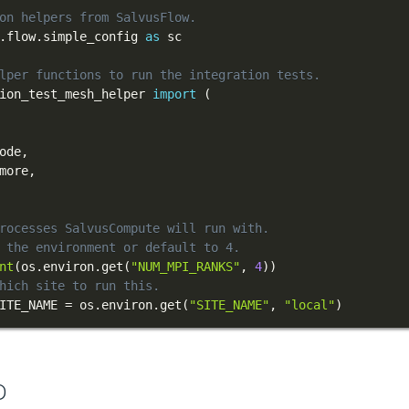
on helpers from SalvusFlow.
.
flow
.
simple_config 
as
lper functions to run the integration tests.
ion_test_mesh_helper 
import
(
ode
,
more
,
rocesses SalvusCompute will run with.
 the environment or default to 4.
nt
(
os
.
environ
.
get
(
"NUM_MPI_RANKS"
,
4
)
)
hich site to run this.
ITE_NAME 
=
 os
.
environ
.
get
(
"SITE_NAME"
,
"local"
)
D