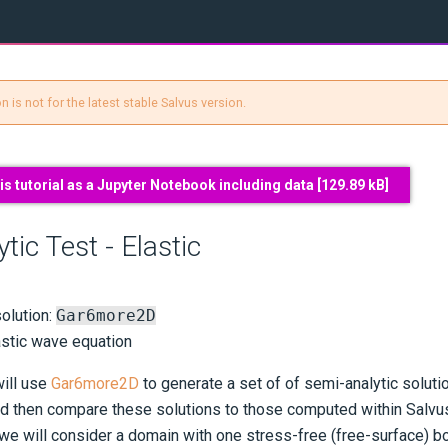
 is not for the latest stable Salvus version.
s tutorial as a Jupyter Notebook including data [
129.89 kB
]
tic Test - Elastic
olution:
Gar6more2D
astic wave equation
will use
Gar6more2D
to generate a set of of semi-analytic solutio
d then compare these solutions to those computed within Salvus
 we will consider a domain with one stress-free (free-surface) b