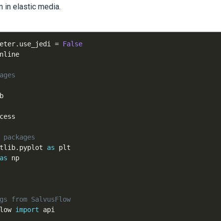
 in elastic media.
eter
.
use_jedi 
=
False
ages
 packages
tlib
.
pyplot 
as
as
gs from SalvusFlow
low 
import