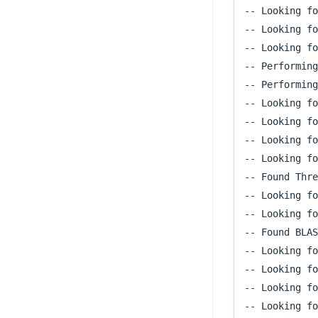
-- Looking fo
-- Looking fo
-- Looking fo
-- Performing
-- Performing
-- Looking fo
-- Looking fo
-- Looking fo
-- Looking fo
-- Found Thre
-- Looking fo
-- Looking fo
-- Found BLAS
-- Looking fo
-- Looking fo
-- Looking fo
-- Looking fo