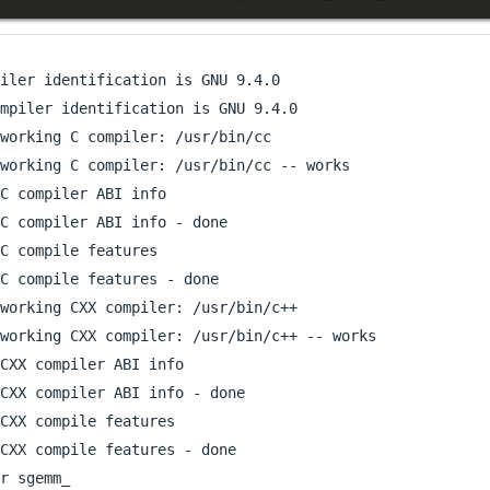
iler identification is GNU 9.4.0

mpiler identification is GNU 9.4.0

working C compiler: /usr/bin/cc

working C compiler: /usr/bin/cc -- works

C compiler ABI info

C compiler ABI info - done

C compile features

C compile features - done

working CXX compiler: /usr/bin/c++

working CXX compiler: /usr/bin/c++ -- works

CXX compiler ABI info

CXX compiler ABI info - done

CXX compile features

CXX compile features - done

r sgemm_
