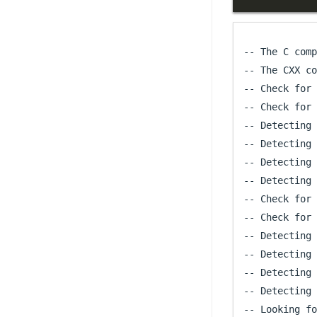
-- The C comp
-- The CXX co
-- Check for 
-- Check for 
-- Detecting 
-- Detecting 
-- Detecting 
-- Detecting 
-- Check for 
-- Check for 
-- Detecting 
-- Detecting 
-- Detecting 
-- Detecting 
-- Looking fo