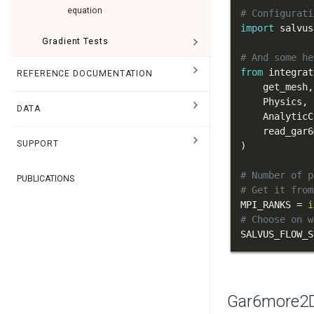
equation
# Configurati
import
 salvus
Gradient Tests
# And some he
from
 integrat
REFERENCE DOCUMENTATION
    get_mesh
,
    Physics
,
DATA
    AnalyticC
    read_gar6
SUPPORT
)
# Number of p
PUBLICATIONS
# Get it from
MPI_RANKS 
=
i
# Choose on w
SALVUS_FLOW_S
Gar6more2