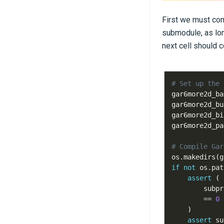
First we must com
submodule, as lon
next cell should c
# Set up the 
gar6more2d_ba
gar6more2d_bu
gar6more2d_bi
gar6more2d_pa
# Compile Gar
os
.
makedirs
(
g
if
not
 os
.
pat
assert
(
        subpr
==
0
)
assert
 su