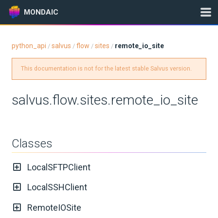
MONDAIC
python_api
salvus
flow
sites
remote_io_site
/
/
/
/
Expand All
This documentation is not for the latest stable Salvus version.
Version:
0.12.16
salvus.flow.sites.remote_io_site
GETTING STARTED
INSTALLATION
Classes
UPDATES
LocalSFTPClient
KNOWLEDGE BASE
LocalSSHClient
RemoteIOSite
EXAMPLES & TUTORIALS