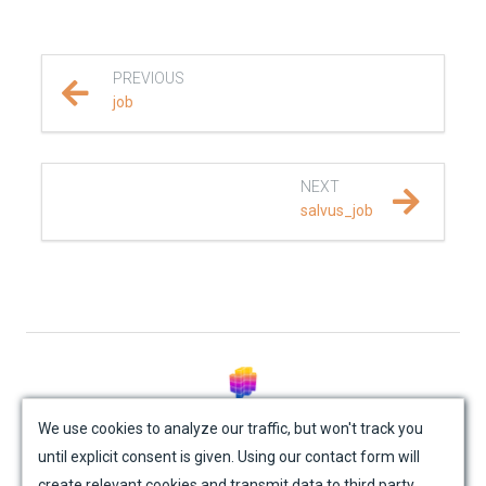
REFERENCE DOCUMENTATION
PREVIOUS
SalvusCompute API
job
Python API
NEXT
salvus
salvus_job
fem
flow
api
paths
© Mondaic AG (2025)
We use cookies to analyze our traffic, but won't track you
until explicit consent is given. Using our contact form will
Site Map
Contact Us
Impressum
Privacy Policy
collections
create relevant cookies and transmit data to third party