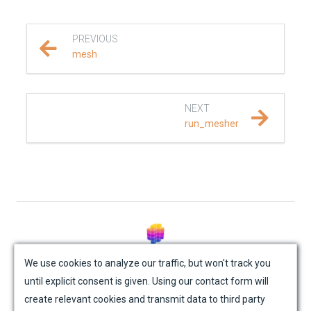
REFERENCE DOCUMENTATION
PREVIOUS
SalvusCompute API
mesh
Python API
NEXT
salvus
run_mesher
fem
flow
mesh
© Mondaic AG (2025)
absorbing_boundary
We use cookies to analyze our traffic, but won't track you
until explicit consent is given. Using our contact form will
Site Map
Contact Us
Impressum
Privacy Policy
attenuation
create relevant cookies and transmit data to third party
Academic License Agreement
Credits