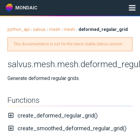
MONDAIC
python_api
salvus
mesh
mesh
deformed_regular_grid
/
/
/
/
Expand All
This documentation is not for the latest stable Salvus version.
Version:
0.12.16
salvus.mesh.mesh.deformed_regul
GETTING STARTED
Generate deformed regular grids.
INSTALLATION
Functions
UPDATES
create_deformed_regular_grid()
KNOWLEDGE BASE
create_smoothed_deformed_regular_grid()
EXAMPLES & TUTORIALS