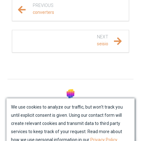
PREVIOUS
REFERENCE DOCUMENTATION
converters
SalvusCompute API
NEXT
Python API
seisio
salvus
fem
flow
mesh
© Mondaic AG (2025)
We use cookies to analyze our traffic, but won't track you
until explicit consent is given. Using our contact form will
Site Map
Contact Us
Impressum
Privacy Policy
absorbing_boundary
create relevant cookies and transmit data to third party
Academic License Agreement
Credits
services to keep track of your request. Read more about
attenuation
how we use personal information in our
Privacy Policy
.