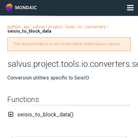
MONDAIC
python_api
salvus
project
tools
io
converters
/
/
/
/
/
/
seisio_to_block_data
Expand All
Version:
0.12.16
This documentation is not for the latest stable Salvus version.
salvus.project.tools.io.converters.
GETTING STARTED
Conversion utilities specific to SeisIO.
INSTALLATION
Functions
UPDATES
seisio_to_block_data()
KNOWLEDGE BASE
EXAMPLES & TUTORIALS