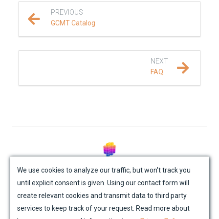
PREVIOUS
REFERENCE DOCUMENTATION
GCMT Catalog
DATA
NEXT
SUPPORT
FAQ
FAQ
Troubleshooting
PUBLICATIONS
© Mondaic AG (2025)
We use cookies to analyze our traffic, but won't track you
until explicit consent is given. Using our contact form will
Site Map
Contact Us
Impressum
Privacy Policy
create relevant cookies and transmit data to third party
Academic License Agreement
Credits
services to keep track of your request. Read more about