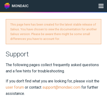
MONDAIC
This page here has been created for the latest stable release of
Expand All
Salvus. You have chosen to view the documentation for another
Salvus version. Please be aware there might be some small
Version:
0.12.16
differences you have to account for.
Support
GETTING STARTED
The following pages collect frequently asked questions
INSTALLATION
and a few hints for troubleshooting.
UPDATES
If you don't find what you are looking for, please visit the
user forum
or contact
support@mondaic.com
for further
KNOWLEDGE BASE
assistance.
EXAMPLES & TUTORIALS