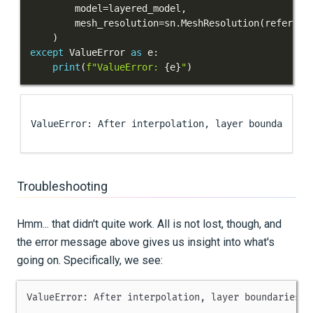
        model
=
layered_model
,
        mesh_resolution
=
sn
.
MeshResolution
(
referenc
)
except
 ValueError 
as
 e
:
print
(
f"ValueError: 
{
e
}
"
)
Troubleshooting
Hmm... that didn't quite work. All is not lost, though, and
the error message above gives us insight into what's
going on. Specifically, we see:
ValueError
:
 After interpolation
,
 layer boundaries h