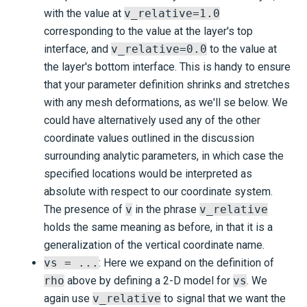
with the value at
v_relative=1.0
corresponding to the value at the layer's top
interface, and
v_relative=0.0
to the value at
the layer's bottom interface. This is handy to ensure
that your parameter definition shrinks and stretches
with any mesh deformations, as we'll se below. We
could have alternatively used any of the other
coordinate values outlined in the discussion
surrounding analytic parameters, in which case the
specified locations would be interpreted as
absolute with respect to our coordinate system.
The presence of
v
in the phrase
v_relative
holds the same meaning as before, in that it is a
generalization of the vertical coordinate name.
vs = ...
: Here we expand on the definition of
rho
above by defining a 2-D model for
vs
. We
again use
v_relative
to signal that we want the