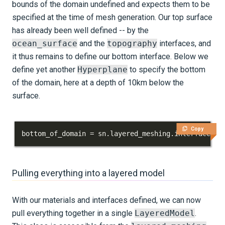
bounds of the domain undefined and expects them to be
specified at the time of mesh generation. Our top surface
has already been well defined -- by the
ocean_surface
and the
topography
interfaces, and
it thus remains to define our bottom interface. Below we
define yet another
Hyperplane
to specify the bottom
of the domain, here at a depth of 10km below the
surface.
Copy
bottom_of_domain 
=
 sn
.
layered_meshing
.
interface
.
Hy
Pulling everything into a layered model
With our materials and interfaces defined, we can now
pull everything together in a single
LayeredModel
.