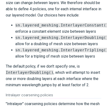
size can change
between
layers. We therefore should be
able to define 4 policies, one for each internal interface in
our layered model. Our choices here include:
sn.layered_meshing.InterlayerConstant(
enforce a constant element size between layers
sn.layered_meshing.InterlayerDoubling(
allow for a doubling of mesh size between layers
sn.layered_meshing.InterlayerTripling(
allow for a tripling of mesh size between layers
The default policy, if we don't specify one, is
InterlayerDoubling()
, which will attempt to insert
one or more doubling layers at each interface where the
minimum wavelength jumps by at least factor of 2.
Intralayer coarsening policies
"Intralayer" coarsening policies determine how the mesh