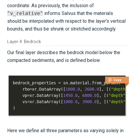
coordinate. As previously, the inclusion of
"v_relative"
informs Salvus that the materials
should be interpolated with respect to the layer's vertical
bounds, and thus be shrunk or stretched accordingly.
Layer 4: Bedrock
Our final layer describes the bedrock model below the
compacted sediments, and is defined below.
Copy
bedrock_properties 
=
 sn
.
material
.
from_params
(
    rho
=
xr
.
DataArray
(
[
1000.0
,
2600.0
]
,
[
(
"depth"
,
    vp
=
xr
.
DataArray
(
[
1450.0
,
6800.0
]
,
[
(
"depth"
,
[
    vs
=
xr
.
DataArray
(
[
1000.0
,
3900.0
]
,
[
(
"depth"
,
[
)
Here we define all three parameters as varying solely in