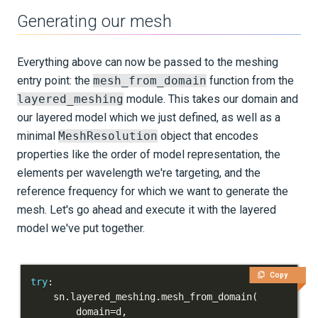
Generating our mesh
Everything above can now be passed to the meshing
entry point: the
mesh_from_domain
function from the
layered_meshing
module. This takes our domain and
our layered model which we just defined, as well as a
minimal
MeshResolution
object that encodes
properties like the order of model representation, the
elements per wavelength we're targeting, and the
reference frequency for which we want to generate the
mesh. Let's go ahead and execute it with the layered
model we've put together.
Copy
try
:
    sn
.
layered_meshing
.
mesh_from_domain
(
        domain
=
d
,