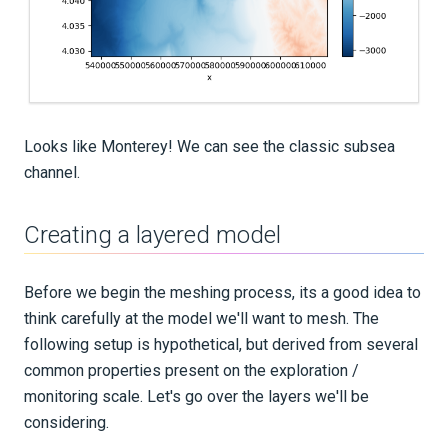
Looks like Monterey! We can see the classic subsea
channel.
Creating a layered model
Before we begin the meshing process, its a good idea to
think carefully at the model we'll want to mesh. The
following setup is hypothetical, but derived from several
common properties present on the exploration /
monitoring scale. Let's go over the layers we'll be
considering.