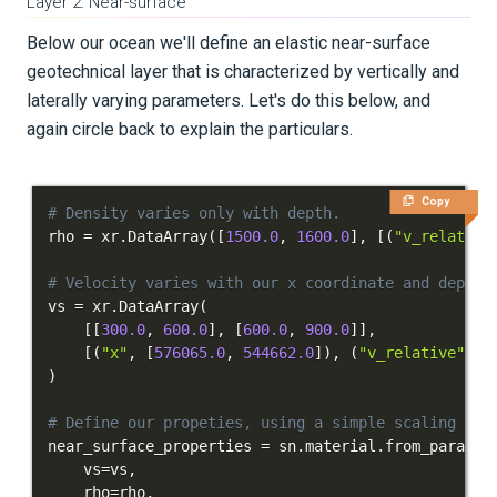
Layer 2: Near-surface
Below our ocean we'll define an elastic near-surface
geotechnical layer that is characterized by vertically and
laterally varying parameters. Let's do this below, and
again circle back to explain the particulars.
Copy
# Density varies only with depth.
rho 
=
 xr
.
DataArray
(
[
1500.0
,
1600.0
]
,
[
(
"v_relative
# Velocity varies with our x coordinate and depth.
vs 
=
 xr
.
DataArray
(
[
[
300.0
,
600.0
]
,
[
600.0
,
900.0
]
]
,
[
(
"x"
,
[
576065.0
,
544662.0
]
)
,
(
"v_relative"
,
[
)
# Define our propeties, using a simple scaling to 
near_surface_properties 
=
 sn
.
material
.
from_params
(
    vs
=
vs
,
    rho
=
rho
,