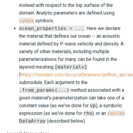
instead with respect to the top surface of the
domain. Analytic parameters are defined using
sympy
symbols.
ocean_properties = ...
: Here we declare
the material that defines our ocean -- an acoustic
material defined by P-wave velocity and density. A
variety of other materials, including multiple
parameterizations for many, can be found in the
layered meshing
[materials]
(
https://mondaic.com/docs/references/python_api/s
submodule. Each argument to the
.from_params(...)
method associated with a
given material's parameterization can take one of a
constant value (as we've done for
vp
), a symbolic
expression (as we've done for
rho
), or an
xarray
DataArray
(described below).