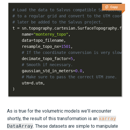
Copy
# Load the data to Salvus compatible SurfaceTopogr
# to a regular grid and convert to the UTM coordin
# later be added to the Salvus project.
t 
=
 sn
.
topography
.
cartesian
.
SurfaceTopography
.
from
    name
=
"monterey_topo"
,
    data
=
topo_filename
,
    resample_topo_nx
=
1501
,
# If the coordinate conversion is very slow, c
    decimate_topo_factor
=
5
,
# Smooth if necessary.
    gaussian_std_in_meters
=
0.0
,
# Make sure to pass the correct UTM zone.
    utm
=
d
.
utm
,
)
As is true for the volumetric models we'll encounter
shortly, the result of this transformation is an
xarray
DataArray
. These datasets are simple to manipulate