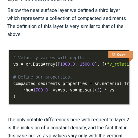
Below the near surface layer we defined a third layer
which represents a collection of compacted sediments.
The definition of this layer is very similar to that of the
above.
Copy
# Velocity varies with depth.
vs 
=
 xr
.
DataArray
(
[
1000.0
,
1500.0
]
,
[
(
"v_relative"
# Define our properties.
compacted_sediments_properties 
=
 sn
.
material
.
from_
    rho
=
1700.0
,
 vs
=
vs
,
 vp
=
np
.
sqrt
(
3
)
*
)
The only notable differences here with respect to layer 2
is the inclusion of a constant density, and the fact that in
this case our vs / vp values vary only with the vertical