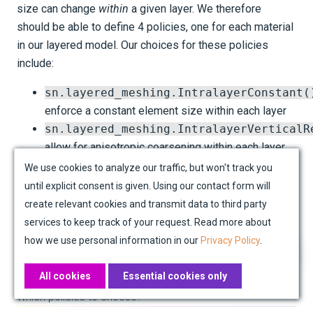
size can change
within
a given layer. We therefore
should be able to define 4 policies, one for each material
in our layered model. Our choices for these policies
include:
sn.layered_meshing.IntralayerConstant(
enforce a constant element size within each layer
sn.layered_meshing.IntralayerVerticalR
allow for anisotropic coarsening within each layer,
which can result in a variable number of elements in
We use cookies to analyze our traffic, but won't track you
the vertical direction
until explicit consent is given. Using our contact form will
create relevant cookies and transmit data to third party
The default policy, if we don't specify one, is
services to keep track of your request. Read more about
IntralayerConstant()
, which enforces a constant
how we use personal information in our
Privacy Policy
.
number of elements in the vertical direction within each
layer.
All cookies
Essential cookies only
Which policies to choose?