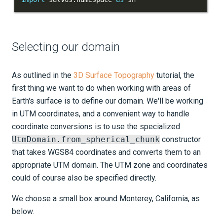
Importing external meshes
Mesh-to-mesh interpolation
Selecting our domain
Cylindrical meshes
As outlined in the
3D Surface Topography
tutorial, the
Data-adaptive mesh masking
first thing we want to do when working with areas of
Earth's surface is to define our domain. We'll be working
Sources and receivers
in UTM coordinates, and a convenient way to handle
coordinate conversions is to use the specialized
Waveform physics
UtmDomain.from_spherical_chunk
constructor
Data analysis
that takes WGS84 coordinates and converts them to an
appropriate UTM domain. The UTM zone and coordinates
Inversion
could of course also be specified directly.
Advanced Interface
We choose a small box around Monterey, California, as
Applications
below.