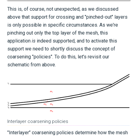
This is, of course, not unexpected, as we discussed
above that support for crossing and "pinched-out" layers
is only possible in specific circumstances. As we're
pinching out only the top layer of the mesh, this
application
is
indeed supported, and to activate this
support we need to shortly discuss the concept of
coarsening "policies". To do this, let's revisit our
schematic from above.
Interlayer coarsening policies
"Interlayer" coarsening policies determine how the mesh