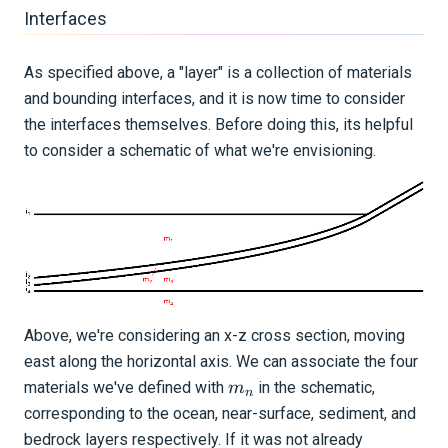
Interfaces
As specified above, a "layer" is a collection of materials
and bounding interfaces, and it is now time to consider
the interfaces themselves. Before doing this, its helpful
to consider a schematic of what we're envisioning.
Above, we're considering an x-z cross section, moving
east along the horizontal axis. We can associate the four
m_{n}
materials we've defined with
in the schematic,
m
n
corresponding to the ocean, near-surface, sediment, and
bedrock layers respectively. If it was not already