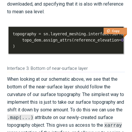
downloaded, and specifying that it is also with reference
to mean sea level.
Copy
topography 
=
 sn
.
layered_meshing
.
interface
.
Surface
(
    topo_dem
.
assign_attrs
(
reference_elevation
=
0.0
)
)
Interface 3: Bottom of near-surface layer
When looking at our schematic above, we see that the
bottom of the near-surface layer should follow the
curvature of our surface topography. The simplest way to
implement this is just to take our surface topography and
shift it down by some amount. To do this we can use the
.map(...)
attribute on our newly-created surface
topography object. This gives us access to the
xarray