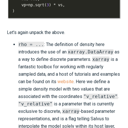
    vp
=
np
.
sqrt
(
3
)
*
 vs
,
)
Let's again unpack the above.
rho = ...
: The definition of density here
introduces the use of an
xarray.DataArray
as
a way to define discrete parameters.
xarray
is a
fantastic toolbox for working with regularly
sampled data, and a host of tutorials and examples
can be found on its
website
. Here we define a
simple density model with two values that are
associated with the coordinates
"v_relative"
.
"v_relative"
is a parameter that is currently
exclusive to discrete,
xarray
-based parameter
representations, and is a flag telling Salvus to
interpolate the model solely within its host layer,