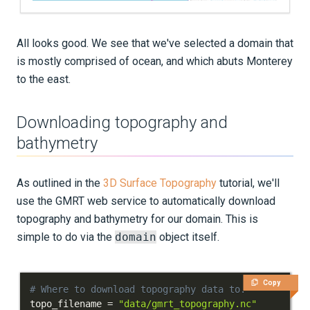
All looks good. We see that we've selected a domain that
is mostly comprised of ocean, and which abuts Monterey
to the east.
Downloading topography and
bathymetry
As outlined in the
3D Surface Topography
tutorial, we'll
use the GMRT web service to automatically download
topography and bathymetry for our domain. This is
simple to do via the
domain
object itself.
Copy
# Where to download topography data to.
topo_filename 
=
"data/gmrt_topography.nc"