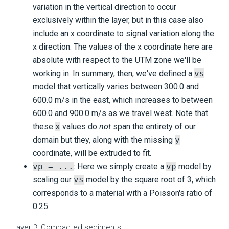
variation in the vertical direction to occur
exclusively within the layer, but in this case also
include an x coordinate to signal variation along the
x direction. The values of the x coordinate here are
absolute with respect to the UTM zone we'll be
working in. In summary, then, we've defined a
vs
model that vertically varies between 300.0 and
600.0 m/s in the east, which increases to between
600.0 and 900.0 m/s as we travel west. Note that
these
x
values do
not
span the entirety of our
domain but they, along with the missing
y
coordinate, will be extruded to fit.
vp = ...
: Here we simply create a
vp
model by
scaling our
vs
model by the square root of 3, which
corresponds to a material with a Poisson's ratio of
0.25.
Layer 3: Compacted sediments