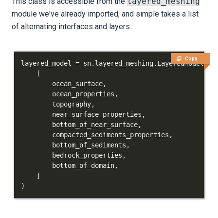
This class is accessible from the
layered_meshing
module we've already imported, and simple takes a list
of alternating interfaces and layers.
Copy
layered_model 
=
 sn
.
layered_meshing
.
LayeredModel
(
[
        ocean_surface
,
        ocean_properties
,
        topography
,
        near_surface_properties
,
        bottom_of_near_surface
,
        compacted_sediments_properties
,
        bottom_of_sediments
,
        bedrock_properties
,
        bottom_of_domain
,
]
)