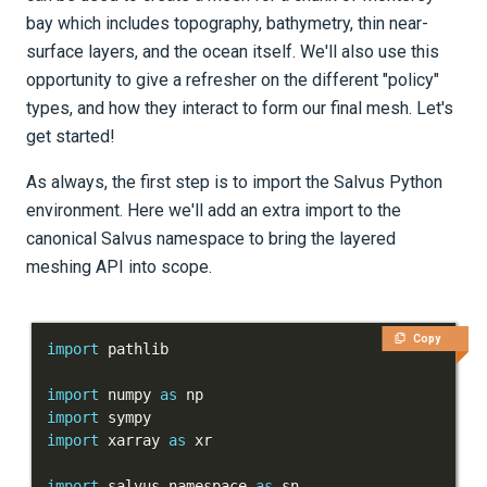
bay which includes topography, bathymetry, thin near-
Tutorials
surface layers, and the ocean itself. We'll also use this
Getting Started
opportunity to give a refresher on the different "policy"
types, and how they interact to form our final mesh. Let's
Models and topography
get started!
Meshing
As always, the first step is to import the Salvus Python
Salvus' UnstructuredMesh
environment. Here we'll add an extra import to the
canonical Salvus namespace to bring the layered
Meshing of layered models
meshing API into scope.
Part 1 - Basics
Copy
Part 2 - Basics: Partitioning
import
and Policies
import
 numpy 
as
import
Part 3 - Meshing complex
import
 xarray 
as
geophysical domains
import
 salvus
.
namespace 
as
 sn