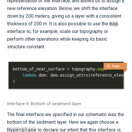
representation of the interface, and allows us to assign a
new reference elevation. Below, we shift the interface
down by 200 meters, giving us a layer with a consistent
thickness of 200 m. It is also possible to use the
map
interface to, for example, scale our topography or
perform other operations while keeping its basic
structure constant.
Copy
bottom_of_near_surface 
=
 topography
.
map
(
lambda
 dem
:
 dem
.
assign_attrs
(
reference_elevati
)
Interface 4: Bottom of sediment layer
The final interface we specified in our schematic was the
bottom of the sediment layer. Here we again choose a
Hyperplane
to declare our intent that this interface is