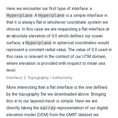
Here we encounter our first type of interface: a
Hyperplane
. A
Hyperplane
is a simple interface in
that it is always flat in whichever coordinate system we
choose. In this case we are requesting a flat interface at
an absolute elevation of 0.0 which defines our ocean
surface, a
Hyperplane
in spherical coordinates would
represent a constant radial value. The value of 0.0 used in
this case is relevant in the context of our UTM domain,
where elevation is provided with respect to mean sea
level.
Interface 2: Topography / bathymetry
More interesting than a flat interface is the one defined
by the topography file we downloaded above. Bringing
this in to our layered mesh is simple. Here we are
directly taking the
xarray
representation of our digital
elevation model (DEM) from the GMRT dataset we