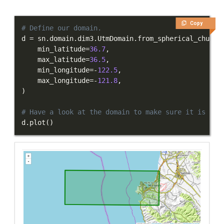
Integration Tests
Copy
REFERENCE DOCUMENTATION
# Define our domain.
d 
=
 sn
.
domain
.
dim3
.
UtmDomain
.
from_spherical_chunk
(
    min_latitude
=
36.7
,
DATA
    max_latitude
=
36.5
,
    min_longitude
=
-
122.5
,
SUPPORT
    max_longitude
=
-
121.8
,
)
PUBLICATIONS
# Have a look at the domain to make sure it is cor
d
.
plot
(
)