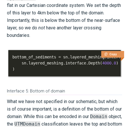
flat in our Cartesian coordinate system. We set the depth
of this layer to 4km below the top of the domain.
Importantly, this is below the bottom of the near-surface
layer, so we do
not
have another layer crossing
boundaries.
Copy
bottom_of_sediments 
=
 sn
.
layered_meshing
.
interface
    sn
.
layered_meshing
.
interface
.
Depth
(
4000.0
)
)
Interface 5: Bottom of domain
What we have not specified in our schematic, but which
is of course important, is a definition of the bottom of our
domain. While this
can
be encoded in our
Domain
object,
the
UTMDomain
classification leaves the top and bottom