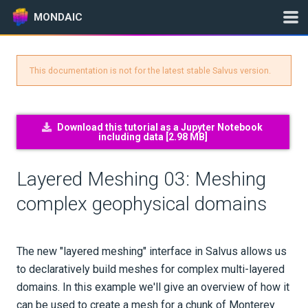
MONDAIC
This documentation is not for the latest stable Salvus version.
Expand All
Version:
2024.1.3
Download this tutorial as a Jupyter Notebook
including data [
2.98 MB
]
GETTING STARTED
Layered Meshing 03: Meshing
INSTALLATION
complex geophysical domains
UPDATES
The new "layered meshing" interface in Salvus allows us
KNOWLEDGE BASE
to declaratively build meshes for complex multi-layered
domains. In this example we'll give an overview of how it
EXAMPLES & TUTORIALS
can be used to create a mesh for a chunk of Monterey