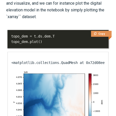
and visualize, and we can for instance plot the digital
elevation model in the notebook by simply plotting the
`xarray`` dataset.
Copy
topo_dem 
=
 t
.
ds
.
dem
.
topo_dem
.
plot
(
)
<matplotlib.collections.QuadMesh at 0x72d08ee92990