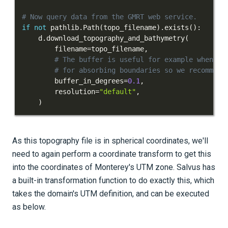
# Now query data from the GMRT web service.
if
not
 pathlib
.
Path
(
topo_filename
)
.
exists
(
)
:
    d
.
download_topography_and_bathymetry
(
        filename
=
topo_filename
,
# The buffer is useful for example when ad
# for absorbing boundaries so we recommend
        buffer_in_degrees
=
0.1
,
        resolution
=
"default"
,
)
As this topography file is in spherical coordinates, we'll
need to again perform a coordinate transform to get this
into the coordinates of Monterey's UTM zone. Salvus has
a built-in transformation function to do exactly this, which
takes the domain's UTM definition, and can be executed
as below.