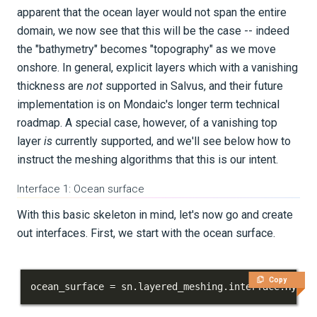
apparent that the ocean layer would not span the entire
domain, we now see that this will be the case -- indeed
the "bathymetry" becomes "topography" as we move
onshore. In general, explicit layers which with a vanishing
thickness are
not
supported in Salvus, and their future
implementation is on Mondaic's longer term technical
roadmap. A special case, however, of a vanishing top
layer
is
currently supported, and we'll see below how to
instruct the meshing algorithms that this is our intent.
Interface 1: Ocean surface
With this basic skeleton in mind, let's now go and create
out interfaces. First, we start with the ocean surface.
Copy
ocean_surface 
=
 sn
.
layered_meshing
.
interface
.
Hyper