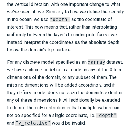
the vertical direction, with one important change to what
we've seen above. Similarly to how we define the density
in the ocean, we use
"depth"
as the coordinate of
interest. This now means that, rather than interpolating
uniformly between the layer's bounding interfaces, we
instead interpret the coordinates as the absolute depth
below the domain's top surface.
For any discrete model specified as an
xarray
dataset,
we have a choice to define a a model in any of the 0 to n
dimensions of the domain, or any subset of them. The
missing dimensions will be added accordingly, and if
they defined model does not span the domain's extent in
any of these dimensions it will additionally be extruded
to do so. The only restriction is that multiple values can
not be specified for a single coordinate, i.e.
"depth"
and
"v_relative"
would be invalid.