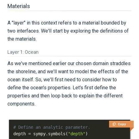
Materials
A "layer" in this context refers to a material bounded by
two interfaces. We'll start by exploring the definitions of
the materials.
Layer 1: Ocean
As we've mentioned earlier our chosen domain straddles
the shoreline, and we'll want to model the effects of the
ocean itself. So, we'll first need to consider how to
define the ocean's properties. Let's first define the
properties and then loop back to explain the different
components.
Copy
# Define an analytic parameter.
depth 
=
 sympy
.
symbols
(
"depth"
)