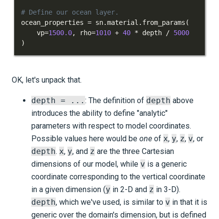
# Define our ocean layer.
ocean_properties 
=
 sn
.
material
.
from_params
(
    vp
=
1500.0
,
 rho
=
1010
+
40
*
 depth 
/
5000
)
OK, let's unpack that.
depth = ...
: The definition of
depth
above
introduces the ability to define "analytic"
parameters with respect to model coordinates.
Possible values here would be
one
of
x
,
y
,
z
,
v
, or
depth
.
x
,
y
, and
z
are the three Cartesian
dimensions of our model, while
v
is a generic
coordinate corresponding to the vertical coordinate
in a given dimension (
y
in 2-D and
z
in 3-D).
depth
, which we've used, is similar to
v
in that it is
generic over the domain's dimension, but is defined