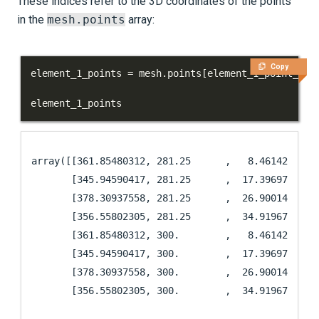
These indices refer to the 3D coordinates of the points
in the
mesh.points
array:
Copy
element_1_points 
=
 mesh
.
points
[
element_1_point_ind
element_1_points
array([[361.85480312, 281.25      ,   8.46142574],

       [345.94590417, 281.25      ,  17.39697932],

       [378.30937558, 281.25      ,  26.90014588],

       [356.55802305, 281.25      ,  34.9196765 ],

       [361.85480312, 300.        ,   8.46142574],

       [345.94590417, 300.        ,  17.39697932],

       [378.30937558, 300.        ,  26.90014588],

       [356.55802305, 300.        ,  34.9196765 ]]