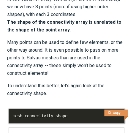
we now have 8 points (more if using higher order
shapes), with each 3 coordinates.
The shape of the connectivity array is unrelated to
the shape of the point array.
Many points can be used to define few elements, or the
other way around. It is even possible to pass on more
points to Salvus meshes than are used in the
connectivity array -- these simply won't be used to
construct elements!
To understand this better, let's again look at the
connectivity shape.
Copy
mesh
.
connectivity
.
shape