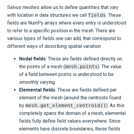
Salvus meshes allow us to define quantities that vary
with location in data structures we call
fields
. These
fields are NumPy arrays where every entry is understood
to refer to a specific position in the mesh. There are
various types of fields one can add, that correspond to
different ways of describing spatial variation:
Nodal fields
. These are fields defined directly on
the points of a mesh (
mesh.points
). The value
of a field between points is understood to be
smoothly varying.
Elemental fields
. These are fields defined per
element of the mesh (around the centroids found
by
mesh.get_element_centroid()
). As this
completely spans the domain of a mesh, elemental
fields fully define field values everywhere. Since
elements have discrete boundaries, these fields