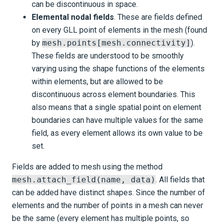
can be discontinuous in space.
Elemental nodal fields
. These are fields defined
on every GLL point of elements in the mesh (found
by
mesh.points[mesh.connectivity]
).
These fields are understood to be smoothly
varying using the shape functions of the elements
within elements, but are allowed to be
discontinuous across element boundaries. This
also means that a single spatial point on element
boundaries can have multiple values for the same
field, as every element allows its own value to be
set.
Fields are added to mesh using the method
mesh.attach_field(name, data)
. All fields that
can be added have distinct shapes. Since the number of
elements and the number of points in a mesh can never
be the same (every element has multiple points, so