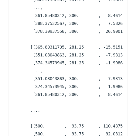
        ...,

        [361.85480312, 300.        ,   8.46142574],
        [388.37532567, 300.        ,   7.58267686],
        [378.30937558, 300.        ,  26.90014588]]
       [[365.80311735, 281.25      , -15.51511688],
        [351.08043863, 281.25      ,  -7.93131701],
        [374.34573945, 281.25      ,  -1.9986235 ],
        ...,

        [351.08043863, 300.        ,  -7.93131701],
        [374.34573945, 300.        ,  -1.9986235 ],
        [361.85480312, 300.        ,   8.46142574]]
       ...,

       [[500.        ,  93.75      , 110.4375    ],
        [500.        ,  93.75      ,  92.03125   ],