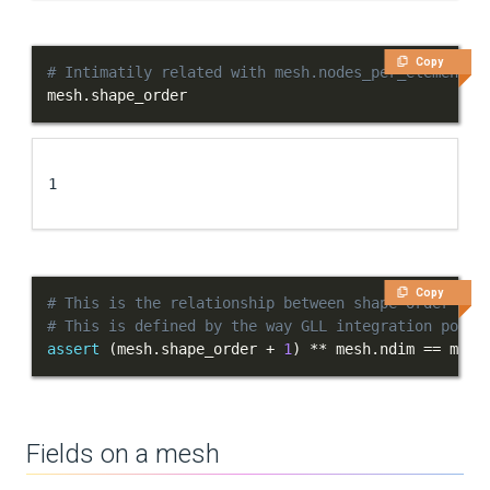
Copy
# Intimatily related with mesh.nodes_per_element
mesh
.
shape_order
1
Copy
# This is the relationship between shape order and
# This is defined by the way GLL integration point
assert
(
mesh
.
shape_order 
+
1
)
**
 mesh
.
ndim 
==
 mesh
Fields on a mesh