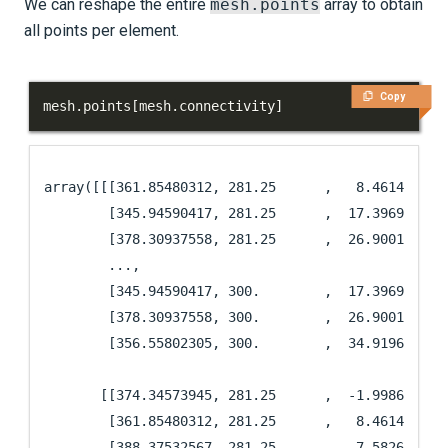
We can reshape the entire
mesh.points
array to obtain
all points per element.
Copy
mesh
.
points
[
mesh
.
connectivity
]
array([[[361.85480312, 281.25      ,   8.46142574],
        [345.94590417, 281.25      ,  17.39697932],
        [378.30937558, 281.25      ,  26.90014588],
        ...,

        [345.94590417, 300.        ,  17.39697932],
        [378.30937558, 300.        ,  26.90014588],
        [356.55802305, 300.        ,  34.9196765 ]]
       [[374.34573945, 281.25      ,  -1.9986235 ],
        [361.85480312, 281.25      ,   8.46142574],
        [388.37532567, 281.25      ,   7.58267686],