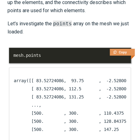
up the elements, and the connectivity describes which
points are used for which elements.
Let's investigate the
points
array on the mesh we just
loaded.
Copy
mesh
.
points
array([[ 83.52724086,  93.75      ,  -2.52800323],

       [ 83.52724086, 112.5       ,  -2.52800323],

       [ 83.52724086, 131.25      ,  -2.52800323],

       ...,

       [500.        , 300.        , 110.4375    ],

       [500.        , 300.        , 128.84375   ],

       [500.        , 300.        , 147.25      ]]