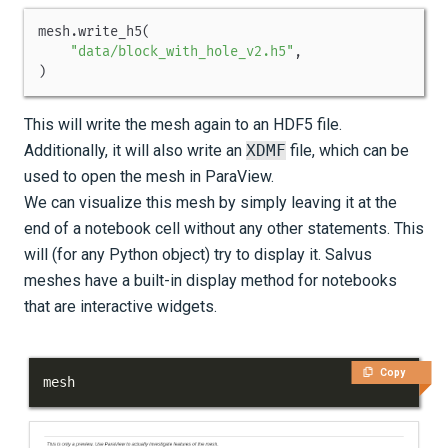
mesh
.
write_h5
(
"data/block_with_hole_v2.h5"
,
)
This will write the mesh again to an HDF5 file.
Additionally, it will also write an
XDMF
file, which can be
used to open the mesh in ParaView.
We can visualize this mesh by simply leaving it at the
end of a notebook cell without any other statements. This
will (for any Python object) try to display it. Salvus
meshes have a built-in display method for notebooks
that are interactive widgets.
Copy
mesh