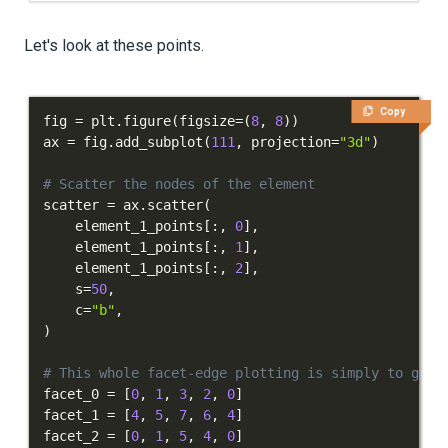
Let's look at these points.
Copy
fig 
=
 plt
.
figure
(
figsize
=
(
8
,
8
)
)
ax 
=
 fig
.
add_subplot
(
111
,
 projection
=
"3d"
)
# Scatter the nodes of the element
scatter 
=
 ax
.
scatter
(
    element_1_points
[
:
,
0
]
,
    element_1_points
[
:
,
1
]
,
    element_1_points
[
:
,
2
]
,
    s
=
50
,
    c
=
"b"
,
)
# This whole facet-edge plotting is simply to give
facet_0 
=
[
0
,
1
,
3
,
2
,
0
]
facet_1 
=
[
4
,
5
,
7
,
6
,
4
]
facet_2 
=
[
0
,
1
,
5
,
4
,
0
]