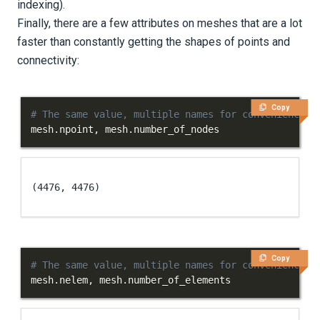
indexing).
Finally, there are a few attributes on meshes that are a lot
faster than constantly getting the shapes of points and
connectivity:
Copy
# The same value, multiple names for convenience
mesh
.
npoint
,
 mesh
.
number_of_nodes
(4476, 4476)
Copy
# The same value, multiple names for convenience
mesh
.
nelem
,
 mesh
.
number_of_elements