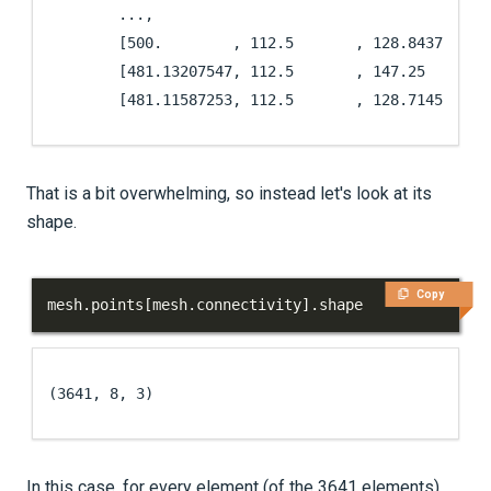
        ...,

        [500.        , 112.5       , 128.84375   ],
        [481.13207547, 112.5       , 147.25      ],
        [481.11587253, 112.5       , 128.71455525]
That is a bit overwhelming, so instead let's look at its
shape.
Copy
mesh
.
points
[
mesh
.
connectivity
]
.
shape
(3641, 8, 3)
In this case, for every element (of the 3641 elements),