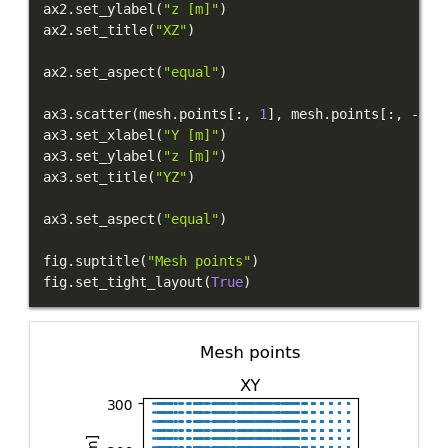
ax2
.
set_ylabel
(
"z [m]"
)
ax2
.
set_title
(
"XZ"
)
ax2
.
set_aspect
(
"equal"
)
ax3
.
scatter
(
mesh
.
points
[
:
,
1
]
,
 mesh
.
points
[
:
,
-
1
]
,
ax3
.
set_xlabel
(
"Y [m]"
)
ax3
.
set_ylabel
(
"z [m]"
)
ax3
.
set_title
(
"YZ"
)
ax3
.
set_aspect
(
"equal"
)
fig
.
suptitle
(
"Mesh points"
)
fig
.
set_tight_layout
(
True
)