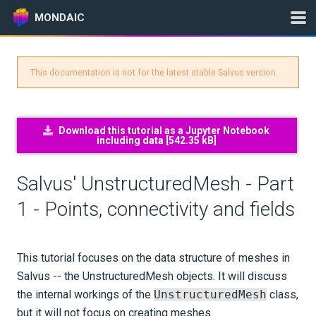
MONDAIC
This documentation is not for the latest stable Salvus version.
Expand All
Version:
2024.1.3
Download this tutorial as a Jupyter Notebook
including data [
542.35 kB
]
GETTING STARTED
Salvus' UnstructuredMesh - Part
INSTALLATION
1 - Points, connectivity and fields
UPDATES
This tutorial focuses on the data structure of meshes in
KNOWLEDGE BASE
Salvus -- the UnstructuredMesh objects. It will discuss
the internal workings of the
UnstructuredMesh
class,
EXAMPLES & TUTORIALS
but it will not focus on creating meshes.