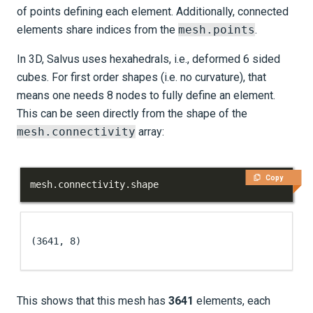
of points defining each element. Additionally, connected
elements share indices from the
mesh.points
.
In 3D, Salvus uses hexahedrals, i.e., deformed 6 sided
cubes. For first order shapes (i.e. no curvature), that
means one needs 8 nodes to fully define an element.
This can be seen directly from the shape of the
mesh.connectivity
array:
Copy
mesh
.
connectivity
.
shape
(3641, 8)
This shows that this mesh has
3641
elements, each