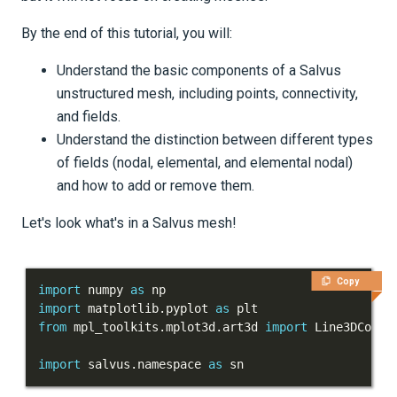
Tutorials
By the end of this tutorial, you will:
Getting Started
Understand the basic components of a Salvus
Models and topography
unstructured mesh, including points, connectivity,
and fields.
Meshing
Understand the distinction between different types
of fields (nodal, elemental, and elemental nodal)
Salvus' UnstructuredMesh
and how to add or remove them.
Part 1 - Points, connectivity
Let's look what's in a Salvus mesh!
and fields
Meshing of layered models
Copy
import
 numpy 
as
Importing external meshes
import
 matplotlib
.
pyplot 
as
from
 mpl_toolkits
.
mplot3d
.
art3d 
import
Mesh-to-mesh interpolation
import
 salvus
.
namespace 
as
 sn
Cylindrical meshes