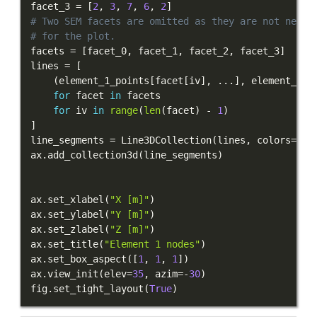
facet_3 
=
[
2
,
3
,
7
,
6
,
2
]
# Two SEM facets are omitted as they are not neede
# for the plot.
facets 
=
[
facet_0
,
 facet_1
,
 facet_2
,
 facet_3
]
lines 
=
[
(
element_1_points
[
facet
[
iv
]
,
.
.
.
]
,
 element_1_p
for
 facet 
in
for
 iv 
in
range
(
len
(
facet
)
-
1
)
]
line_segments 
=
 Line3DCollection
(
lines
,
 colors
=
"r"
ax
.
add_collection3d
(
line_segments
)
ax
.
set_xlabel
(
"X [m]"
)
ax
.
set_ylabel
(
"Y [m]"
)
ax
.
set_zlabel
(
"Z [m]"
)
ax
.
set_title
(
"Element 1 nodes"
)
ax
.
set_box_aspect
(
[
1
,
1
,
1
]
)
ax
.
view_init
(
elev
=
35
,
 azim
=
-
30
)
fig
.
set_tight_layout
(
True
)