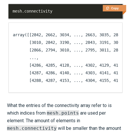
Copy
mesh
.
connectivity
array([[2842, 2662, 3034, ..., 2663, 3035, 2819],

       [3010, 2842, 3190, ..., 2843, 3191, 3035],

       [2866, 2794, 3010, ..., 2795, 3011, 2843],

       ...,

       [4286, 4285, 4128, ..., 4302, 4129, 4105],

       [4287, 4286, 4140, ..., 4303, 4141, 4129],

       [4288, 4287, 4153, ..., 4304, 4155, 4141]])
What the entries of the connectivity array refer to is
which indices from
mesh.points
are used per
element. The amount of elements in
mesh.connectivity
will be smaller than the amount