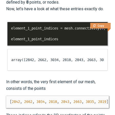
defined by
8
points, or nodes.
Now, let's have a look at what these entries exactly do.
Copy
element_1_point_indices 
=
 mesh
.
connectivity
[
0
,
:
]
element_1_point_indices
array([2842, 2662, 3034, 2818, 2843, 2663, 3035, 2
In other words, the very first element of our mesh,
consists of the points
[
2842
,
2662
,
3034
,
2818
,
2843
,
2663
,
3035
,
2819
]