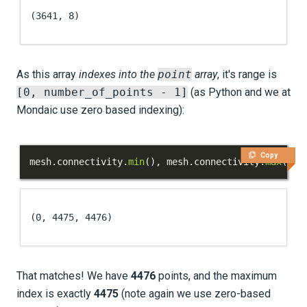
(3641, 8)
As this array
indexes into the
point
array
, it's range is
[0, number_of_points - 1]
(as Python and we at
Mondaic use zero based indexing):
Copy
mesh
.
connectivity
.
min
(
)
,
 mesh
.
connectivity
.
max
(
)
,
 
(0, 4475, 4476)
That matches! We have
4476
points, and the maximum
index is exactly
4475
(note again we use zero-based