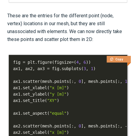
These are the entries for the different point (node,
vertex) locations in our mesh, but they are still
unassociated with elements. We can now directly take
these points and scatter plot them in 2D:
Copy
fig 
=
 plt
.
figure
(
figsize
=
(
4
,
6
)
)
ax1
,
 ax2
,
 ax3 
=
 fig
.
subplots
(
3
,
1
)
ax1
.
scatter
(
mesh
.
points
[
:
,
0
]
,
 mesh
.
points
[
:
,
1
]
,
 
ax1
.
set_xlabel
(
"x [m]"
)
ax1
.
set_ylabel
(
"y [m]"
)
ax1
.
set_title
(
"XY"
)
ax1
.
set_aspect
(
"equal"
)
ax2
.
scatter
(
mesh
.
points
[
:
,
0
]
,
 mesh
.
points
[
:
,
-
1
]
,
ax2
.
set_xlabel
(
"x [m]"
)