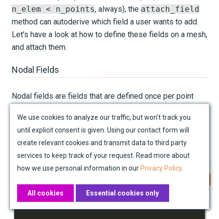
n_elem < n_points
, always), the
attach_field
method can autoderive which field a user wants to add.
Let's have a look at how to define these fields on a mesh,
and attach them.
Nodal Fields
Nodal fields are fields that are defined once per point
(node, vertex) in the mesh, before those points are
We use cookies to analyze our traffic, but won't track you
grouped into elements. As such, they are defined exactly
until explicit consent is given. Using our contact form will
once per row of
mesh.points
. Below is demonstrated
create relevant cookies and transmit data to third party
how the shape of these fields is determined:
services to keep track of your request. Read more about
how we use personal information in our
Privacy Policy
.
Copy
node_locations 
=
 mesh
.
All cookies
Essential cookies only
print
(
f"Shape of node locations array: 
{
node_locat