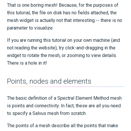
That is one boring mesh! Because, for the purposes of
this tutorial, the file on disk has no fields attached, the
mesh widget is actually not that interesting -- there is no
parameter to visualize.
If you are running this tutorial on your own machine (and
not reading the website), try click-and-dragging in the
widget to rotate the mesh, or zooming to view details.
There is a hole in it!
Points, nodes and elements
The basic definition of a Spectral Element Method mesh
is points and connectivity. In fact, these are all you need
to specify a Salvus mesh from scratch.
The points of a mesh describe all the points that make