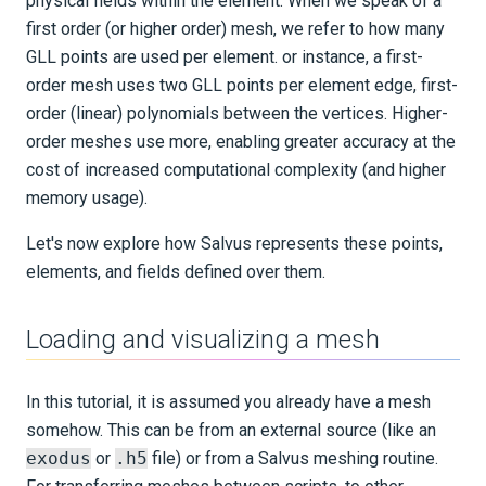
physical fields within the element. When we speak of a
first order (or higher order) mesh, we refer to how many
SUPPORT
GLL points are used per element. or instance, a first-
order mesh uses two GLL points per element edge, first-
PUBLICATIONS
order (linear) polynomials between the vertices. Higher-
order meshes use more, enabling greater accuracy at the
cost of increased computational complexity (and higher
memory usage).
Let's now explore how Salvus represents these points,
elements, and fields defined over them.
Loading and visualizing a mesh
In this tutorial, it is assumed you already have a mesh
somehow. This can be from an external source (like an
exodus
or
.h5
file) or from a Salvus meshing routine.