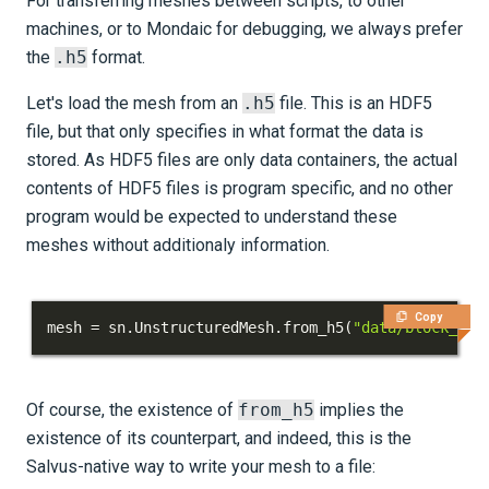
For transferring meshes between scripts, to other
machines, or to Mondaic for debugging, we always prefer
the
.h5
format.
Let's load the mesh from an
.h5
file. This is an HDF5
file, but that only specifies in what format the data is
stored. As HDF5 files are only data containers, the actual
contents of HDF5 files is program specific, and no other
program would be expected to understand these
meshes without additionaly information.
Copy
mesh 
=
 sn
.
UnstructuredMesh
.
from_h5
(
"data/block_wit
Of course, the existence of
from_h5
implies the
existence of its counterpart, and indeed, this is the
Salvus-native way to write your mesh to a file: