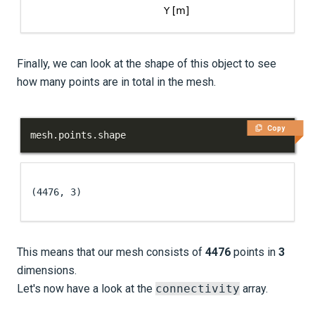
Finally, we can look at the shape of this object to see
how many points are in total in the mesh.
Copy
mesh
.
points
.
shape
(4476, 3)
This means that our mesh consists of
4476
points in
3
dimensions.
Let's now have a look at the
connectivity
array.