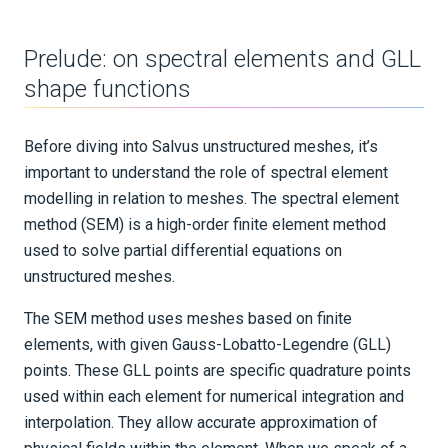
Data-adaptive mesh masking
Prelude: on spectral elements and GLL
shape functions
Sources and receivers
Waveform physics
Before diving into Salvus unstructured meshes, it’s
Data analysis
important to understand the role of spectral element
modelling in relation to meshes. The spectral element
Inversion
method (SEM) is a high-order finite element method
used to solve partial differential equations on
Advanced Interface
unstructured meshes.
Applications
The SEM method uses meshes based on finite
Integration Tests
elements, with given Gauss-Lobatto-Legendre (GLL)
points. These GLL points are specific quadrature points
REFERENCE DOCUMENTATION
used within each element for numerical integration and
interpolation. They allow accurate approximation of
DATA