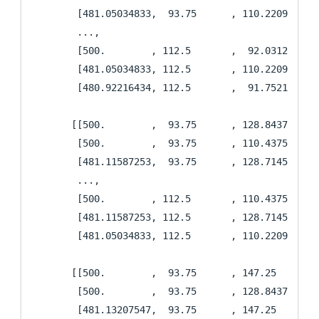
        [481.05034833,  93.75      , 110.22090727],
        ...,

        [500.        , 112.5       ,  92.03125   ],
        [481.05034833, 112.5       , 110.22090727],
        [480.92216434, 112.5       ,  91.75211413]]
       [[500.        ,  93.75      , 128.84375   ],
        [500.        ,  93.75      , 110.4375    ],
        [481.11587253,  93.75      , 128.71455525],
        ...,

        [500.        , 112.5       , 110.4375    ],
        [481.11587253, 112.5       , 128.71455525],
        [481.05034833, 112.5       , 110.22090727]]
       [[500.        ,  93.75      , 147.25      ],
        [500.        ,  93.75      , 128.84375   ],
        [481.13207547,  93.75      , 147.25      ],