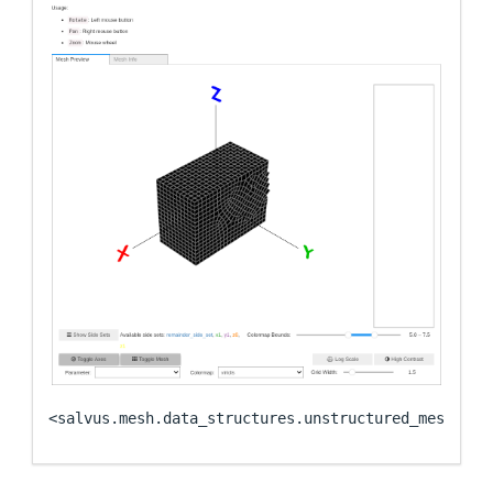
<salvus.mesh.data_structures.unstructured_mesh.uns