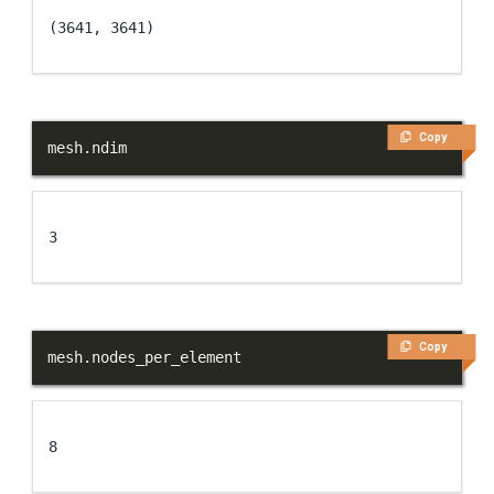
(3641, 3641)
Copy
mesh
.
ndim
3
Copy
mesh
.
nodes_per_element
8