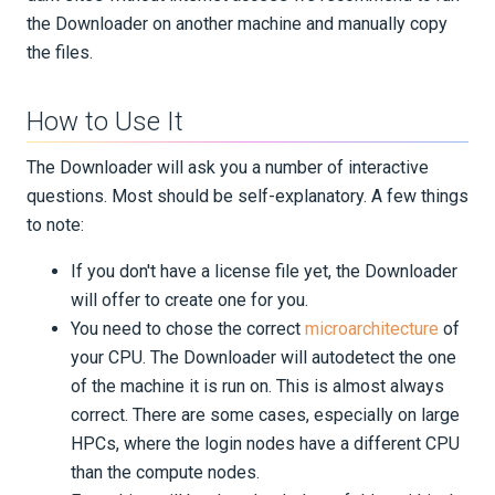
PUBLICATIONS
the Downloader on another machine and manually copy
the files.
How to Use It
The Downloader will ask you a number of interactive
questions. Most should be self-explanatory. A few things
to note:
If you don't have a license file yet, the Downloader
will offer to create one for you.
You need to chose the correct
microarchitecture
of
your CPU. The Downloader will autodetect the one
of the machine it is run on. This is almost always
correct. There are some cases, especially on large
HPCs, where the login nodes have a different CPU
than the compute nodes.