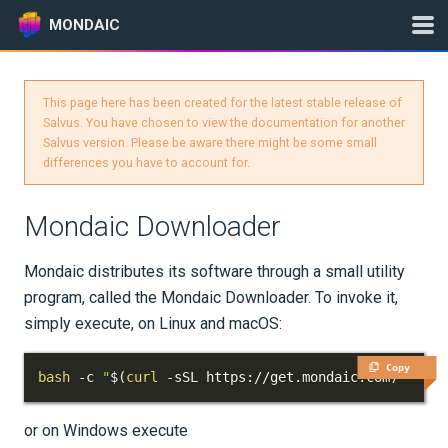
MONDAIC
This page here has been created for the latest stable release of
Expand All
Salvus. You have chosen to view the documentation for another
Salvus version. Please be aware there might be some small
Version:
2024.1.3
differences you have to account for.
Mondaic Downloader
GETTING STARTED
Mondaic distributes its software through a small utility
INSTALLATION
program, called the Mondaic Downloader. To invoke it,
simply execute, on Linux and macOS:
Where to Run Things?
Copy
Mondaic Downloader
bash
 -c 
"
$(
curl
 -sSL https://get.mondaic.com
)
"
Installation per OS
or on Windows execute