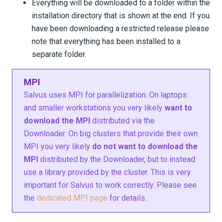
Everything will be downloaded to a folder within the
installation directory that is shown at the end. If you
have been downloading a restricted release please
note that everything has been installed to a
separate folder.
MPI
Salvus uses MPI for parallelization. On laptops
and smaller workstations you very likely
want to
download the MPI
distributed via the
Downloader. On big clusters that provide their own
MPI you very likely
do not want to download the
MPI
distributed by the Downloader, but to instead
use a library provided by the cluster. This is very
important for Salvus to work correctly. Please see
the
dedicated MPI page
for details.