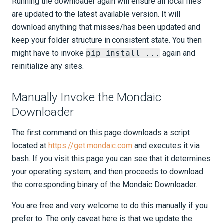
Running the downloader again will ensure all local files
are updated to the latest available version. It will
download anything that misses/has been updated and
keep your folder structure in consistent state. You then
might have to invoke
pip install ...
again and
reinitialize any sites.
Manually Invoke the Mondaic
Downloader
The first command on this page downloads a script
located at
https://get.mondaic.com
and executes it via
bash. If you visit this page you can see that it determines
your operating system, and then proceeds to download
the corresponding binary of the Mondaic Downloader.
You are free and very welcome to do this manually if you
prefer to. The only caveat here is that we update the