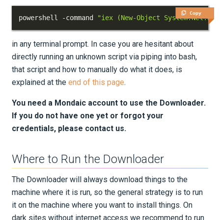
Python Environment
Copy
powershell -command 
"iex (New-Object System.Net.Web
SalvusFlow Configuration
in any terminal prompt. In case you are hesitant about
directly running an unknown script via piping into bash,
Advanced Topics
that script and how to manually do what it does, is
explained at the
end of this page
.
UPDATES
You need a Mondaic account to use the Downloader.
KNOWLEDGE BASE
If you do not have one yet or forgot your
credentials, please contact us.
EXAMPLES & TUTORIALS
REFERENCE DOCUMENTATION
Where to Run the Downloader
The Downloader will always download things to the
DATA
machine where it is run, so the general strategy is to run
it on the machine where you want to install things. On
SUPPORT
dark sites without internet access we recommend to run