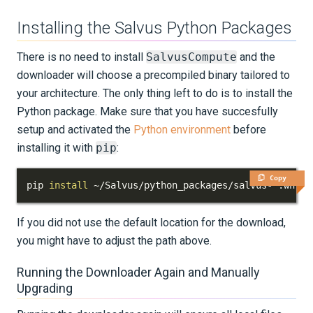
Installing the Salvus Python Packages
There is no need to install
SalvusCompute
and the
downloader will choose a precompiled binary tailored to
your architecture. The only thing left to do is to install the
Python package. Make sure that you have succesfully
setup and activated the
Python environment
before
installing it with
pip
:
Copy
pip 
install
 ~/Salvus/python_packages/salvus-*.whl
If you did not use the default location for the download,
you might have to adjust the path above.
Running the Downloader Again and Manually
Upgrading