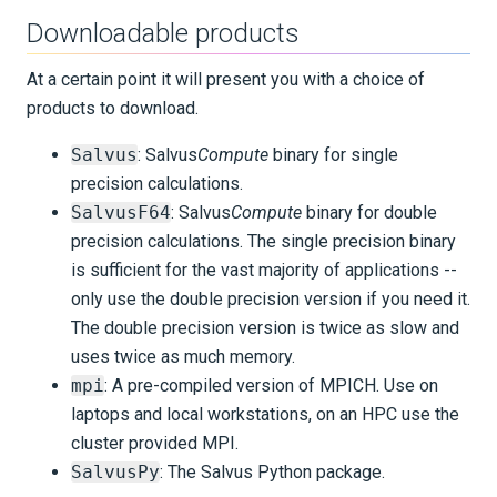
Downloadable products
At a certain point it will present you with a choice of
products to download.
Salvus
: Salvus
Compute
binary for single
precision calculations.
SalvusF64
: Salvus
Compute
binary for double
precision calculations. The single precision binary
is sufficient for the vast majority of applications --
only use the double precision version if you need it.
The double precision version is twice as slow and
uses twice as much memory.
mpi
: A pre-compiled version of MPICH. Use on
laptops and local workstations, on an HPC use the
cluster provided MPI.
SalvusPy
: The Salvus Python package.