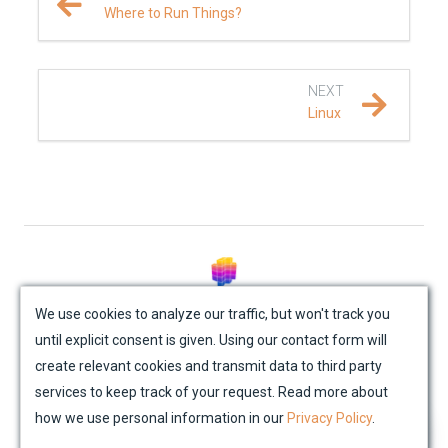
Where to Run Things?
NEXT
Linux
© Mondaic AG (2025)
We use cookies to analyze our traffic, but won't track you
until explicit consent is given. Using our contact form will
Site Map
Contact Us
Impressum
Privacy Policy
create relevant cookies and transmit data to third party
Academic License Agreement
Credits
services to keep track of your request. Read more about
how we use personal information in our
Privacy Policy
.