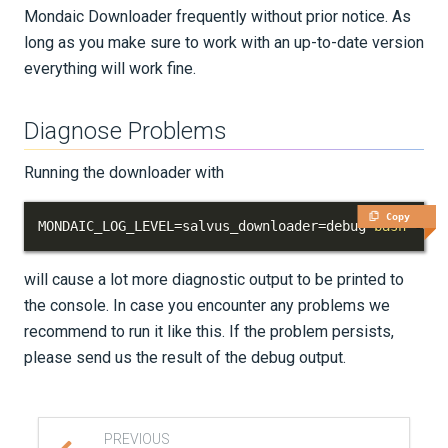
Mondaic Downloader frequently without prior notice. As
long as you make sure to work with an up-to-date version
everything will work fine.
Diagnose Problems
Running the downloader with
Copy
MONDAIC_LOG_LEVEL
=
salvus_downloader
=
debug 
bash
 -c 
"
will cause a lot more diagnostic output to be printed to
the console. In case you encounter any problems we
recommend to run it like this. If the problem persists,
please send us the result of the debug output.
PREVIOUS