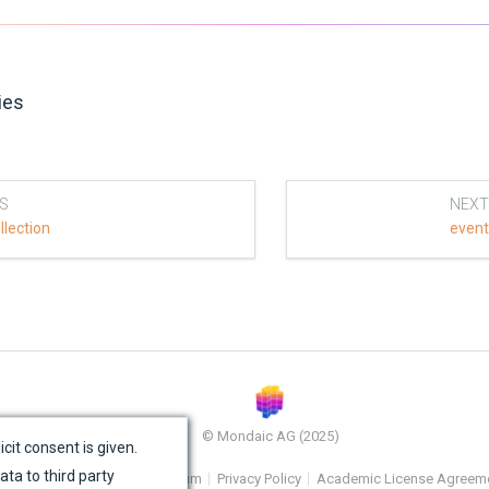
ies
S
NEXT
llection
even
© Mondaic AG (2025)
icit consent is given.
ata to third party
e Map
Contact Us
Impressum
Privacy Policy
Academic License Agreem