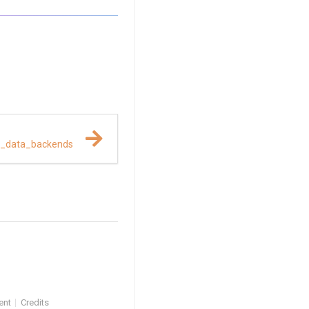
t_data_backends
ent
Credits