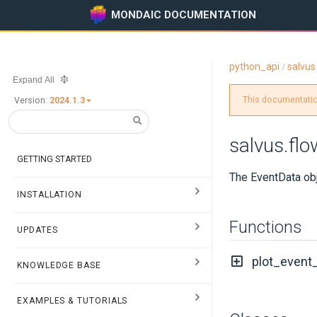
MONDAIC DOCUMENTATION
python_api
salvus
/
Expand All
This documentation
Version:
2024.1.3
salvus.flo
GETTING STARTED
The EventData obj
INSTALLATION
Functions
UPDATES
plot_event
KNOWLEDGE BASE
EXAMPLES & TUTORIALS