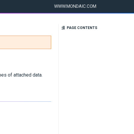
WWW.MONDAIC.COM
PAGE CONTENTS
pes of attached data.