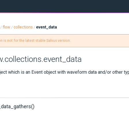
flow
collections
event_data
/
/
/
 is not for the latest stable Salvus version.
w.collections.event_data
ect which is an Event object with waveform data and/or other ty
_data_gathers()