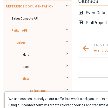
Classes
REFERENCE DOCUMENTATION
EventData
SalvusCompute API
PlotPropert
Python API
salvus
PREVIOU
event_co
data
fem
flow
collections
We use cookies to analyze our traffic, but won't track you until expl
data_proxies
Using our contact form will create relevant cookies and transmit d
Sit