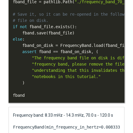
fband_file 
=
 pathlib
.
Path
(
"./frequency_band_70_120
# Save it, so it can be re-opened in the following
# file on disk.
if
not
 fband_file
.
exists
(
)
:
    fband
.
save
(
fband_file
)
else
:
    fband_on_disk 
=
 FrequencyBand
.
load
(
fband_file
)
assert
 fband 
==
 fband_on_disk
,
(
"The frequency band file on disk is differ
"frequency band, please remove the file on
"understanding that this invalidates the r
"notebooks in this tutorial."
)
fband
Frequency band: 8.33 mHz - 14.3 mHz, 70.0 s - 120.0 s
FrequencyBand(min_frequency_in_hertz=0.00833333333