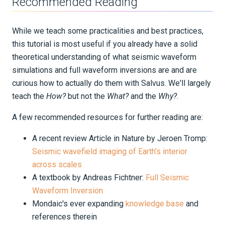
Recommended Reading
Part 4 - Iterative inversion
While we teach some practicalities and best practices,
Near Surface
this tutorial is most useful if you already have a solid
theoretical understanding of what seismic waveform
Integration Tests
simulations and full waveform inversions are and are
REFERENCE DOCUMENTATION
curious how to actually do them with Salvus. We'll largely
teach the
How?
but not the
What?
and the
Why?
.
DATA
A few recommended resources for further reading are:
SUPPORT
A recent review Article in Nature by Jeroen Tromp:
Seismic wavefield imaging of Earth’s interior
PUBLICATIONS
across scales
A textbook by Andreas Fichtner:
Full Seismic
Waveform Inversion
Mondaic's ever expanding
knowledge base
and
references therein