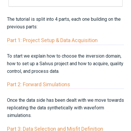
The tutorial is split into 4 parts, each one building on the
previous parts:
Part 1: Project Setup & Data Acquisition
To start we explain how to choose the inversion domain,
how to set up a Salvus project and how to acquire, quality
control, and process data.
Part 2: Forward Simulations
Once the data side has been dealt with we move towards
replicating the data synthetically with waveform
simulations.
Part 3: Data Selection and Misfit Definition