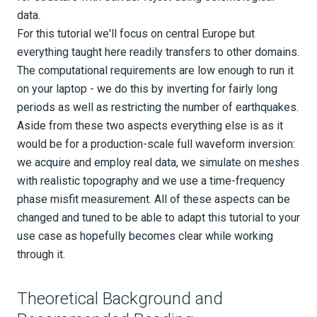
data.
Tutorials
For this tutorial we'll focus on central Europe but
Applications
everything taught here readily transfers to other domains.
The computational requirements are low enough to run it
Seismology
on your laptop - we do this by inverting for fairly long
Geotech
periods as well as restricting the number of earthquakes.
Aside from these two aspects everything else is as it
Real data continental-scale FWI
would be for a production-scale full waveform inversion:
Part 0 - Prologue
we acquire and employ real data, we simulate on meshes
with realistic topography and we use a time-frequency
Part 1 - Project setup & data
phase misfit measurement. All of these aspects can be
acquisition
changed and tuned to be able to adapt this tutorial to your
use case as hopefully becomes clear while working
Part 2 - Forward simulations
through it.
Part 3 - Data selection and misfit
Theoretical Background and
definition