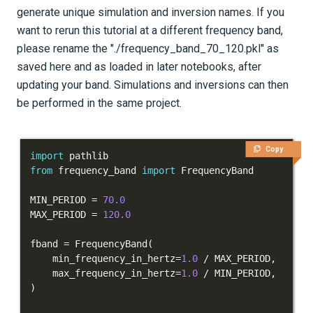
generate unique simulation and inversion names. If you
want to rerun this tutorial at a different frequency band,
please rename the "./frequency_band_70_120.pkl" as
saved here and as loaded in later notebooks, after
updating your band. Simulations and inversions can then
be performed in the same project.
Copy
import
from
 frequency_band 
import
MIN_PERIOD 
=
70.0
MAX_PERIOD 
=
120.0
fband 
=
 FrequencyBand
(
    min_frequency_in_hertz
=
1.0
/
 MAX_PERIOD
,
    max_frequency_in_hertz
=
1.0
/
 MIN_PERIOD
,
)