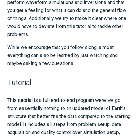
perform waveform simulations and inversions and that
you get a feeling for what it can do and the general flow
of things. Additionally we try to make it clear where one
would have to deviate from this tutorial to tackle other
problems.
While we encourage that you follow along, almost
everything can also be learned by just watching and
maybe asking a few questions.
Tutorial
This tutorial is a full end-to-end program were we go
from essentially nothing to an updated model of Earth's
structure that better fits the data compared to the starting
model. It includes all steps from problem setup, data
acquisition and quality control over simulation setup,