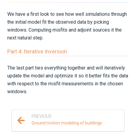
We have a first look to see how well simulations through
the initial model fit the observed data by picking
windows. Computing misfits and adjoint sources it the
next natural step.
Part 4: Iterative Inversion
The last part ties everything together and will iteratively
update the model and optimize it so it better fits the data
with respect to the misfit measurements in the chosen
windows.
PREVIOUS
Ground motion modeling of buildings