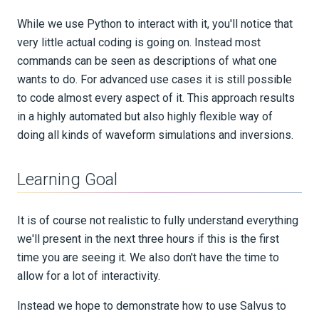
While we use Python to interact with it, you'll notice that
very little actual coding is going on. Instead most
commands can be seen as descriptions of what one
wants to do. For advanced use cases it is still possible
to code almost every aspect of it. This approach results
in a highly automated but also highly flexible way of
doing all kinds of waveform simulations and inversions.
Learning Goal
It is of course not realistic to fully understand everything
we'll present in the next three hours if this is the first
time you are seeing it. We also don't have the time to
allow for a lot of interactivity.
Instead we hope to demonstrate how to use Salvus to