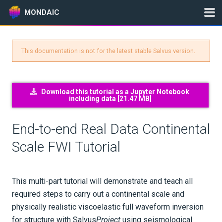
MONDAIC
This documentation is not for the latest stable Salvus version.
Expand All
Version:
2025.1.3
Download this tutorial as a Jupyter Notebook
including data [
21.47 MB
]
GETTING STARTED
End-to-end Real Data Continental
INSTALLATION
Scale FWI Tutorial
UPDATES
This multi-part tutorial will demonstrate and teach all
KNOWLEDGE BASE
required steps to carry out a continental scale and
physically realistic viscoelastic full waveform inversion
EXAMPLES & TUTORIALS
for structure with Salvus
Project
using seismological