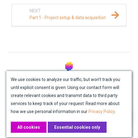
NEXT
Part 1 - Project setup & data acquisition
© Mondaic AG (2025)
We use cookies to analyze our traffic, but won't track you
until explicit consent is given. Using our contact form will
Site Map
Contact Us
Impressum
Privacy Policy
create relevant cookies and transmit data to third party
Academic License Agreement
Credits
services to keep track of your request. Read more about
how we use personal information in our
Privacy Policy
.
All cookies
Essential cookies only