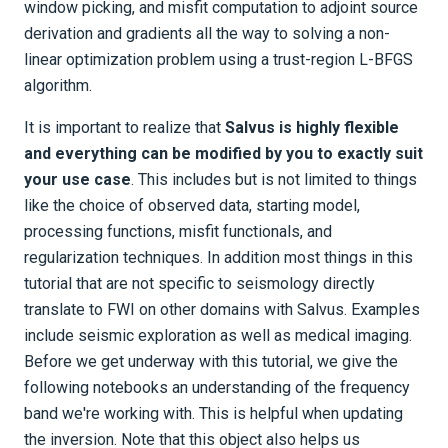
window picking, and misfit computation to adjoint source
derivation and gradients all the way to solving a non-
linear optimization problem using a trust-region L-BFGS
algorithm.
It is important to realize that
Salvus is highly flexible
and everything can be modified by you to exactly suit
your use case
. This includes but is not limited to things
like the choice of observed data, starting model,
processing functions, misfit functionals, and
regularization techniques. In addition most things in this
tutorial that are not specific to seismology directly
translate to FWI on other domains with Salvus. Examples
include seismic exploration as well as medical imaging.
Before we get underway with this tutorial, we give the
following notebooks an understanding of the frequency
band we're working with. This is helpful when updating
the inversion. Note that this object also helps us