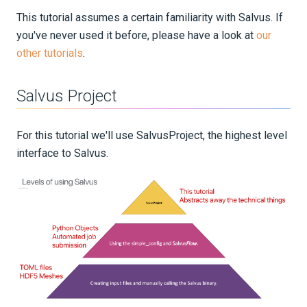
This tutorial assumes a certain familiarity with Salvus. If
you've never used it before, please have a look at
our
other tutorials
.
Salvus Project
For this tutorial we'll use SalvusProject, the highest level
interface to Salvus.