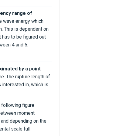
uency range of
ace wave energy which
ion. This is dependent on
t has to be figured out
tween 4 and 5.
ximated by a point
re. The rupture length of
 interested in, which is
 following figure
t between moment
m and depending on the
tal scale full