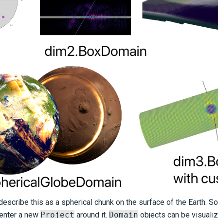
escribe this as a spherical chunk on the surface of the Earth. So 
center a new
Project
around it.
Domain
objects can be visualize