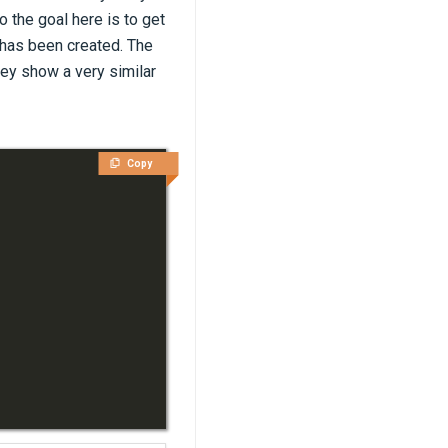
o the goal here is to get
 has been created. The
ey show a very similar
Copy