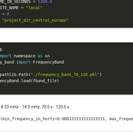
ME_IN_SECONDS 
=
1200.0
ITE_NAME 
=
"local"
 
=
8
"project_dir_central_europe"
mport
 namespace 
as
y_band 
import
pathlib
.
Path
(
"./frequency_band_70_120.pkl"
)
encyBand
.
load
(
fband_file
)
8.33 mHz - 14.3 mHz, 70.0 s - 120.0 s
(min_frequency_in_hertz=0.008333333333333333, max_freque