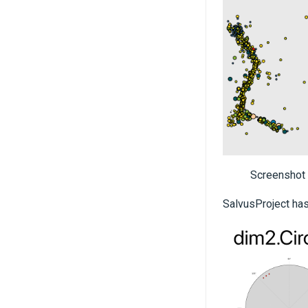
Screenshot
SalvusProject has