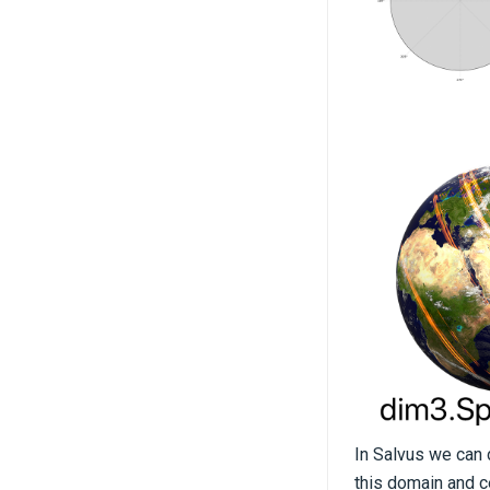
In Salvus we can d
this domain and 