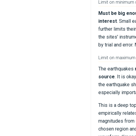
Limit on minimum
Must be big eno
interest
. Small e
further limits the
the sites' instrum
by trial and erro
Limit on maximum
The earthquakes
source
. It is ok
the earthquake sh
especially importa
This is a deep top
empirically relat
magnitudes from 6
chosen region and