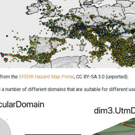
 from the
EFEHR Hazard Map Portal
, CC BY-SA 3.0 (unported).
 a number of different domains that are suitable for different us