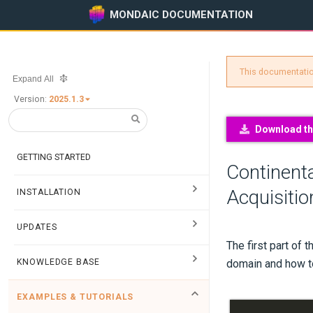
MONDAIC DOCUMENTATION
This documentation
Expand All
Version:
2025.1.3
Download thi
GETTING STARTED
Continenta
Acquisitio
INSTALLATION
UPDATES
The first part of 
KNOWLEDGE BASE
domain and how to
EXAMPLES & TUTORIALS