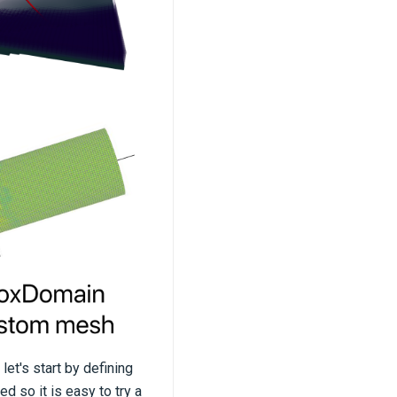
let's start by defining
d so it is easy to try a