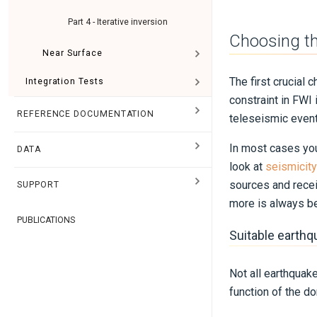
Part 4 - Iterative inversion
Choosing th
Near Surface
The first crucial 
Integration Tests
constraint in FWI
REFERENCE DOCUMENTATION
teleseismic event
In most cases you 
DATA
look at
seismicity
sources and recei
SUPPORT
more is always be
PUBLICATIONS
Suitable earth
Not all earthquak
function of the do