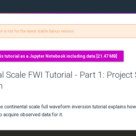
 is not for the latest stable Salvus version.
s tutorial as a Jupyter Notebook including data [
21.47 MB
]
l Scale FWI Tutorial - Part 1: Project
n
the continental scale full waveform inversion tutorial explains how
 acquire observed data for it.