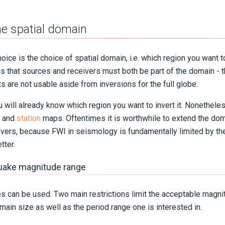
e spatial domain
choice is the choice of spatial domain, i.e. which region you want to
 is that sources and receivers must both be part of the domain - 
s are not usable aside from inversions for the full globe.
will already know which region you want to invert it. Nonetheless
and
station
maps. Oftentimes it is worthwhile to extend the doma
vers, because FWI in seismology is fundamentally limited by the
tter.
quake magnitude range
es can be used. Two main restrictions limit the acceptable magni
main size as well as the period range one is interested in.