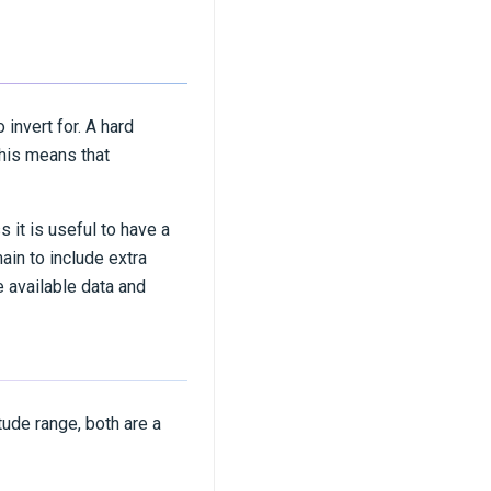
 invert for. A hard
this means that
 it is useful to have a
in to include extra
 available data and
tude range, both are a