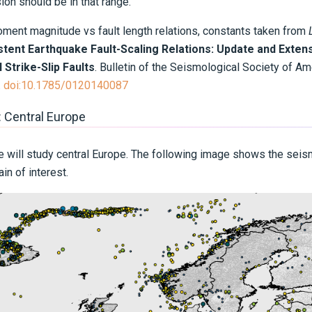
n should be in that range.
nt magnitude vs fault length relations, constants taken from
stent Earthquake Fault-Scaling Relations: Update and Extens
 Strike-Slip Faults
. Bulletin of the Seismological Society of Am
.
doi:10.1785/0120140087
: Central Europe
 we will study central Europe. The following image shows the seis
n of interest.