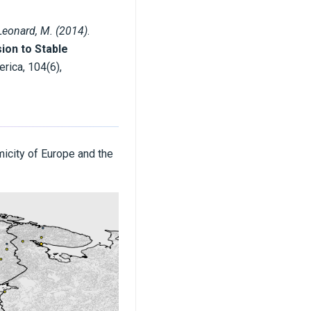
Leonard, M. (2014)
.
ion to Stable
erica, 104(6),
micity of Europe and the