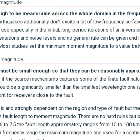
 magnitude
ugh to be measurable across the whole domain in the freq
arthquakes additionally don't excite a lot of low frequency surf
ir use especially in the initial, long-period iterations of an invers
entations and noise levels and no general rule can be given and i
r. Most studies set the minimum moment magnitude to a value be
 magnitude
must be small enough so that they can be reasonably appro
ay if the source mechanisms captures some of the finite fault natu
ould be significantly smaller than the smallest wavelength one is
nt for receivers close to the fault.
ic and strongly dependent on the region and type of fault but the
es fault length to moment magnitude. There are no hard rules bu
 to 7.5 the fault length approximately ranges from 10 to 100 k
 frequency range the maximum magnitude one uses for a continen