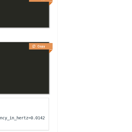
Copy
ncy_in_hertz=0.014285714285714285)