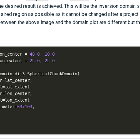
he desired result is achieved. This will be the inversion domain s
esired region as possible as it cannot be changed after a project
etween the above image and the domain plot are different but th
on_center 
=
48.0
,
10.0
on_extent 
=
25.0
,
25.0
omain
.
dim3
.
SphericalChunkDomain
(
r
=
lat_center
,
t
=
lat_extent
,
r
=
lon_center
,
t
=
lon_extent
,
_meter
=
6371e3
,