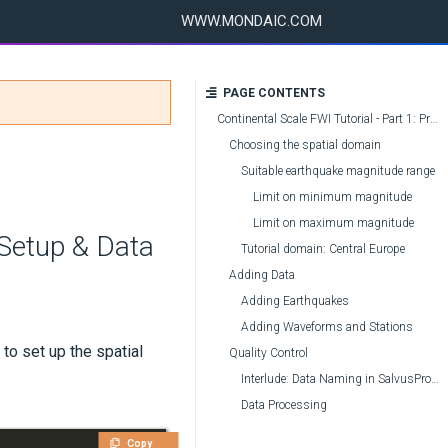
WWW.MONDAIC.COM
PAGE CONTENTS
Continental Scale FWI Tutorial - Part 1: Project Setup & Data Acquisition
Choosing the spatial domain
Suitable earthquake magnitude range
Limit on minimum magnitude
Limit on maximum magnitude
 Setup & Data
Tutorial domain: Central Europe
Adding Data
Adding Earthquakes
Adding Waveforms and Stations
 to set up the spatial
Quality Control
Interlude: Data Naming in SalvusProject
Data Processing
Copy