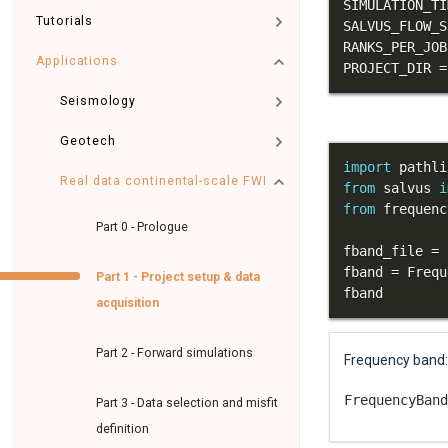
SIMULATION_TI
Tutorials
SALVUS_FLOW_S
RANKS_PER_JOB
Applications
PROJECT_DIR 
=
Seismology
Geotech
import
Real data continental-scale FWI
from
 salvus 
i
from
 frequenc
Part 0 - Prologue
fband_file 
=
 
fband 
=
 Frequ
Part 1 - Project setup & data
fband
acquisition
Part 2 - Forward simulations
Frequency band: 
FrequencyBand
Part 3 - Data selection and misfit
definition