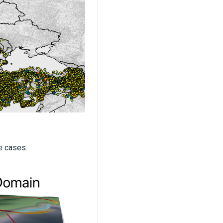
e cases.