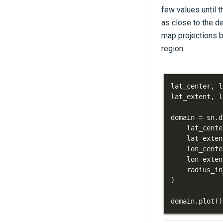
few values until t
as close to the d
map projections b
region.
lat_center
,
 l
lat_extent
,
 l
domain 
=
 sn
.
d
    lat_cente
    lat_exten
    lon_cente
    lon_exten
    radius_in
)
domain
.
plot
(
)