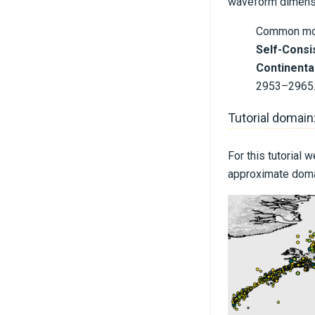
waveform dimensio
Common mome
Self-Consi
Continental
2953–2965
Tutorial domain
For this tutorial
approximate domai