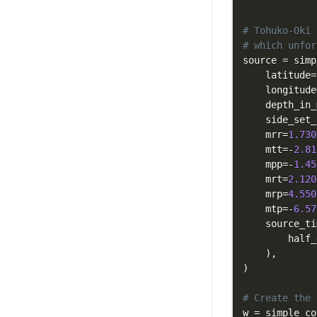
# Tohuko-Oki 
# which unfor
source 
=
 simp
    latitude
=
    longitude
    depth_in_
    side_set_
    mrr
=
1.730
    mtt
=
-
2.81
    mpp
=
-
1.45
    mrt
=
2.120
    mrp
=
4.550
    mtp
=
-
6.57
    source_ti
        half_
)
,
)
# Create the 
w 
=
 simple_co