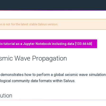
 is not for the latest stable Salvus version.
s tutorial as a Jupyter Notebook including data [
133.66 kB
]
ismic Wave Propagation
al demonstrates how to perform a global seismic wave simulation
ogical community data formats within Salvus.
aution