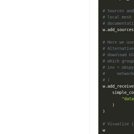
# Sources and
# local mesh 
# documentati
w
.
add_sources
# Here we use
# Alternative
# download GS
# which group
# inv = obspy
#     network
# )
w
.
add_receive
    simple_co
"data
)
)
# Visualize i
w