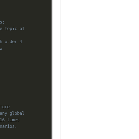
s:
e topic of
h order 4
w
more
any global
16 times
narios.