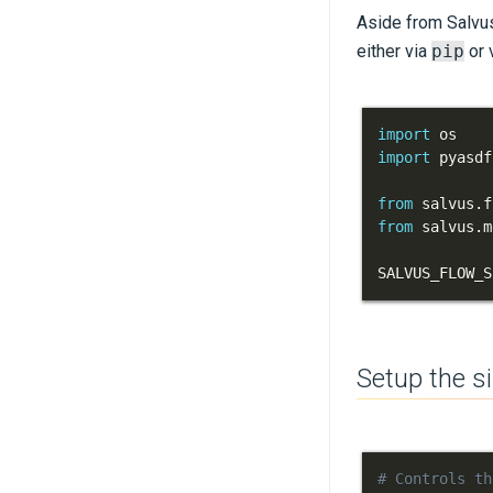
Aside from Salvus,
either via
pip
or 
import
import
from
 salvus
.
f
from
 salvus
.
m
SALVUS_FLOW_S
Setup the s
# Controls th