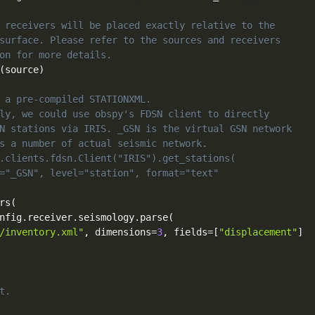
 receivers will be placed exactly relative to the
surface. Please refer to the sources and receivers
on for more details.
(
source
)
 a pre-compiled STATIONXML.
ly, we could use obspy's FDSN client to directly
N stations via IRIS. _GSN is the virtual GSN network
s a number of actual seismic network.
.clients.fdsn.Client("IRIS").get_stations(
="_GSN", level="station", format="text"
rs
(
nfig
.
receiver
.
seismology
.
parse
(
/inventory.xml"
,
 dimensions
=
3
,
 fields
=
[
"displacement"
]
t.