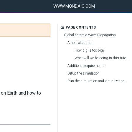
WWW.MONDAIC.COM
PAGE CONTENTS
Global Seismic Wave Propagation
A note of caution
How big is too big?
What will we be doing in this tutorial?
Additional requirements
Setup the simulation
Run the simulation and visualize the waveforms
 on Earth and how to