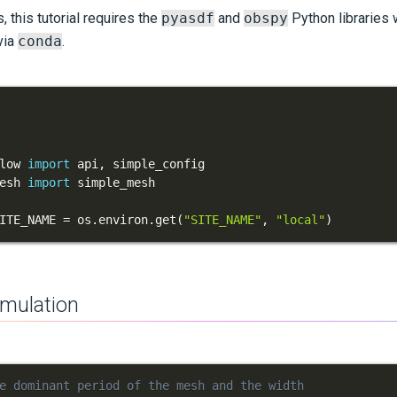
 this tutorial requires the
pyasdf
and
obspy
Python libraries 
via
conda
.
low 
import
 api
,
esh 
import
ITE_NAME 
=
 os
.
environ
.
get
(
"SITE_NAME"
,
"local"
)
imulation
e dominant period of the mesh and the width