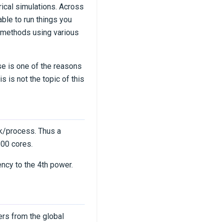
ical simulations. Across
ble to run things you
 methods using various
se is one of the reasons
 is not the topic of this
nk/process. Thus a
200 cores.
ency to the 4th power.
ers from the global