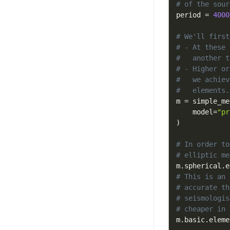
# of the sour
period 
=
4000
# We'll first
# - At these 
#   another t
# - Higher or
#   we achiev
#   elements.
m 
=
 simple_me
    model
=
"pr
)
# In order to
# elliptic me
m
.
spherical
.
e
# This is an 
# accurate th
# seismologis
# cheaper in 
m
.
basic
.
eleme