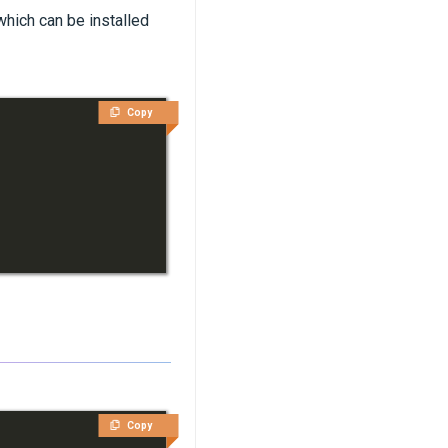
which can be installed
Copy
Copy