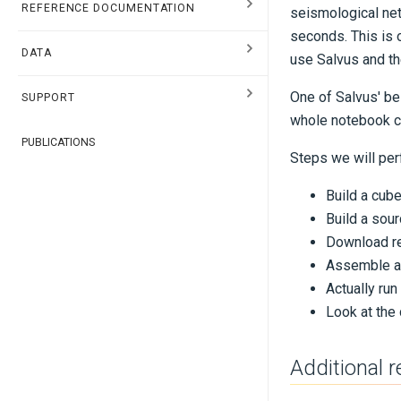
REFERENCE DOCUMENTATION
seismological net
seconds. This is 
DATA
use Salvus and th
One of Salvus' bes
SUPPORT
whole notebook co
PUBLICATIONS
Steps we will per
Build a cub
Build a sour
Download re
Assemble all
Actually run
Look at the 
Additional 