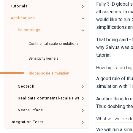
Fully 3-D global 
Tutorials
all sciences. In 
Applications
would like to ru
simplifications an
Seismology
That being said -
Continental-scale simulations
why Salvus was ori
tutorial.
Sensitivity kernels
How big is too big
Global-scale simulation
A good rule of th
simulation with 1
Geotech
Another thing to 
Real data continental-scale FWI
Thus doubling the
Near Surface
What will we be doi
Integration Tests
We will run a sim