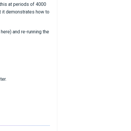
this at periods of 4000
ut it demonstrates how to
here) and re-running the
ter.