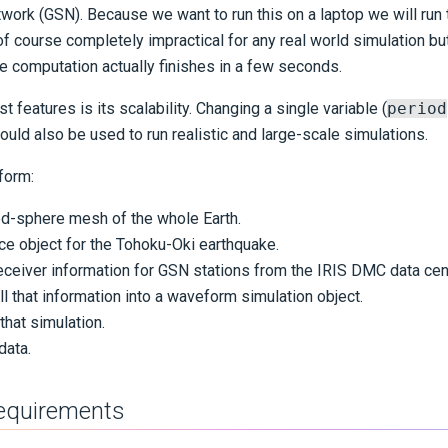
work (GSN). Because we want to run this on a laptop we will run 
of course completely impractical for any real world simulation b
e computation actually finishes in a few seconds.
t features is its scalability. Changing a single variable (
period
uld also be used to run realistic and large-scale simulations.
form:
ed-sphere mesh of the whole Earth.
ce object for the Tohoku-Oki earthquake.
ceiver information for GSN stations from the IRIS DMC data cen
 that information into a waveform simulation object.
 that simulation.
data.
requirements