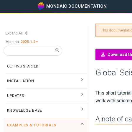
MONDAIC DOCUMENTATION
This documentation
Expand All
Version:
2025.1.3
Download thi
GETTING STARTED
Global Se
INSTALLATION
This short tutori
UPDATES
work with seismol
KNOWLEDGE BASE
A note of c
EXAMPLES & TUTORIALS