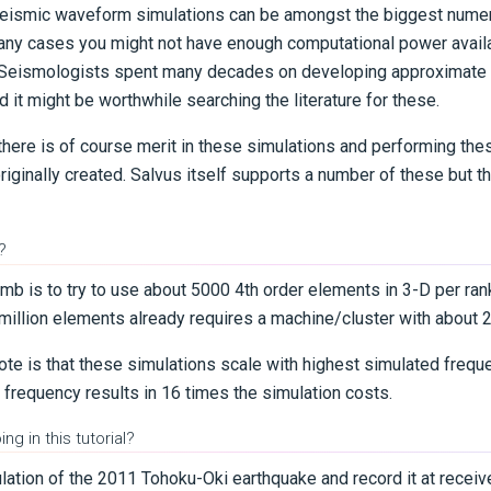
seismic waveform simulations can be amongst the biggest numer
many cases you might not have enough computational power availa
n. Seismologists spent many decades on developing approximate
d it might be worthwhile searching the literature for these.
 there is of course merit in these simulations and performing the
ginally created. Salvus itself supports a number of these but this
?
umb is to try to use about 5000 4th order elements in 3-D per ra
 million elements already requires a machine/cluster with about 
note is that these simulations scale with highest simulated frequ
 frequency results in 16 times the simulation costs.
ng in this tutorial?
ulation of the 2011 Tohoku-Oki earthquake and record it at receiv