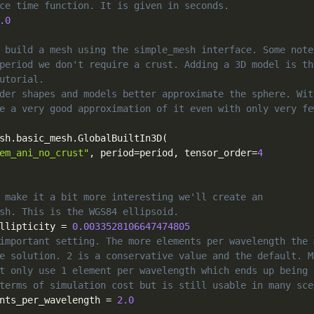
ce time function. It is given in seconds.
.0
 build a mesh using the simple_mesh interface. Some note
period we don't require a crust. Adding a 3D model is th
utorial.
der shapes and models better approximate the sphere. Wit
e a very good approximation of it even with only very fe
sh
.
basic_mesh
.
GlobalBuiltIn3D
(
em_ani_no_crust"
,
 period
=
period
,
 tensor_order
=
4
 make it a bit more interesting we'll create an
sh. This is the WGS84 ellipsoid.
llipticity 
=
0.0033528106647474805
important setting. The more elements per wavelength the 
e solution. 2 is a conservative value and the default. M
t only use 1 element per wavelength which ends up being 
terms of simulation cost but is still usable in many sce
nts_per_wavelength 
=
2.0