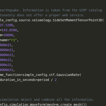
earthquake. Information is taken from the GCMT catalog
tunately does not offer a proper web service.
le_config
.
source
.
seismology
.
SideSetMomentTensorPoint3D
(
37.5200
,
=
143.0500
,
m
=
20000
,
name
=
"r1"
,
000e22
,
0000e21
,
0000e22
,
000e22
,
000e22
,
0000e21
,
me_function
=
simple_config
.
stf
.
GaussianRate
(
duration_in_seconds
=
period 
/
2
simulation object and combine all the information.
nfig
.
simulation
.
Waveform
(
mesh
=
m
.
create_mesh
(
)
)