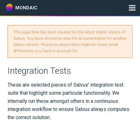
MONDAIC
This page here has been created for the latest stable release of
Expand All
Salvus. You have chosen to view the documentation for another
Salvus version. Please be aware there might be some small
Version:
2025.1.3
differences you have to account for.
Integration Tests
GETTING STARTED
These are selected pieces of Salvus' integration test
INSTALLATION
suite that highlight some particular functionality. We
internally run these amongst others in a continuous
UPDATES
integration workflow to ensure Salvus always computes
the correct solution.
KNOWLEDGE BASE
EXAMPLES & TUTORIALS