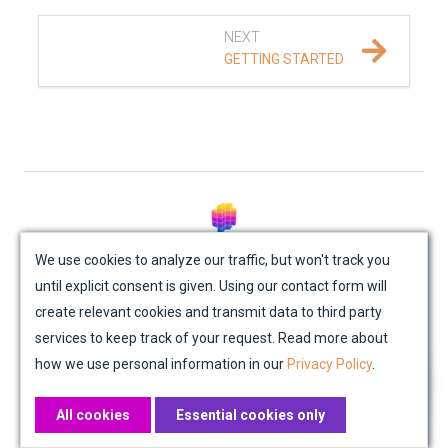
REFERENCE DOCUMENTATION
NEXT
GETTING STARTED
DATA
SUPPORT
PUBLICATIONS
© Mondaic AG (2025)
We use cookies to analyze our traffic, but won't track you
until explicit consent is given. Using our contact form will
Site Map
Contact Us
Impressum
Privacy Policy
create relevant cookies and transmit data to third party
Academic License Agreement
Credits
services to keep track of your request. Read more about
how we use personal information in our
Privacy Policy
.
All cookies
Essential cookies only