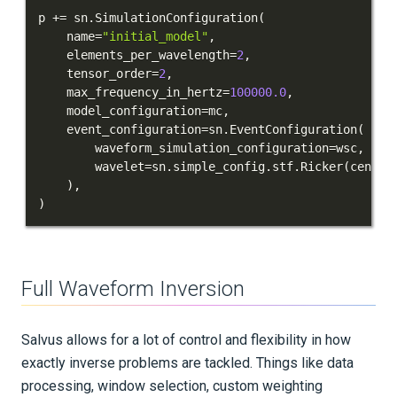
p 
+=
 sn
.
SimulationConfiguration
(
    name
=
"initial_model"
,
    elements_per_wavelength
=
2
,
    tensor_order
=
2
,
    max_frequency_in_hertz
=
100000.0
,
    model_configuration
=
mc
,
    event_configuration
=
sn
.
EventConfiguration
(
        waveform_simulation_configuration
=
wsc
,
        wavelet
=
sn
.
simple_config
.
stf
.
Ricker
(
center
)
,
)
Full Waveform Inversion
Salvus allows for a lot of control and flexibility in how
exactly inverse problems are tackled. Things like data
processing, window selection, custom weighting