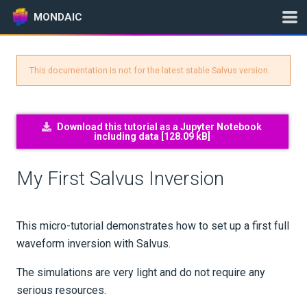
MONDAIC
This documentation is not for the latest stable Salvus version.
Expand All
Version:
2025.1.3
Download this tutorial as a Jupyter Notebook
including data [
128.09 kB
]
GETTING STARTED
My First Salvus Inversion
INSTALLATION
UPDATES
This micro-tutorial demonstrates how to set up a first full
waveform inversion with Salvus.
KNOWLEDGE BASE
The simulations are very light and do not require any
serious resources.
EXAMPLES & TUTORIALS