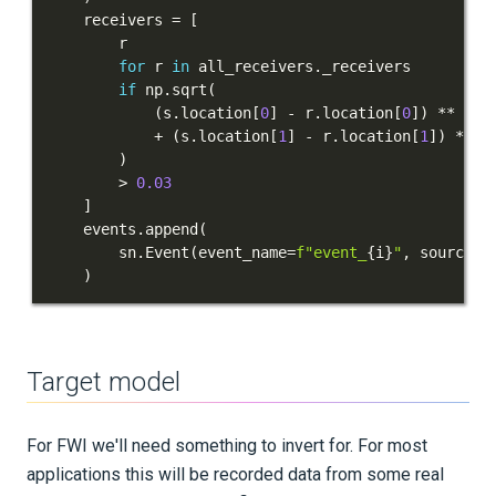
    receivers 
=
[
for
 r 
in
 all_receivers
.
if
 np
.
sqrt
(
(
s
.
location
[
0
]
-
 r
.
location
[
0
]
)
**
2
+
(
s
.
location
[
1
]
-
 r
.
location
[
1
]
)
**
2
)
>
0.03
]
    events
.
append
(
        sn
.
Event
(
event_name
=
f"event_
{
i
}
"
,
 sources
=
)
Target model
For FWI we'll need something to invert for. For most
applications this will be recorded data from some real