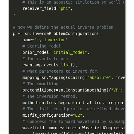
# This is an acoustic simulation so we'll use 
    receiver_field
=
"phi"
,
)
# Now we define the actual inverse problem
p 
+=
 sn
.
InverseProblemConfiguration
(
    name
=
"my_inversion"
,
# Starting model.
    prior_model
=
"initial_model"
,
# The events to use.
    events
=
p
.
events
.
list
(
)
,
# What parameters to invert for.
    mapping
=
sn
.
Mapping
(
scaling
=
"absolute"
,
 inversi
# The smoothing.
    preconditioner
=
sn
.
ConstantSmoothing
(
{
"VP"
:
0.0
# The inversion method.
    method
=
sn
.
TrustRegion
(
initial_trust_region_lin
# The misfit configuration we defined above.
    misfit_configuration
=
"L2"
,
# Compress the forward wavefield by subsamplin
    wavefield_compression
=
sn
.
WavefieldCompression
(
        forward_wavefield_sampling_interval
=
10