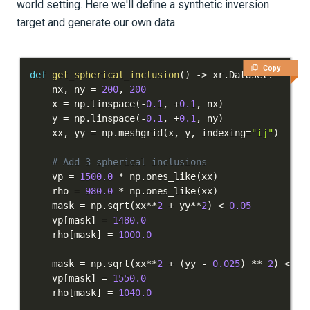
world setting. Here we'll define a synthetic inversion
target and generate our own data.
Copy
def
get_spherical_inclusion
(
)
-
>
 xr
.
Dataset
:
    nx
,
 ny 
=
200
,
200
    x 
=
 np
.
linspace
(
-
0.1
,
+
0.1
,
 nx
)
    y 
=
 np
.
linspace
(
-
0.1
,
+
0.1
,
 ny
)
    xx
,
 yy 
=
 np
.
meshgrid
(
x
,
 y
,
 indexing
=
"ij"
)
# Add 3 spherical inclusions
    vp 
=
1500.0
*
 np
.
ones_like
(
xx
)
    rho 
=
980.0
*
 np
.
ones_like
(
xx
)
    mask 
=
 np
.
sqrt
(
xx
**
2
+
 yy
**
2
)
<
0.05
    vp
[
mask
]
=
1480.0
    rho
[
mask
]
=
1000.0
    mask 
=
 np
.
sqrt
(
xx
**
2
+
(
yy 
-
0.025
)
**
2
)
<
0.
    vp
[
mask
]
=
1550.0
    rho
[
mask
]
=
1040.0