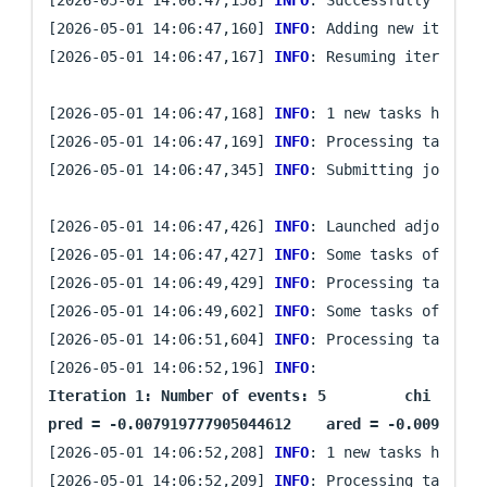
[2026-05-01 14:06:47,160] 
INFO
: Adding new iteratio
[2026-05-01 14:06:47,167] 
INFO
: Resuming iteration 
[2026-05-01 14:06:47,168] 
INFO
: 1 new tasks have be
[2026-05-01 14:06:47,169] 
INFO
: Processing task `gr
[2026-05-01 14:06:47,345] 
INFO
: Submitting job arra
[2026-05-01 14:06:47,426] 
INFO
: Launched adjoint s
[2026-05-01 14:06:47,427] 
INFO
: Some tasks of iter
[2026-05-01 14:06:49,429] 
INFO
: Processing task `gr
[2026-05-01 14:06:49,602] 
INFO
: Some tasks of iter
[2026-05-01 14:06:51,604] 
INFO
: Processing task `gr
[2026-05-01 14:06:52,196] 
INFO
: 
Iteration 1: Number of events: 5	 chi = 0.005913131187795306	 ||g|| = 0.009340556997480898

[2026-05-01 14:06:52,208] 
INFO
: 1 new tasks have be
[2026-05-01 14:06:52,209] 
INFO
: Processing task `pr