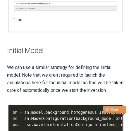
True
Initial Model
We can use a similar strategy for defining the initial
model. Note that we aren't required to launch the
simulations here for the initial model as this will be taken
care of automatically once we start the inversion.
Copy
bm 
=
 sn
.
model
.
background
.
homogeneous
.
IsotropicAcou
mc 
=
 sn
.
ModelConfiguration
(
background_model
=
bm
)
wsc 
=
 sn
.
WaveformSimulationConfiguration
(
end_time_