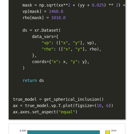
    mask 
=
 np
.
sqrt
(
xx
**
2
+
(
yy 
+
0.025
)
**
2
)
<
0.
    vp
[
mask
]
=
1460.0
    rho
[
mask
]
=
1010.0
    ds 
=
 xr
.
Dataset
(
        data_vars
=
{
"vp"
:
(
[
"x"
,
"y"
]
,
 vp
)
,
"rho"
:
(
[
"x"
,
"y"
]
,
 rho
)
,
}
,
        coords
=
{
"x"
:
 x
,
"y"
:
 y
}
,
)
return
true_model 
=
 get_spherical_inclusion
(
)
ax 
=
 true_model
.
vp
.
T
.
plot
(
figsize
=
(
10
,
6
)
)
ax
.
axes
.
set_aspect
(
"equal"
)