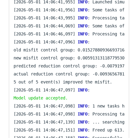
[2026-05-01 14:06:41,955] 
INFO
: Launched simulatio
[2026-05-01 14:06:41,956] 
INFO
: Some tasks of iter
[2026-05-01 14:06:43,995] 
INFO
: Processing task `mi
[2026-05-01 14:06:44,069] 
INFO
: Some tasks of iter
[2026-05-01 14:06:46,097] 
INFO
: Processing task `mi
[2026-05-01 14:06:47,096] 
INFO
: 

old misfit control group: 0.015278809366937162

new misfit control group: 0.005913131187795305

predicted reduction control group: -0.0079197779050
actual reduction control group: -0.0093656781791418
5 out of 5 event(s) improved the misfit.

[2026-05-01 14:06:47,097] 
INFO
: 
Model update accepted.
[2026-05-01 14:06:47,098] 
INFO
: 1 new tasks have be
[2026-05-01 14:06:47,098] 
INFO
: Processing task `fi
[2026-05-01 14:06:47,139] 
INFO
: ... searching for 
[2026-05-01 14:06:47,151] 
INFO
: Freed up 613.0 KB o
[2026-05-01 14:06:47,158] 
INFO
: Successfully comple