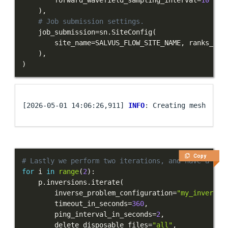
)
,
# Job submission settings.
    job_submission
=
sn
.
SiteConfig
(
        site_name
=
SALVUS_FLOW_SITE_NAME
,
 ranks_per
)
,
)
[2026-05-01 14:06:26,911] 
INFO
Copy
# Lastly we perform two iterations, and have a loo
for
 i 
in
range
(
2
)
:
    p
.
inversions
.
iterate
(
        inverse_problem_configuration
=
"my_inversio
        timeout_in_seconds
=
360
,
        ping_interval_in_seconds
=
2
,
        delete_disposable_files
=
"all"
,