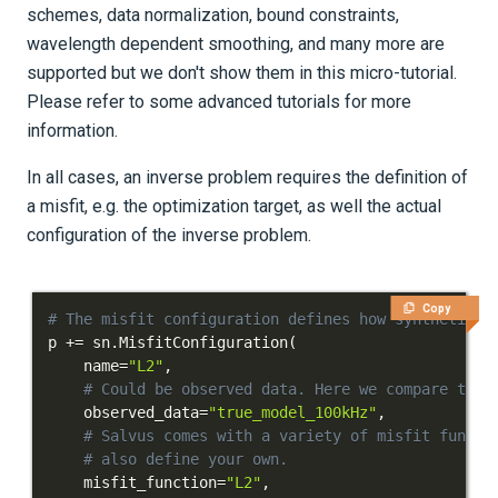
schemes, data normalization, bound constraints,
wavelength dependent smoothing, and many more are
supported but we don't show them in this micro-tutorial.
Please refer to some advanced tutorials for more
information.
In all cases, an inverse problem requires the definition of
a misfit, e.g. the optimization target, as well the actual
configuration of the inverse problem.
Copy
# The misfit configuration defines how synthetics 
p 
+=
 sn
.
MisfitConfiguration
(
    name
=
"L2"
,
# Could be observed data. Here we compare to t
    observed_data
=
"true_model_100kHz"
,
# Salvus comes with a variety of misfit functi
# also define your own.
    misfit_function
=
"L2"
,