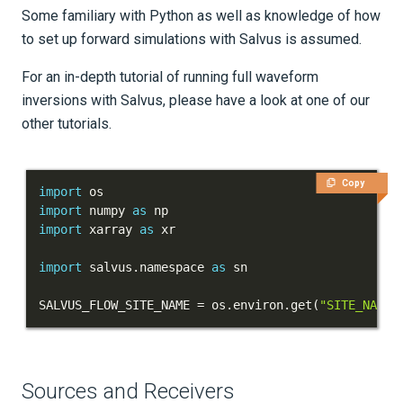
Some familiary with Python as well as knowledge of how
Tutorials
to set up forward simulations with Salvus is assumed.
Getting Started
For an in-depth tutorial of running full waveform
First Steps
inversions with Salvus, please have a look at one of our
other tutorials.
Part 1 - My first simulation
Part 2 - My first inversion
Copy
import
import
 numpy 
as
Next Steps
import
 xarray 
as
Models and topography
import
 salvus
.
namespace 
as
Meshing
SALVUS_FLOW_SITE_NAME 
=
 os
.
environ
.
get
(
"SITE_NAME"
Sources and receivers
Waveform physics
Sources and Receivers
Data analysis