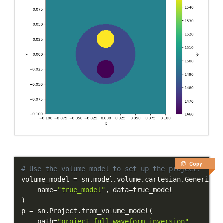
Copy
# Use the volume model to set up the project.
volume_model 
=
 sn
.
model
.
volume
.
cartesian
.
GenericMo
    name
=
"true_model"
,
 data
=
)
p 
=
 sn
.
Project
.
from_volume_model
(
    path
=
"project_full_waveform_inversion"
,