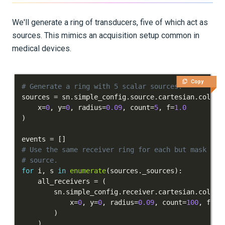
Inversion
We'll generate a ring of transducers, five of which act as
sources. This mimics an acquisition setup common in
Advanced Interface
medical devices.
Applications
Integration Tests
Copy
# Generate a ring with 5 scalar sources.
sources 
=
 sn
.
simple_config
.
source
.
cartesian
.
collec
REFERENCE DOCUMENTATION
    x
=
0
,
 y
=
0
,
 radius
=
0.09
,
 count
=
5
,
 f
=
1.0
)
DATA
events 
=
[
]
# Use the same receiver ring for each but mask out
SUPPORT
# source.
for
 i
,
 s 
in
enumerate
(
sources
.
_sources
)
:
PUBLICATIONS
    all_receivers 
=
(
        sn
.
simple_config
.
receiver
.
cartesian
.
collec
            x
=
0
,
 y
=
0
,
 radius
=
0.09
,
 count
=
100
,
 fiel
)
)