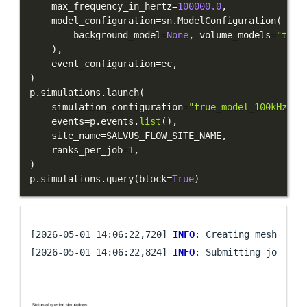
    max_frequency_in_hertz
=
100000.0
,
    model_configuration
=
sn
.
ModelConfiguration
(
        background_model
=
None
,
 volume_models
=
"true
)
,
    event_configuration
=
ec
,
)
p
.
simulations
.
launch
(
    simulation_configuration
=
"true_model_100kHz"
,
    events
=
p
.
events
.
list
(
)
,
    site_name
=
SALVUS_FLOW_SITE_NAME
,
    ranks_per_job
=
1
,
)
p
.
simulations
.
query
(
block
=
True
)
[2026-05-01 14:06:22,720] 
INFO
: Creating mesh. Hang
[2026-05-01 14:06:22,824] 
INFO