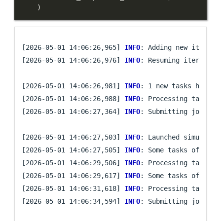
)
[2026-05-01 14:06:26,965] 
INFO
: Adding new iteratio
[2026-05-01 14:06:26,976] 
INFO
: Resuming iteration 
[2026-05-01 14:06:26,981] 
INFO
: 1 new tasks have be
[2026-05-01 14:06:26,988] 
INFO
: Processing task `mi
[2026-05-01 14:06:27,364] 
INFO
: Submitting job arra
[2026-05-01 14:06:27,503] 
INFO
: Launched simulatio
[2026-05-01 14:06:27,505] 
INFO
: Some tasks of iter
[2026-05-01 14:06:29,506] 
INFO
: Processing task `mi
[2026-05-01 14:06:29,617] 
INFO
: Some tasks of iter
[2026-05-01 14:06:31,618] 
INFO
: Processing task `mi
[2026-05-01 14:06:34,594] 
INFO
: Submitting job arra