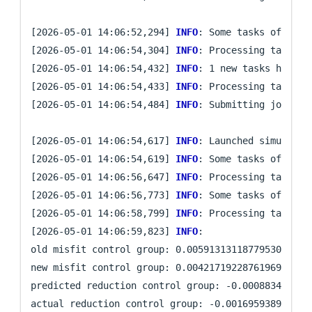
[2026-05-01 14:06:52,294] 
INFO
: Some tasks of iter
[2026-05-01 14:06:54,304] 
INFO
: Processing task `pr
[2026-05-01 14:06:54,432] 
INFO
: 1 new tasks have be
[2026-05-01 14:06:54,433] 
INFO
: Processing task `mi
[2026-05-01 14:06:54,484] 
INFO
: Submitting job arra
[2026-05-01 14:06:54,617] 
INFO
: Launched simulatio
[2026-05-01 14:06:54,619] 
INFO
: Some tasks of iter
[2026-05-01 14:06:56,647] 
INFO
: Processing task `mi
[2026-05-01 14:06:56,773] 
INFO
: Some tasks of iter
[2026-05-01 14:06:58,799] 
INFO
: Processing task `mi
[2026-05-01 14:06:59,823] 
INFO
: 

old misfit control group: 0.005913131187795305

new misfit control group: 0.004217192287619691

predicted reduction control group: -0.0008834066261
actual reduction control group: -0.0016959389001756