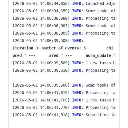
[2026-05-01 14:06:34,658] 
INFO
: Launched adjoint s
[2026-05-01 14:06:34,659] 
INFO
: Some tasks of iter
[2026-05-01 14:06:36,660] 
INFO
: Processing task `mi
[2026-05-01 14:06:36,903] 
INFO
: Some tasks of iter
[2026-05-01 14:06:38,905] 
INFO
: Processing task `mi
[2026-05-01 14:06:39,508] 
INFO
: 
Iteration 0: Number of events: 5	 chi = 0.015278809366937164	 ||g|| = 0.01996766071007446

[2026-05-01 14:06:39,509] 
INFO
: 1 new tasks have be
[2026-05-01 14:06:39,510] 
INFO
: Processing task `pr
[2026-05-01 14:06:39,606] 
INFO
: Some tasks of iter
[2026-05-01 14:06:41,619] 
INFO
: Processing task `pr
[2026-05-01 14:06:41,769] 
INFO
: 1 new tasks have be
[2026-05-01 14:06:41,770] 
INFO
: Processing task `mi
[2026-05-01 14:06:41,818] 
INFO
: Submitting job arra