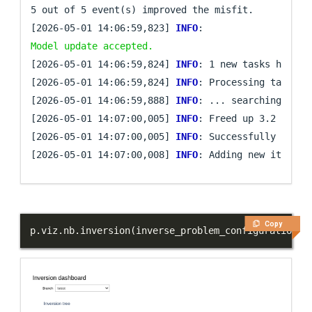
5 out of 5 event(s) improved the misfit.

[2026-05-01 14:06:59,823] 
INFO
: 
Model update accepted.
[2026-05-01 14:06:59,824] 
INFO
: 1 new tasks have be
[2026-05-01 14:06:59,824] 
INFO
: Processing task `fi
[2026-05-01 14:06:59,888] 
INFO
: ... searching for 
[2026-05-01 14:07:00,005] 
INFO
: Freed up 3.2 MB of 
[2026-05-01 14:07:00,005] 
INFO
: Successfully comple
[2026-05-01 14:07:00,008] 
INFO
Copy
p
.
viz
.
nb
.
inversion
(
inverse_problem_configuration
=
"