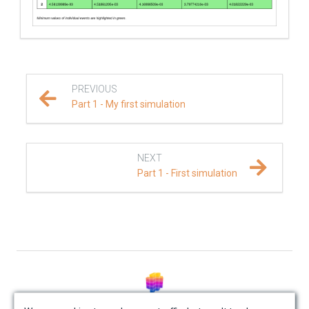
PREVIOUS
Part 1 - My first simulation
NEXT
Part 1 - First simulation
© Mondaic AG (2025)