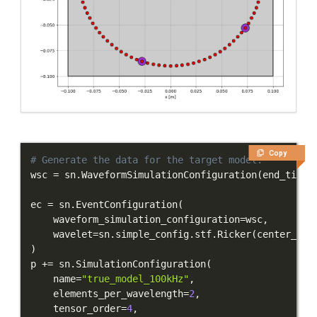
Copy
# Generate the data for the target model.
wsc 
=
 sn
.
WaveformSimulationConfiguration
(
end_time_
ec 
=
 sn
.
EventConfiguration
(
    waveform_simulation_configuration
=
wsc
,
    wavelet
=
sn
.
simple_config
.
stf
.
Ricker
(
center_fre
)
p 
+=
 sn
.
SimulationConfiguration
(
    name
=
"true_model_100kHz"
,
    elements_per_wavelength
=
2
,
    tensor_order
=
4
,