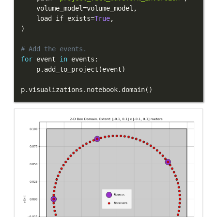
    volume_model
=
volume_model
,
    load_if_exists
=
True
,
)
# Add the events.
for
 event 
in
 events
:
    p
.
add_to_project
(
event
)
p
.
visualizations
.
notebook
.
domain
(
)