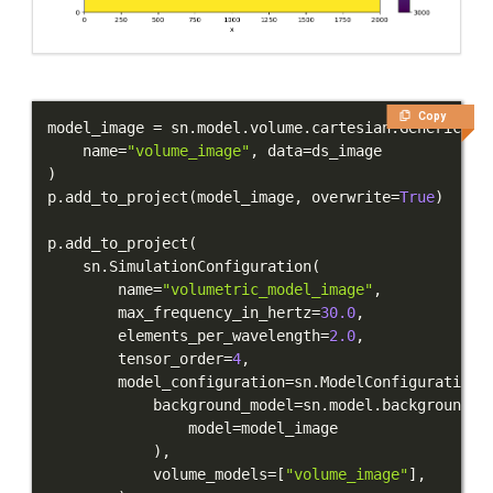
Copy
model_image 
=
 sn
.
model
.
volume
.
cartesian
.
GenericMod
    name
=
"volume_image"
,
 data
=
)
p
.
add_to_project
(
model_image
,
 overwrite
=
True
)
p
.
add_to_project
(
    sn
.
SimulationConfiguration
(
        name
=
"volumetric_model_image"
,
        max_frequency_in_hertz
=
30.0
,
        elements_per_wavelength
=
2.0
,
        tensor_order
=
4
,
        model_configuration
=
sn
.
ModelConfiguration
(
            background_model
=
sn
.
model
.
background
.
f
                model
=
)
,
            volume_models
=
[
"volume_image"
]
,