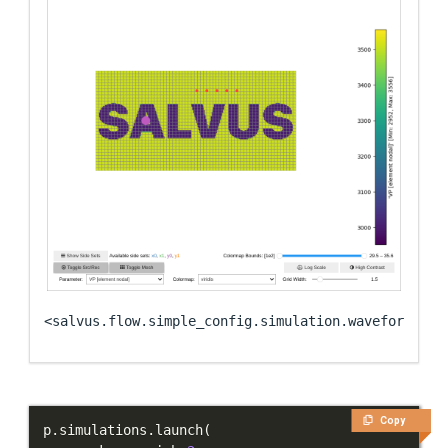
<salvus.flow.simple_config.simulation.waveform.Wav
Copy
p
.
simulations
.
launch
(