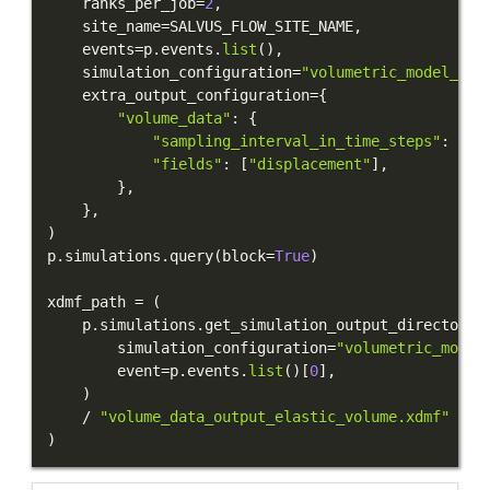
    ranks_per_job
=
2
,
    site_name
=
SALVUS_FLOW_SITE_NAME
,
    events
=
p
.
events
.
list
(
)
,
    simulation_configuration
=
"volumetric_model_ima
    extra_output_configuration
=
{
"volume_data"
:
{
"sampling_interval_in_time_steps"
:
10
,
"fields"
:
[
"displacement"
]
,
}
,
}
,
)
p
.
simulations
.
query
(
block
=
True
)
xdmf_path 
=
(
    p
.
simulations
.
get_simulation_output_directory
(
        simulation_configuration
=
"volumetric_model
        event
=
p
.
events
.
list
(
)
[
0
]
,
)
/
"volume_data_output_elastic_volume.xdmf"
)