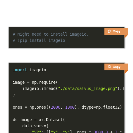
Copy
# Might need to install imageio.
# !pip install imageio
Copy
import
image 
=
 np
.
require
(
    imageio
.
imread
(
"./data/salvus_image.png"
)
.
T
[
:
,
)
ones 
=
 np
.
ones
(
(
2000
,
1000
)
,
 dtype
=
np
.
float32
)
ds_image 
=
 xr
.
Dataset
(
    data_vars
=
{
"VP"
:
(
[
"x"
,
"y"
]
,
 ones 
*
3000.0
+
2
*
 ima