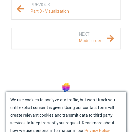
PREVIOUS
Part 3 - Visualization
NEXT
Model order
© Mondaic AG (2025)
We use cookies to analyze our traffic, but won't track you
until explicit consent is given. Using our contact form will
Site Map
Contact Us
Impressum
Privacy Policy
create relevant cookies and transmit data to third party
Academic License Agreement
Credits
services to keep track of your request. Read more about
how we use personal information in our
Privacy Policy
.