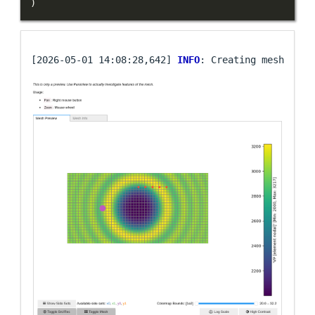
)
[2026-05-01 14:08:28,642] 
INFO