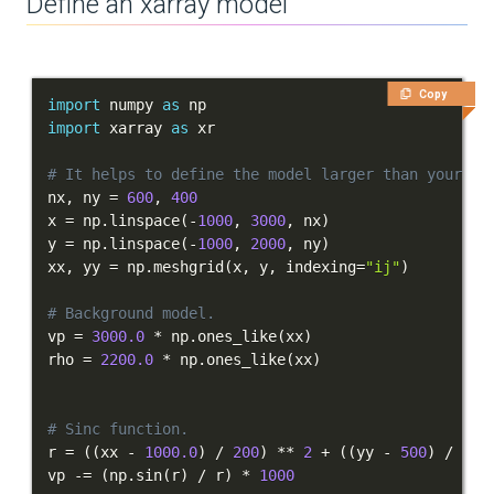
Define an xarray model
Copy
import
 numpy 
as
import
 xarray 
as
# It helps to define the model larger than your do
nx
,
 ny 
=
600
,
400
x 
=
 np
.
linspace
(
-
1000
,
3000
,
 nx
)
y 
=
 np
.
linspace
(
-
1000
,
2000
,
 ny
)
xx
,
 yy 
=
 np
.
meshgrid
(
x
,
 y
,
 indexing
=
"ij"
)
# Background model.
vp 
=
3000.0
*
 np
.
ones_like
(
xx
)
rho 
=
2200.0
*
 np
.
ones_like
(
xx
)
# Sinc function.
r 
=
(
(
xx 
-
1000.0
)
/
200
)
**
2
+
(
(
yy 
-
500
)
/
200
vp 
-=
(
np
.
sin
(
r
)
/
 r
)
*
1000