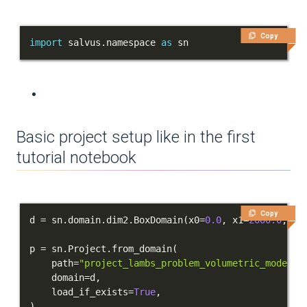
Sources and receivers
Copy
import
 salvus
.
namespace 
as
 sn
Waveform physics
Data analysis
Inversion
Basic project setup like in the first
Advanced Interface
tutorial notebook
Applications
Integration Tests
Copy
d 
=
 sn
.
domain
.
dim2
.
BoxDomain
(
x0
=
0.0
,
 x1
=
2000.0
,
 y0
REFERENCE DOCUMENTATION
p 
=
 sn
.
Project
.
from_domain
(
DATA
    path
=
"project_lambs_problem_volumetric_model"
,
    domain
=
d
,
SUPPORT
    load_if_exists
=
True
,
)