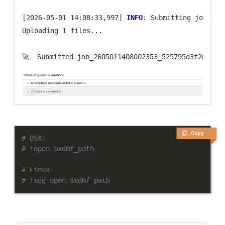
[2026-05-01 14:08:33,997] 
INFO
: Submitting job ...

Uploading 1 files...

🚀  Submitted job_2605011408002353_525795d3f2@
loca
Copy
# OSX:
# !open $xdmf_path
# Linux:
# !xdg-open $xdmf_path