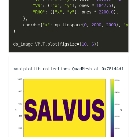
"VS"
:
(
[
"x"
,
"y"
]
,
 ones 
*
1847.5
)
,
"RHO"
:
(
[
"x"
,
"y"
]
,
 ones 
*
2200.0
)
,
}
,
    coords
=
{
"x"
:
 np
.
linspace
(
0
,
2000
,
2000
)
,
"y"
:
 
)
ds_image
.
VP
.
T
.
plot
(
figsize
=
(
10
,
6
)
)
<matplotlib.collections.QuadMesh at 0x78f44df74890