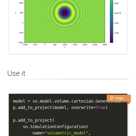
Use it
Copy
model 
=
 sn
.
model
.
volume
.
cartesian
.
GenericModel
(
nam
p
.
add_to_project
(
model
,
 overwrite
=
True
)
p
.
add_to_project
(
    sn
.
SimulationConfiguration
(
        name
=
"volumetric_model"
,