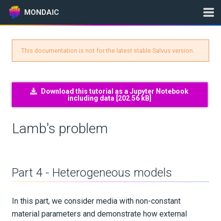
MONDAIC
This documentation is not for the latest stable Salvus version.
Expand All
Version:
2025.1.3
Download this tutorial as a Jupyter Notebook
including data [
202.56 kB
]
GETTING STARTED
Lamb's problem
INSTALLATION
UPDATES
Part 4 - Heterogeneous models
KNOWLEDGE BASE
In this part, we consider media with non-constant
EXAMPLES & TUTORIALS
material parameters and demonstrate how external