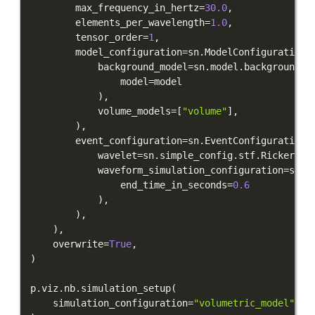
        max_frequency_in_hertz
=
30.0
,
        elements_per_wavelength
=
1.0
,
        tensor_order
=
1
,
        model_configuration
=
sn
.
ModelConfiguration
(
            background_model
=
sn
.
model
.
background
.
f
                model
=
)
,
            volume_models
=
[
"volume"
]
,
)
,
        event_configuration
=
sn
.
EventConfiguration
(
            wavelet
=
sn
.
simple_config
.
stf
.
Ricker
(
ce
            waveform_simulation_configuration
=
sn
.
W
                end_time_in_seconds
=
0.6
)
,
)
,
)
,
    overwrite
=
True
,
)
p
.
viz
.
nb
.
simulation_setup
(
    simulation_configuration
=
"volumetric_model"
,
 e