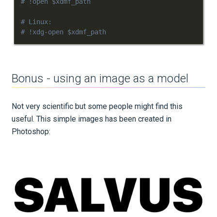
# !open $xdmf_path
# Linux:
# !xdg-open $xdmf_path
Bonus - using an image as a model
Not very scientific but some people might find this
useful. This simple images has been created in
Photoshop: