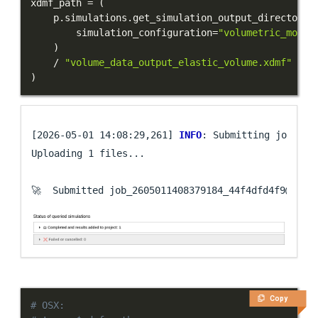
xdmf_path 
=
(
    p
.
simulations
.
get_simulation_output_directory
(
        simulation_configuration
=
"volumetric_model
)
/
"volume_data_output_elastic_volume.xdmf"
)
[2026-05-01 14:08:29,261] 
INFO
: Submitting job ...

Uploading 1 files...

🚀  Submitted job_2605011408379184_44f4dfd4f9@
loca
Copy
# OSX: