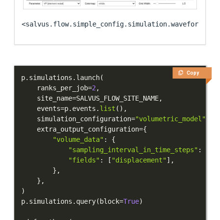
<salvus.flow.simple_config.simulation.waveform.Wav
Copy
p
.
simulations
.
launch
(
    ranks_per_job
=
2
,
    site_name
=
SALVUS_FLOW_SITE_NAME
,
    events
=
p
.
events
.
list
(
)
,
    simulation_configuration
=
"volumetric_model"
,
    extra_output_configuration
=
{
"volume_data"
:
{
"sampling_interval_in_time_steps"
:
10
,
"fields"
:
[
"displacement"
]
,
}
,
}
,
)
p
.
simulations
.
query
(
block
=
True
)