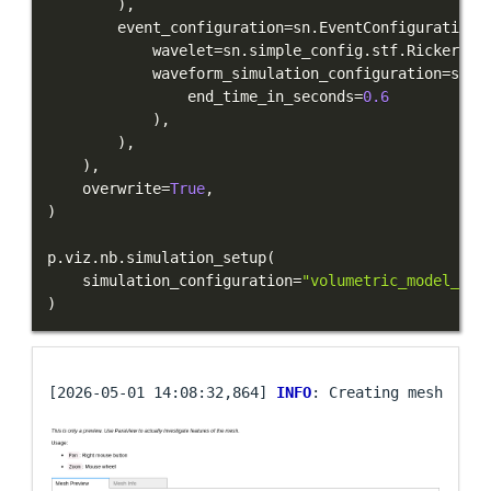
)
,
        event_configuration
=
sn
.
EventConfiguration
(
            wavelet
=
sn
.
simple_config
.
stf
.
Ricker
(
ce
            waveform_simulation_configuration
=
sn
.
W
                end_time_in_seconds
=
0.6
)
,
)
,
)
,
    overwrite
=
True
,
)
p
.
viz
.
nb
.
simulation_setup
(
    simulation_configuration
=
"volumetric_model_ima
)
[2026-05-01 14:08:32,864] 
INFO