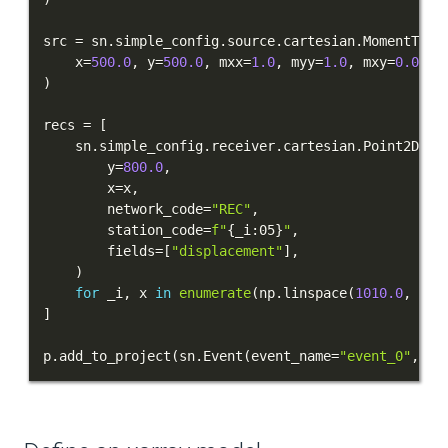
PUBLICATIONS
src 
=
 sn
.
simple_config
.
source
.
cartesian
.
MomentTens
    x
=
500.0
,
 y
=
500.0
,
 mxx
=
1.0
,
 myy
=
1.0
,
 mxy
=
0.0
)
recs 
=
[
    sn
.
simple_config
.
receiver
.
cartesian
.
Point2D
(
        y
=
800.0
,
        x
=
x
,
        network_code
=
"REC"
,
        station_code
=
f"
{
_i
:
05
}
"
,
        fields
=
[
"displacement"
]
,
)
for
 _i
,
 x 
in
enumerate
(
np
.
linspace
(
1010.0
,
141
]
p
.
add_to_project
(
sn
.
Event
(
event_name
=
"event_0"
,
 so