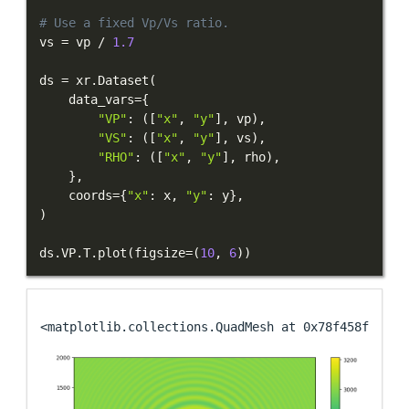
# Use a fixed Vp/Vs ratio.
vs 
=
 vp 
/
1.7
ds 
=
 xr
.
Dataset
(
    data_vars
=
{
"VP"
:
(
[
"x"
,
"y"
]
,
 vp
)
,
"VS"
:
(
[
"x"
,
"y"
]
,
 vs
)
,
"RHO"
:
(
[
"x"
,
"y"
]
,
 rho
)
,
}
,
    coords
=
{
"x"
:
 x
,
"y"
:
 y
}
,
)
ds
.
VP
.
T
.
plot
(
figsize
=
(
10
,
6
)
)
<matplotlib.collections.QuadMesh at 0x78f458f28b10