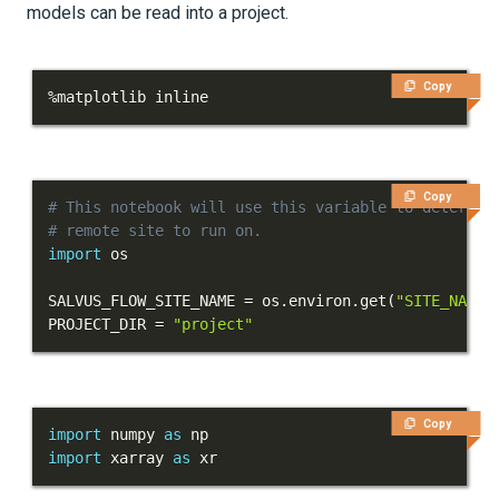
models can be read into a project.
Tutorials
Getting Started
Copy
%
matplotlib inline
First Steps
Next Steps
Copy
# This notebook will use this variable to determin
Part 1 - First simulation
# remote site to run on.
import
Part 2 - Verification
SALVUS_FLOW_SITE_NAME 
=
 os
.
environ
.
get
(
"SITE_NAME"
Part 3 - Visualization
PROJECT_DIR 
=
"project"
Part 4 - Heterogeneous
models
Copy
import
 numpy 
as
Models and topography
import
 xarray 
as
 xr
Meshing