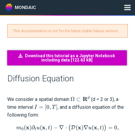
MONDAIC
This documentation is not for the latest stable Salvus version.
Expand All
Version:
2025.1.3
Download this tutorial as a Jupyter Notebook
including data [
122.63 kB
]
GETTING STARTED
Diffusion Equation
INSTALLATION
\Omega
R
UPDATES
d
Ω
⊂
We consider a spatial domain
(d = 2 or 3), a
\subset
I
=
[
0
,
]
time interval
, and a diffusion equation of the
I
T
\mathbf{R}^d
=
KNOWLEDGE BASE
following form:
[0,
x
x
m_0(\mathbf{x}) \partial
x
x
(
)
∂
T]
(
,
)
−
∇
⋅
(
)
∇
(
,
)
=
0
,
(
)
D
m
u
t
u
t
EXAMPLES & TUTORIALS
0
t