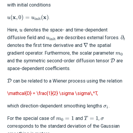
with initial conditions
Tutorials
u(\mathbf{x},0)
x
x
(
,
0
)
=
(
)
.
u
u
Getting Started
init
=
u
Here,
denotes the space- and time-dependent
u_{\text{init}}
u
Models and topography
u_{\text{init}}
\part
(\mathbf{x})
∂
diffusive field and
are describes external forces.
u
init
t
Meshing
\nabla
∇
denotes the first time derivative and
the spatial
m_0
gradient operator. Furthermore, the scalar parameter
m
Sources and receivers
0
\mathca
and the symmetric second-order diffusion tensor
D
are
Waveform physics
space-dependent coefficients.
Data analysis
\mathcal{D}
D
can be related to a Wiener process using the relation
Inversion
\mathcal{D} = \frac{1}{2} \sigma \sigma\,^T,
Full-waveform inversion
\sigma_i
which direction-dependent smoothing lengths
.
σ
i
Gradient preconditioning
m_0
T
\sigma
=
1
=
1
For the special case of
and
,
m
T
σ
0
= 1
=
corresponds to the standard deviation of the Gaussian
Smoothing
1