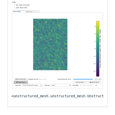
<unstructured_mesh.unstructured_mesh.UnstructuredM