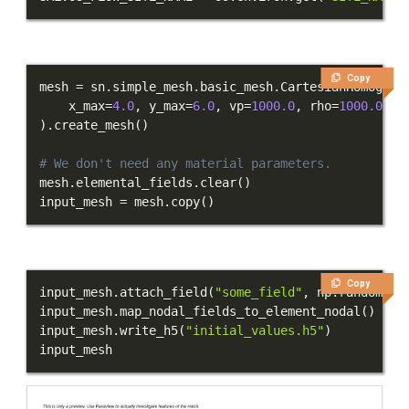
Copy
mesh 
=
 sn
.
simple_mesh
.
basic_mesh
.
CartesianHomogene
    x_max
=
4.0
,
 y_max
=
6.0
,
 vp
=
1000.0
,
 rho
=
1000.0
,
 m
)
.
create_mesh
(
)
# We don't need any material parameters.
mesh
.
elemental_fields
.
clear
(
)
input_mesh 
=
 mesh
.
copy
(
)
Copy
input_mesh
.
attach_field
(
"some_field"
,
 np
.
random
.
ra
input_mesh
.
map_nodal_fields_to_element_nodal
(
)
input_mesh
.
write_h5
(
"initial_values.h5"
)
input_mesh