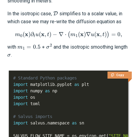
smoothing in meters.
Homogeneous media
\mathcal{D}
In the isotropic case,
D
simplifies to a scalar value, in
which case we may re-write the diffusion equation as
Gradients for Seismology
x
x
m_0(\mathbf{x}) \partial_
x
x
(
)
∂
(
,
)
−
∇
⋅
(
)
∇
(
,
)
=
0
,
(
)
m
u
t
m
u
t
0
1
t
Advanced Interface
2
m_1 =
\si
=
0.5
∗
with
and the isotropic smoothing length
m
σ
1
0.5 *
Applications
.
σ
\sigma^2
Integration Tests
Copy
# Standard Python packages
REFERENCE DOCUMENTATION
import
 matplotlib
.
pyplot 
as
import
 numpy 
as
DATA
import
import
SUPPORT
# Salvus imports
import
 salvus
.
namespace 
as
PUBLICATIONS
SALVUS_FLOW_SITE_NAME 
=
 os
.
environ
.
get
(
"SITE_NAME"