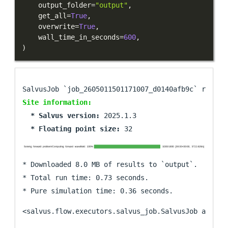
    output_folder
=
"output"
,
    get_all
=
True
,
    overwrite
=
True
,
    wall_time_in_seconds
=
600
,
)
Site information:
  * Salvus version: 
  * Floating point size: 
* Downloaded 8.0 MB of results to `output`.

* Total run time: 0.73 seconds.

<salvus.flow.executors.salvus_job.SalvusJob at 0x7