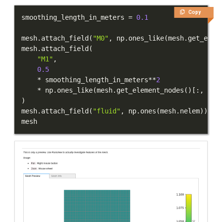
Copy
smoothing_length_in_meters 
=
0.1
mesh
.
attach_field
(
"M0"
,
 np
.
ones_like
(
mesh
.
get_elem
mesh
.
attach_field
(
"M1"
,
0.5
*
 smoothing_length_in_meters
**
2
*
 np
.
ones_like
(
mesh
.
get_element_nodes
(
)
[
:
,
:
,
)
mesh
.
attach_field
(
"fluid"
,
 np
.
ones
(
mesh
.
nelem
)
)
mesh