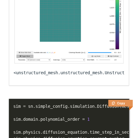
<unstructured_mesh.unstructured_mesh.UnstructuredM
Copy
sim 
=
 sn
.
simple_config
.
simulation
.
Diffusion
(
mesh
=
m
sim
.
domain
.
polynomial_order 
=
1
sim
.
physics
.
diffusion_equation
.
time_step_in_second