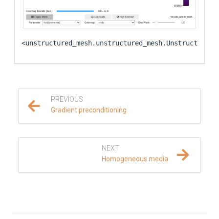
<unstructured_mesh.unstructured_mesh.UnstructuredM
PREVIOUS
Gradient preconditioning
NEXT
Homogeneous media