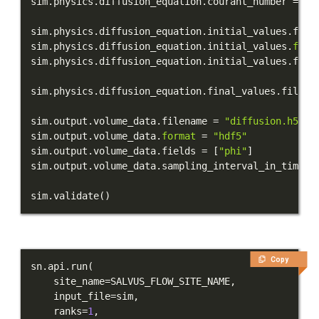
sim
.
physics
.
diffusion_equation
.
courant_number 
=
0.
sim
.
physics
.
diffusion_equation
.
initial_values
.
file
sim
.
physics
.
diffusion_equation
.
initial_values
.
form
sim
.
physics
.
diffusion_equation
.
initial_values
.
fiel
sim
.
physics
.
diffusion_equation
.
final_values
.
filena
sim
.
output
.
volume_data
.
filename 
=
"diffusion.h5"
sim
.
output
.
volume_data
.
format
=
"hdf5"
sim
.
output
.
volume_data
.
fields 
=
[
"phi"
]
sim
.
output
.
volume_data
.
sampling_interval_in_time_s
sim
.
validate
(
)
Copy
sn
.
api
.
run
(
    site_name
=
SALVUS_FLOW_SITE_NAME
,
    input_file
=
sim
,
    ranks
=
1
,