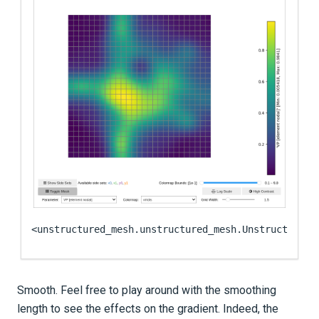
<unstructured_mesh.unstructured_mesh.UnstructuredM
Smooth. Feel free to play around with the smoothing
length to see the effects on the gradient. Indeed, the