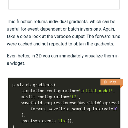
This function returns individual gradients, which can be
useful for event-dependent or batch inversions. Again,
take a close look at the verbose output. The forward runs
were cached and not repeated to obtain the gradients.
Even better, in 2D you can immediately visualize them in
a widget.
Copy
p
.
viz
.
nb
.
gradients
(
    simulation_configuration
=
"initial_model"
,
    misfit_configuration
=
"L2"
,
    wavefield_compression
=
sn
.
WavefieldCompression
(
        forward_wavefield_sampling_interval
=
10
)
,
    events
=
p
.
events
.
list
(
)
,
)