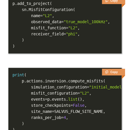
Copy
p
.
add_to_project
(
Integration Tests
    sn
.
MisfitConfiguration
(
        name
=
"L2"
,
REFERENCE DOCUMENTATION
        observed_data
=
"true_model_100kHz"
,
        misfit_function
=
"L2"
,
DATA
        receiver_field
=
"phi"
,
)
)
SUPPORT
PUBLICATIONS
Copy
print
(
    p
.
actions
.
inversion
.
compute_misfits
(
        simulation_configuration
=
"initial_model"
,
        misfit_configuration
=
"L2"
,
        events
=
p
.
events
.
list
(
)
,
        store_checkpoints
=
False
,
        site_name
=
SALVUS_FLOW_SITE_NAME
,
        ranks_per_job
=
4
,
)
)