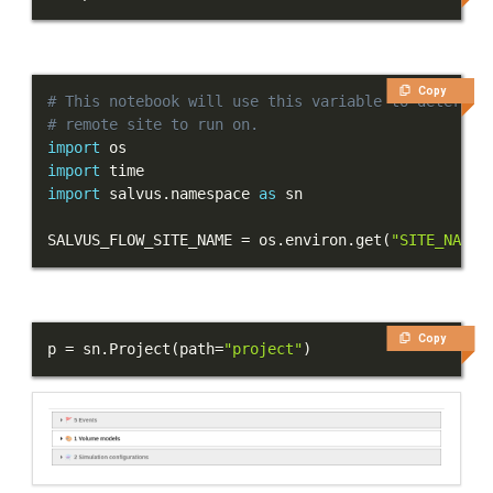
Tutorials
Getting Started
Copy
# This notebook will use this variable to determin
Models and topography
# remote site to run on.
import
Meshing
import
import
 salvus
.
namespace 
as
Sources and receivers
SALVUS_FLOW_SITE_NAME 
=
 os
.
environ
.
get
(
"SITE_NAME"
Waveform physics
Data analysis
Inversion
Copy
p 
=
 sn
.
Project
(
path
=
"project"
)
Full-waveform inversion
Part 1 - Setup
Part 2 - Synthetics