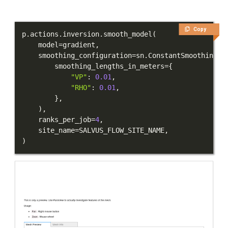
Copy
p
.
actions
.
inversion
.
smooth_model
(
    model
=
gradient
,
    smoothing_configuration
=
sn
.
ConstantSmoothing
(
        smoothing_lengths_in_meters
=
{
"VP"
:
0.01
,
"RHO"
:
0.01
,
}
,
)
,
    ranks_per_job
=
4
,
    site_name
=
SALVUS_FLOW_SITE_NAME
,
)