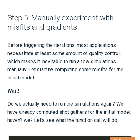
Part 3 - Sensitivities
Step 5: Manually experiment with
misfits and gradients
Part 4 - Iterations
Part 5 - Extensions
Before triggering the iterations, most applications
necessitate at least some amount of quality control,
Gradient preconditioning
which makes it inevitable to run a few simulations
manually. Let start by computing some misfits for the
Smoothing
initial model.
Wait!
Homogeneous media
Do we actually need to run the simulations again? We
Gradients for Seismology
have already computed shot gathers for the initial model,
haven't we? Let's see what the function call will do.
Advanced Interface
Applications