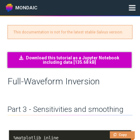
MONDAIC
This documentation is not for the latest stable Salvus version.
Expand All
Version:
2025.1.3
Download this tutorial as a Jupyter Notebook
including data [
135.68 kB
]
GETTING STARTED
Full-Waveform Inversion
INSTALLATION
UPDATES
Part 3 - Sensitivities and smoothing
KNOWLEDGE BASE
EXAMPLES & TUTORIALS
Copy
%
matplotlib inline