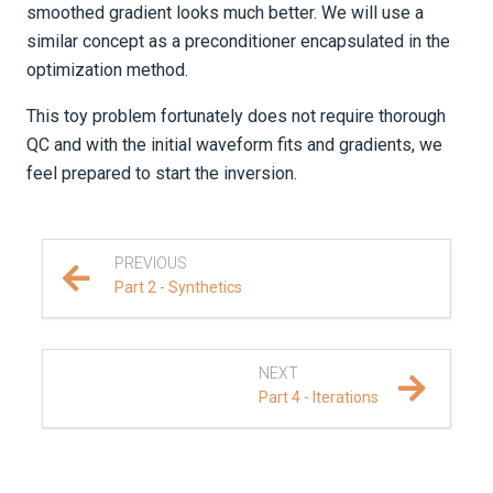
smoothed gradient looks much better. We will use a
similar concept as a preconditioner encapsulated in the
optimization method.
This toy problem fortunately does not require thorough
QC and with the initial waveform fits and gradients, we
feel prepared to start the inversion.
PREVIOUS
Part 2 - Synthetics
NEXT
Part 4 - Iterations