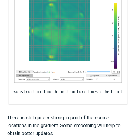
<unstructured_mesh.unstructured_mesh.UnstructuredM
There is still quite a strong imprint of the source
locations in the gradient. Some smoothing will help to
obtain better updates.