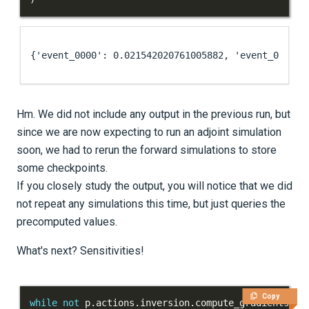
Hm. We did not include any output in the previous run, but
since we are now expecting to run an adjoint simulation
soon, we had to rerun the forward simulations to store
some checkpoints.
If you closely study the output, you will notice that we did
not repeat any simulations this time, but just queries the
precomputed values.
What's next? Sensitivities!
Copy
while
not
 p
.
actions
.
inversion
.
compute_gradients
(