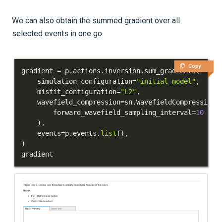
We can also obtain the summed gradient over all
selected events in one go.
Copy
gradient 
=
 p
.
actions
.
inversion
.
sum_gradients
(
    simulation_configuration
=
"initial_model"
,
    misfit_configuration
=
"L2"
,
    wavefield_compression
=
sn
.
WavefieldCompression
(
        forward_wavefield_sampling_interval
=
10
)
,
    events
=
p
.
events
.
list
(
)
,
)
gradient