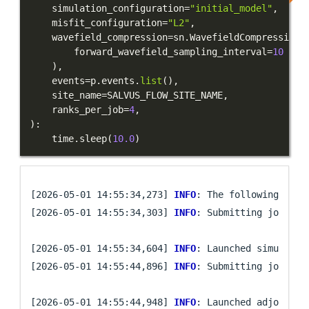
    simulation_configuration
=
"initial_model"
,
    misfit_configuration
=
"L2"
,
    wavefield_compression
=
sn
.
WavefieldCompression
(
        forward_wavefield_sampling_interval
=
10
)
,
    events
=
p
.
events
.
list
(
)
,
    site_name
=
SALVUS_FLOW_SITE_NAME
,
    ranks_per_job
=
4
,
)
:
    time
.
sleep
(
10.0
)
[2026-05-01 14:55:34,273] 
INFO
: The following even
[2026-05-01 14:55:34,303] 
INFO
: Submitting job arra
[2026-05-01 14:55:34,604] 
INFO
: Launched simulatio
[2026-05-01 14:55:44,896] 
INFO
: Submitting job arra
[2026-05-01 14:55:44,948] 
INFO