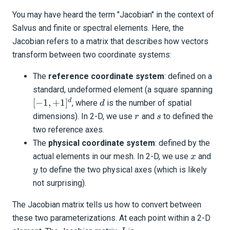
You may have heard the term "Jacobian" in the context of
Salvus and finite or spectral elements. Here, the
Jacobian refers to a matrix that describes how vectors
transform between two coordinate systems:
The
reference coordinate system
: defined on a
[-1,
standard, undeformed element (a square spanning
+1]
d
d
[
−
1
,
+
1
]
, where
is the number of spatial
d
r
s
dimensions). In 2-D, we use
and
to defined the
r
s
two reference axes.
The
physical coordinate system
: defined by the
x
y
actual elements in our mesh. In 2-D, we use
and
x
to define the two physical axes (which is likely
y
not surprising).
The Jacobian matrix tells us how to convert between
these two parameterizations. At each point within a 2-D