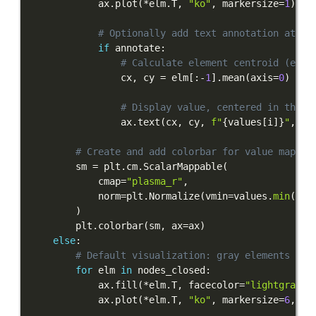
            ax
.
plot
(
*
elm
.
T
,
"ko"
,
 markersize
=
1
)
# Optionally add text annotation at el
if
 annotate
:
# Calculate element centroid (excl
                cx
,
 cy 
=
 elm
[
:
-
1
]
.
mean
(
axis
=
0
)
# Display value, centered in the m
                ax
.
text
(
cx
,
 cy
,
f"
{
values
[
i
]
}
"
,
 ha
# Create and add colorbar for value mappin
        sm 
=
 plt
.
cm
.
ScalarMappable
(
            cmap
=
"plasma_r"
,
            norm
=
plt
.
Normalize
(
vmin
=
values
.
min
(
)
,
 
)
        plt
.
colorbar
(
sm
,
 ax
=
ax
)
else
:
# Default visualization: gray elements wit
for
 elm 
in
 nodes_closed
:
            ax
.
fill
(
*
elm
.
T
,
 facecolor
=
"lightgray"
,
            ax
.
plot
(
*
elm
.
T
,
"ko"
,
 markersize
=
6
,
 zo