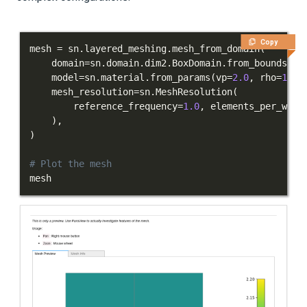
Applications
Integration Tests
Copy
mesh 
=
 sn
.
layered_meshing
.
mesh_from_domain
(
    domain
=
sn
.
domain
.
dim2
.
BoxDomain
.
from_bounds
(
(
-
REFERENCE DOCUMENTATION
    model
=
sn
.
material
.
from_params
(
vp
=
2.0
,
 rho
=
1.0
)
    mesh_resolution
=
sn
.
MeshResolution
(
DATA
        reference_frequency
=
1.0
,
 elements_per_wave
)
,
SUPPORT
)
# Plot the mesh
PUBLICATIONS
mesh