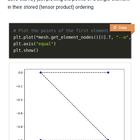
in their stored (tensor product) ordering.
Copy
# Plot the points of the first element.
plt
.
plot
(
*
mesh
.
get_element_nodes
(
)
[
0
]
.
T
,
"--o"
,
 co
plt
.
axis
(
"equal"
)
plt
.
show
(
)