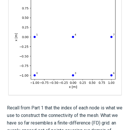
Recall from Part 1 that the index of each node is what we
use to construct the connectivity of the mesh. What we
have so far resembles a finite-difference (FD) grid: an