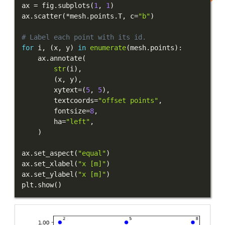
ax 
=
 fig
.
subplots
(
1
,
1
)
ax
.
scatter
(
*
mesh
.
points
.
T
,
 c
=
"b"
)
# Label each point with its id.
for
 i
,
(
x
,
 y
)
in
enumerate
(
mesh
.
points
)
:
    ax
.
annotate
(
str
(
i
)
,
(
x
,
 y
)
,
        xytext
=
(
5
,
5
)
,
        textcoords
=
"offset points"
,
        fontsize
=
8
,
        ha
=
"left"
,
)
ax
.
set_aspect
(
"equal"
)
ax
.
set_xlabel
(
"x [m]"
)
ax
.
set_ylabel
(
"x [m]"
)
plt
.
show
(
)