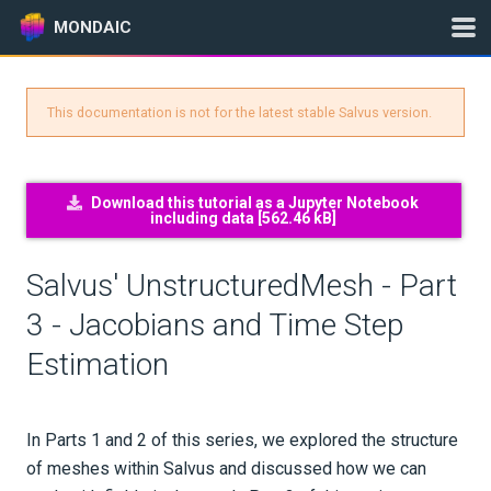
MONDAIC
This documentation is not for the latest stable Salvus version.
Expand All
Version:
2025.1.3
Download this tutorial as a Jupyter Notebook
including data [
562.46 kB
]
GETTING STARTED
Salvus' UnstructuredMesh - Part
INSTALLATION
3 - Jacobians and Time Step
Estimation
UPDATES
KNOWLEDGE BASE
In Parts 1 and 2 of this series, we explored the structure
EXAMPLES & TUTORIALS
of meshes within Salvus and discussed how we can