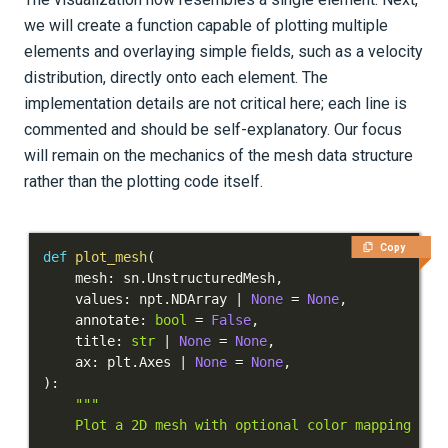
we will create a function capable of plotting multiple
elements and overlaying simple fields, such as a velocity
distribution, directly onto each element. The
implementation details are not critical here; each line is
commented and should be self-explanatory. Our focus
will remain on the mechanics of the mesh data structure
rather than the plotting code itself.
Copy
def
plot_mesh
(
    mesh
:
 sn
.
UnstructuredMesh
,
    values
:
 npt
.
NDArray 
|
None
=
None
,
    annotate
:
bool
=
False
,
    title
:
str
|
None
=
None
,
    ax
:
 plt
.
Axes 
|
None
=
None
,
)
: