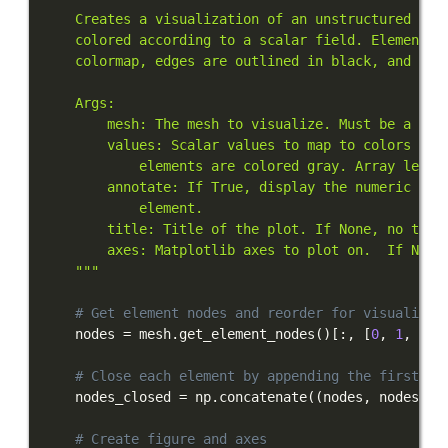
    """
# Get element nodes and reorder for visualizat
    nodes 
=
 mesh
.
get_element_nodes
(
)
[
:
,
[
0
,
1
,
3
,
# Close each element by appending the first no
    nodes_closed 
=
 np
.
concatenate
(
(
nodes
,
 nodes
[
:
,
# Create figure and axes