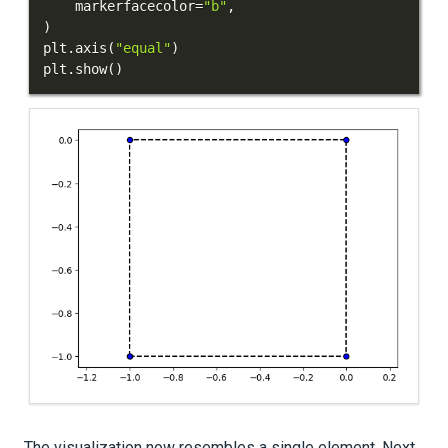
    markerfacecolor
=
"b"
,
)
plt
.
axis
(
"equal"
)
plt
.
show
(
)
The visualization now resembles a single element. Next,