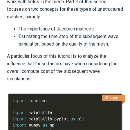
work with fields in the mesh. Part 3 of this series
Tutorials
focuses on two concepts for these types of unstructured
meshes, namely:
Getting Started
The importance of Jacobian matrices.
Models and topography
Estimating the time step of the subsequent wave
Meshing
simulation, based on the quality of the mesh.
Salvus' UnstructuredMesh
A particular focus of this tutorial is to analyze the
influence that these factors have when considering the
Part 1 - Points, connectivity
overall compute cost of the subsequent wave
and fields
simulations.
Part 2 - Averaging and
integrating mesh
Copy
import
parameters
import
Part 3 - Jacobians and
import
 matplotlib
.
pyplot 
as
import
 numpy 
as
Time Step Estimation