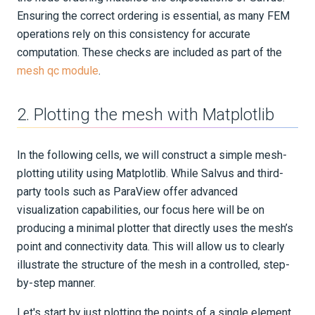
Ensuring the correct ordering is essential, as many FEM
operations rely on this consistency for accurate
computation. These checks are included as part of the
mesh qc module
.
2. Plotting the mesh with Matplotlib
In the following cells, we will construct a simple mesh-
plotting utility using Matplotlib. While Salvus and third-
party tools such as ParaView offer advanced
visualization capabilities, our focus here will be on
producing a minimal plotter that directly uses the mesh’s
point and connectivity data. This will allow us to clearly
illustrate the structure of the mesh in a controlled, step-
by-step manner.
Let's start by just plotting the points of a single element