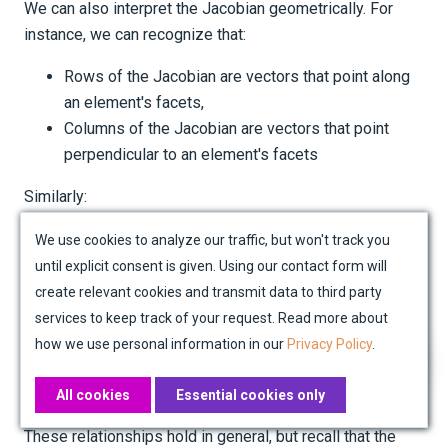
We can also interpret the Jacobian geometrically. For
instance, we can recognize that:
Rows of the Jacobian are vectors that point along
an element's facets,
Columns of the Jacobian are vectors that point
perpendicular to an element's facets
Similarly:
Columns of the inverse Jacobian are vectors that,
We use cookies to analyze our traffic, but won't track you
in the reference element, are orthogonal to lines of
until explicit consent is given. Using our contact form will
r
s
constant
or
respectively, accounting for
r
s
create relevant cookies and transmit data to third party
deformation,
services to keep track of your request. Read more about
Rows of the inverse Jacobian are vectors that, in
how we use personal information in our
Privacy Policy
.
the reference element, point along lines of constant
r
s
and
respectively, accounting for deformation.
r
s
All cookies
Essential cookies only
These relationships hold in general, but recall that the