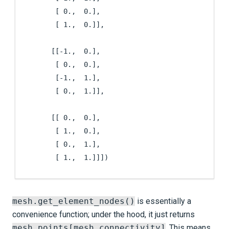
        [ 0.,  0.],

        [ 1.,  0.]],

       [[-1.,  0.],

        [ 0.,  0.],

        [-1.,  1.],

        [ 0.,  1.]],

       [[ 0.,  0.],

        [ 1.,  0.],

        [ 0.,  1.],

        [ 1.,  1.]]])
mesh.get_element_nodes()
is essentially a
convenience function; under the hood, it just returns
mesh.points[mesh.connectivity]
. This means