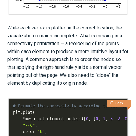
While each vertex is plotted in the correct location, the
visualization remains incomplete. What is missing is a
connectivity permutation — a reordering of the points
within each element to produce a more intuitive layout for
plotting. A common approach is to order the nodes so
that applying the right-hand rule yields a normal vector
pointing out of the page. We also need to "close" the
element by duplicating its origin node.
Copy
# Permute the connectivity according to the right-
plt
.
plot
(
*
mesh
.
get_element_nodes
(
)
[
0
,
[
0
,
1
,
3
,
2
,
0
]
]
.
"--o"
,
    color
=
"k"
,