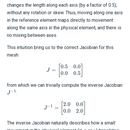
changes the length along each axis (by a factor of 0.5),
without any rotation or skew. Thus, moving along one axis
in the reference element maps directly to movement
along the same axis in the physical element, and there is
no mixing between axes.
This intuition bring us to the correct Jacobian for this
mesh:
0.5
0.0
J = \begin{bmatrix} 0.5 &
[
]
=
J
0.0
0.5
from which we can trivially compute the inverse Jacobian
−
1
J^{-1}
:
J
2.0
0.0
J^{-1} = \begin{bmatrix} 
[
]
−
1
=
J
0.0
2.0
The inverse Jacobian naturally describes how a small