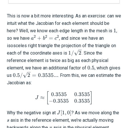
This is now a bit more interesting. As an exercise: can we
intuit what the Jacobian for each element should be
1
1
here? Well, we know each edge length in the mesh is
,
2
2
2
a^2
+
=
so we have
, and since we have an
a
b
c
+
isosceles right triangle the projection of the triangle on
b^2
1/\sqrt{2}
1/
2
each of the coordinate axes is
. Since the
=
reference element is twice as big as each physical
c^2
0.5
0.5
element, we have an additional factor of
, which gives
0.5 /
0.5/
2
=
0.3535...
us
. From this, we can estimate the
\sqrt{2}
Jacobian as:
=
0.3535
0.3535
J \approx \begin{bmatrix
[
]
0.3535...
≈
J
−
0.3535
0.3535
J[1,
s
[
1
,
0
]
Why the negative sign at
? As we move along the
J
0]
axis in the reference element, we’re actually moving
s
x
backwards along the
axis in the physical element.
x