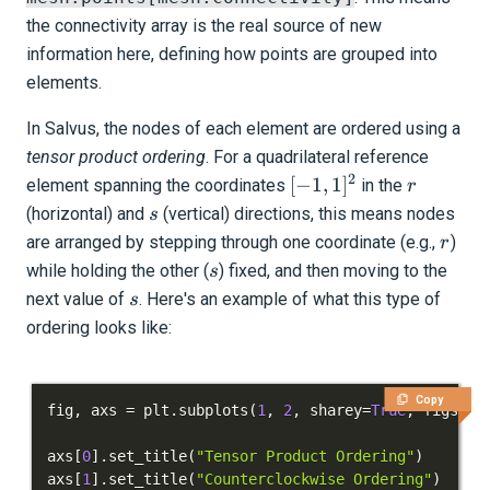
the connectivity array is the real source of new
information here, defining how points are grouped into
elements.
In Salvus, the nodes of each element are ordered using a
tensor product ordering
. For a quadrilateral reference
2
[-1,
r
[
−
1
,
1
]
element spanning the coordinates
in the
r
1]^2
s
(horizontal) and
(vertical) directions, this means nodes
s
r
are arranged by stepping through one coordinate (e.g.,
)
r
s
while holding the other (
) fixed, and then moving to the
s
s
next value of
. Here's an example of what this type of
s
ordering looks like:
Copy
fig
,
 axs 
=
 plt
.
subplots
(
1
,
2
,
 sharey
=
True
,
 figsize
axs
[
0
]
.
set_title
(
"Tensor Product Ordering"
)
axs
[
1
]
.
set_title
(
"Counterclockwise Ordering"
)