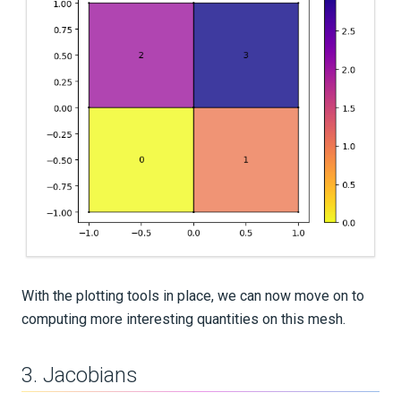
With the plotting tools in place, we can now move on to
computing more interesting quantities on this mesh.
3. Jacobians