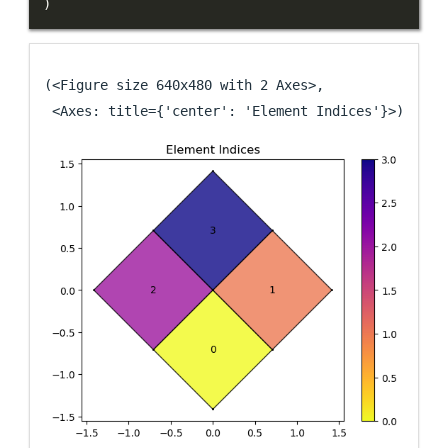
)
(<Figure size 640x480 with 2 Axes>,

 <Axes: title={'center': 'Element Indices'}>)