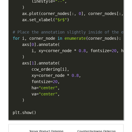
        linestyle
=
"--"
,
)
    ax
.
plot
(
corner_nodes
[
:
,
0
]
,
 corner_nodes
[
:
,
1
]
    ax
.
set_xlabel
(
"$r$"
)
# Place the annotation slightly inside of the elem
for
 i
,
 corner_node 
in
enumerate
(
corner_nodes
)
:
    axs
[
0
]
.
annotate
(
        i
,
 xy
=
corner_node 
*
0.8
,
 fontsize
=
20
,
 ha
=
"
)
    axs
[
1
]
.
annotate
(
        ccw_ordering
[
i
]
,
        xy
=
corner_node 
*
0.8
,
        fontsize
=
20
,
        ha
=
"center"
,
        va
=
"center"
,
)
plt
.
show
(
)