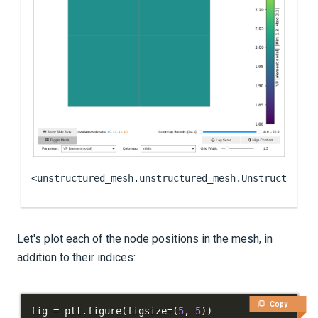
<unstructured_mesh.unstructured_mesh.UnstructuredM
Let's plot each of the node positions in the mesh, in
addition to their indices:
Copy
fig 
=
 plt
.
figure
(
figsize
=
(
5
,
5
)
)