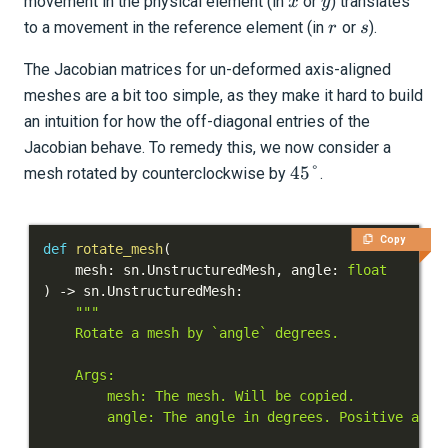
x
y
movement in the physical element (in
or
) translates
x
y
r
s
to a movement in the reference element (in
or
).
r
s
The Jacobian matrices for un-deformed axis-aligned
meshes are a bit too simple, as they make it hard to build
an intuition for how the off-diagonal entries of the
Jacobian behave. To remedy this, we now consider a
45\degree
45°
mesh rotated by counterclockwise by
.
Copy
def
rotate_mesh
(
    mesh
:
 sn
.
UnstructuredMesh
,
 angle
:
float
)
-
>
 sn
.
UnstructuredMesh
: