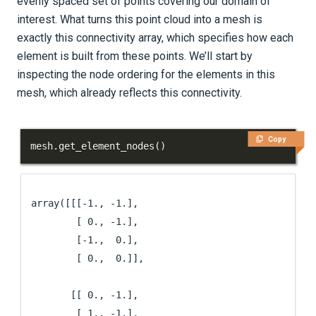
evenly spaced set of points covering our domain of
interest. What turns this point cloud into a mesh is
exactly this connectivity array, which specifies how each
element is built from these points. We’ll start by
inspecting the node ordering for the elements in this
mesh, which already reflects this connectivity.
Copy
mesh
.
get_element_nodes
(
)
array([[[-1., -1.],

        [ 0., -1.],

        [-1.,  0.],

        [ 0.,  0.]],

       [[ 0., -1.],

        [ 1., -1.],
