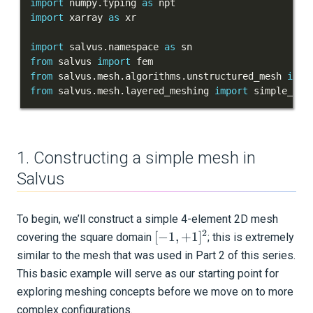
import
 numpy
.
typing 
as
import
 xarray 
as
Meshing of layered models
import
 salvus
.
namespace 
as
Importing external meshes
from
 salvus 
import
from
 salvus
.
mesh
.
algorithms
.
unstructured_mesh 
impo
Mesh-to-mesh interpolation
from
 salvus
.
mesh
.
layered_meshing 
import
 simple_pos
Cylindrical meshes
Data-adaptive mesh masking
1. Constructing a simple mesh in
Salvus
Sources and receivers
Waveform physics
To begin, we’ll construct a simple 4-element 2D mesh
2
[
[
−
1
,
+
1
]
covering the square domain
; this is extremely
Data analysis
-1,
similar to the mesh that was used in Part 2 of this series.
Inversion
+1
This basic example will serve as our starting point for
]^2
exploring meshing concepts before we move on to more
Advanced Interface
complex configurations.