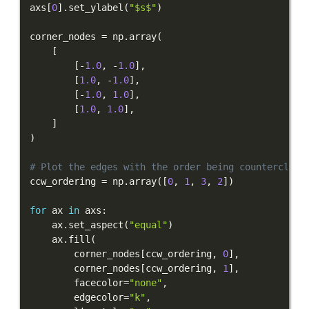
axs
[
0
]
.
set_ylabel
(
"$s$"
)
corner_nodes 
=
 np
.
array
(
[
[
-
1.0
,
-
1.0
]
,
[
1.0
,
-
1.0
]
,
[
-
1.0
,
1.0
]
,
[
1.0
,
1.0
]
,
]
)
# Plot the edges with the order being counterclock
ccw_ordering 
=
 np
.
array
(
[
0
,
1
,
3
,
2
]
)
for
 ax 
in
 axs
:
    ax
.
set_aspect
(
"equal"
)
    ax
.
fill
(
        corner_nodes
[
ccw_ordering
,
0
]
,
        corner_nodes
[
ccw_ordering
,
1
]
,
        facecolor
=
"none"
,
        edgecolor
=
"k"
,