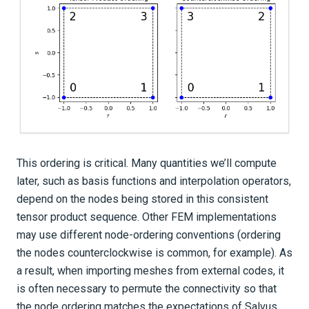
This ordering is critical. Many quantities we’ll compute
later, such as basis functions and interpolation operators,
depend on the nodes being stored in this consistent
tensor product sequence. Other FEM implementations
may use different node-ordering conventions (ordering
the nodes counterclockwise is common, for example). As
a result, when importing meshes from external codes, it
is often necessary to permute the connectivity so that
the node ordering matches the expectations of Salvus.