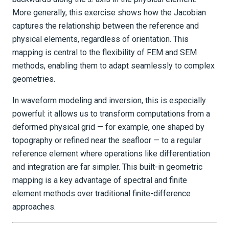
More generally, this exercise shows how the Jacobian
captures the relationship between the reference and
physical elements, regardless of orientation. This
mapping is central to the flexibility of FEM and SEM
methods, enabling them to adapt seamlessly to complex
geometries.
In waveform modeling and inversion, this is especially
powerful: it allows us to transform computations from a
deformed physical grid — for example, one shaped by
topography or refined near the seafloor — to a regular
reference element where operations like differentiation
and integration are far simpler. This built-in geometric
mapping is a key advantage of spectral and finite
element methods over traditional finite-difference
approaches.