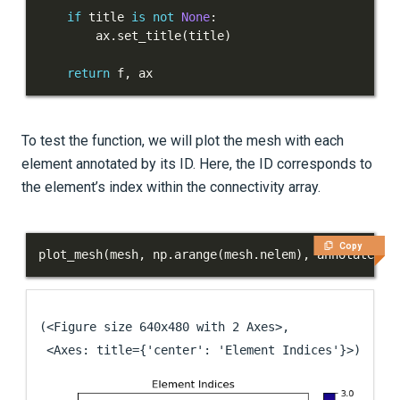
if
 title 
is
not
None
:
        ax
.
set_title
(
title
)
return
 f
,
 ax
To test the function, we will plot the mesh with each
element annotated by its ID. Here, the ID corresponds to
the element’s index within the connectivity array.
Copy
plot_mesh
(
mesh
,
 np
.
arange
(
mesh
.
nelem
)
,
 annotate
=
Tr
(<Figure size 640x480 with 2 Axes>,

 <Axes: title={'center': 'Element Indices'}>)