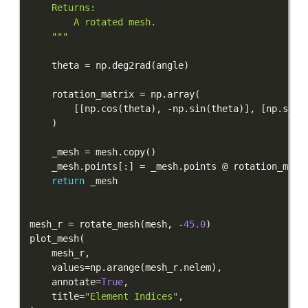
    """
    theta 
=
 np
.
deg2rad
(
angle
)
    rotation_matrix 
=
 np
.
array
(
[
[
np
.
cos
(
theta
)
,
-
np
.
sin
(
theta
)
]
,
[
np
.
sin
(
)
    _mesh 
=
 mesh
.
copy
(
)
    _mesh
.
points
[
:
]
=
 _mesh
.
return
mesh_r 
=
 rotate_mesh
(
mesh
,
-
45.0
)
plot_mesh
(
    mesh_r
,
    values
=
np
.
arange
(
mesh_r
.
nelem
)
,
    annotate
=
True
,
    title
=
"Element Indices"
,