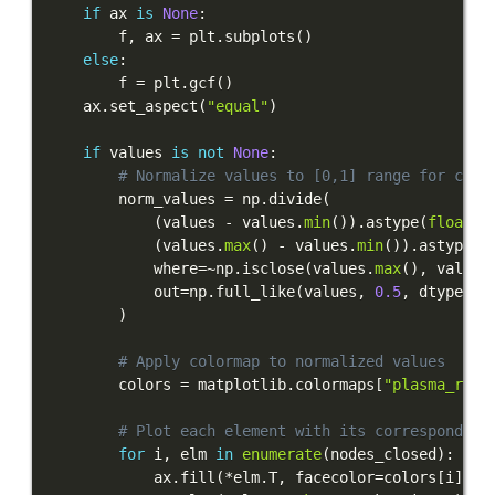
if
 ax 
is
None
:
        f
,
 ax 
=
 plt
.
subplots
(
)
else
:
        f 
=
 plt
.
gcf
(
)
    ax
.
set_aspect
(
"equal"
)
if
 values 
is
not
None
:
# Normalize values to [0,1] range for colo
        norm_values 
=
 np
.
divide
(
(
values 
-
 values
.
min
(
)
)
.
astype
(
float
)
,
(
values
.
max
(
)
-
 values
.
min
(
)
)
.
astype
(
f
            where
=
~
np
.
isclose
(
values
.
max
(
)
,
 values
            out
=
np
.
full_like
(
values
,
0.5
,
 dtype
=
fl
)
# Apply colormap to normalized values
        colors 
=
 matplotlib
.
colormaps
[
"plasma_r"
]
(
# Plot each element with its corresponding
for
 i
,
 elm 
in
enumerate
(
nodes_closed
)
:
            ax
.
fill
(
*
elm
.
T
,
 facecolor
=
colors
[
i
]
,
 e