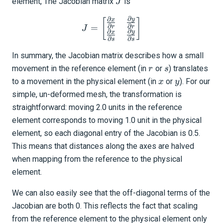
J
element, The Jacobian matrix
is
J
∂
∂
y
J = \begin{bmatrix} \frac{
x
[
]
∂
∂
=
r
r
J
∂
∂
y
x
∂
∂
s
s
In summary, the Jacobian matrix describes how a small
r
s
movement in the reference element (in
or
) translates
r
s
x
y
to a movement in the physical element (in
or
). For our
x
y
simple, un-deformed mesh, the transformation is
straightforward: moving 2.0 units in the reference
element corresponds to moving 1.0 unit in the physical
element, so each diagonal entry of the Jacobian is 0.5.
This means that distances along the axes are halved
when mapping from the reference to the physical
element.
We can also easily see that the off-diagonal terms of the
Jacobian are both 0. This reflects the fact that scaling
from the reference element to the physical element only