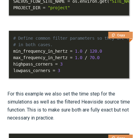
SALVUS_FLOW_SITE_NAME 
=
 os
.
environ
.
get
(
"SITE_NAME"
Phased arrays
PROJECT_DIR 
=
"project"
Waveform physics
Data analysis
Copy
# Define common filter parameters so they are cons
Inversion
# in both cases.
min_frequency_in_hertz 
=
1.0
/
120.0
Advanced Interface
max_frequency_in_hertz 
=
1.0
/
70.0
highpass_corners 
=
3
Applications
lowpass_corners 
=
3
Integration Tests
REFERENCE DOCUMENTATION
For this example we also set the time step for the
simulations as well as the filtered Heaviside source time
DATA
function. This is to make sure both are fully exact but not
necessary in practice.
SUPPORT
PUBLICATIONS