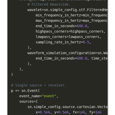
# Filtered Heaviside.
        wavelet
=
sn
.
simple_config
.
stf
.
FilteredHeavi
            min_frequency_in_hertz
=
min_frequency_i
            max_frequency_in_hertz
=
max_frequency_i
            end_time_in_seconds
=
600.0
,
            highpass_corners
=
highpass_corners
,
            lowpass_corners
=
lowpass_corners
,
            sampling_rate_in_hertz
=
0.5
,
)
,
        waveform_simulation_configuration
=
sn
.
Wavef
            end_time_in_seconds
=
600.0
,
 time_step_i
)
,
)
,
)
# Single source + receiver.
p 
+=
 sn
.
Event
(
    event_name
=
"event"
,
    sources
=
[
        sn
.
simple_config
.
source
.
cartesian
.
VectorPo
            x
=
0.5e6
,
 y
=
0.5e6
,
 fx
=
1e6
,
 fy
=
1e6