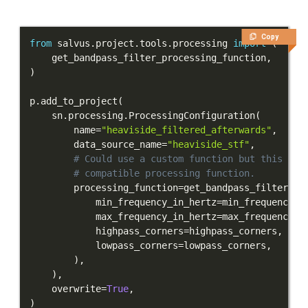
Copy
from
 salvus
.
project
.
tools
.
processing 
import
(
    get_bandpass_filter_processing_function
,
)
p
.
add_to_project
(
    sn
.
processing
.
ProcessingConfiguration
(
        name
=
"heaviside_filtered_afterwards"
,
        data_source_name
=
"heaviside_stf"
,
# Could use a custom function but this yie
# compatible processing function.
        processing_function
=
get_bandpass_filter_pr
            min_frequency_in_hertz
=
min_frequency_i
            max_frequency_in_hertz
=
max_frequency_i
            highpass_corners
=
highpass_corners
,
            lowpass_corners
=
lowpass_corners
,
)
,
)
,
    overwrite
=
True
,
)