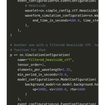
    event_configuration
=
sn
.
EventConfiguration
(
# Heaviside.
        wavelet
=
sn
.
simple_config
.
stf
.
Heaviside
(
)
,
        waveform_simulation_configuration
=
sn
.
Wavef
            end_time_in_seconds
=
600.0
,
 time_step_i
)
,
)
,
)
# Another one with a filtered Heaviside STF. Salvu
# function for that.
p 
+=
 sn
.
SimulationConfiguration
(
    name
=
"filtered_heaviside_stf"
,
    tensor_order
=
1
,
    elements_per_wavelength
=
1.25
,
    min_period_in_seconds
=
70.0
,
    model_configuration
=
sn
.
ModelConfiguration
(
        background_model
=
sn
.
model
.
background
.
homog
            vp
=
2000
,
 vs
=
1000.0
,
 rho
=
1000
)
)
,
    event_configuration
=
sn
.
EventConfiguration
(