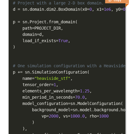
Copy
# Project with a large 2-D box domain.
d 
=
 sn
.
domain
.
dim2
.
BoxDomain
(
x0
=
0
,
 x1
=
1e6
,
 y0
=
0
,
 y
p 
=
 sn
.
Project
.
from_domain
(
    path
=
PROJECT_DIR
,
    domain
=
d
,
    load_if_exists
=
True
,
)
# One simulation configuration with a Heaviside ST
p 
+=
 sn
.
SimulationConfiguration
(
    name
=
"heaviside_stf"
,
    tensor_order
=
1
,
    elements_per_wavelength
=
1.25
,
    min_period_in_seconds
=
70.0
,
    model_configuration
=
sn
.
ModelConfiguration
(
        background_model
=
sn
.
model
.
background
.
homog
            vp
=
2000
,
 vs
=
1000.0
,
 rho
=
1000
)
)
,