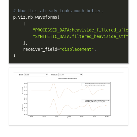
# Now this already looks much better.
p
.
viz
.
nb
.
waveforms
(
[
"PROCESSED_DATA:heaviside_filtered_afterwa
"SYNTHETIC_DATA:filtered_heaviside_stf"
,
]
,
    receiver_field
=
"displacement"
,
)