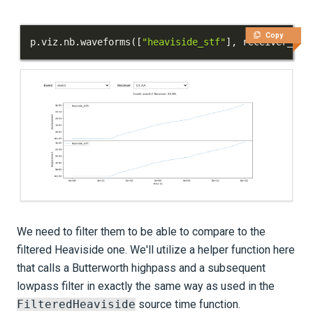
Copy
p
.
viz
.
nb
.
waveforms
(
[
"heaviside_stf"
]
,
 receiver_fie
We need to filter them to be able to compare to the
filtered Heaviside one. We'll utilize a helper function here
that calls a Butterworth highpass and a subsequent
lowpass filter in exactly the same way as used in the
FilteredHeaviside
source time function.