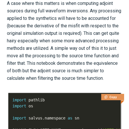
A case where this matters is when computing adjoint
Tutorials
sources during full waveform inversions. Any processing
applied to the synthetics will have to be accounted for
Getting Started
(because the derivative of the misfit with respect to the
Models and topography
original simulation output is required). This can get quite
hairy especially when some more advanced processing
Meshing
methods are utilized. A simple way out of this it to just
Sources and receivers
move all the processing to the source time function and
filter that. This notebook demonstrates the equivalence
Introduction
of both but the adjoint source is much simpler to
calculate when filtering the source time function.
Locating sources and receivers
Custom source time functions
Copy
import
import
Equivalence of filtering STFs
and filtering synthetics
import
 salvus
.
namespace 
as