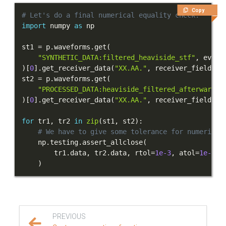
Copy
# Let's do a final numerical equality check.
import
 numpy 
as
st1 
=
 p
.
waveforms
.
get
(
"SYNTHETIC_DATA:filtered_heaviside_stf"
,
 event
)
[
0
]
.
get_receiver_data
(
"XX.AA."
,
 receiver_field
=
"d
st2 
=
 p
.
waveforms
.
get
(
"PROCESSED_DATA:heaviside_filtered_afterwards"
)
[
0
]
.
get_receiver_data
(
"XX.AA."
,
 receiver_field
=
"d
for
 tr1
,
 tr2 
in
zip
(
st1
,
 st2
)
:
# We have to give some tolerance for numerical
    np
.
testing
.
assert_allclose
(
        tr1
.
data
,
 tr2
.
data
,
 rtol
=
1e-3
,
 atol
=
1e-5
*
)
PREVIOUS