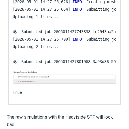
[2026-05-01 14:27:25,626] 
INFO
: Creating mesh. Hang
[2026-05-01 14:27:25,664] 
INFO
: Submitting job ...

Uploading 1 files...

🚀  Submitted job_2605011427743838_fe2943aa2a@
loca
[2026-05-01 14:27:25,799] 
INFO
: Submitting job ...

Uploading 2 files...

🚀  Submitted job_2605011427801968_3a93d86f50@
loca
True
The raw simulations with the Heaviside STF will look
bad.