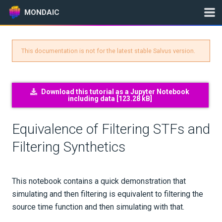
MONDAIC
This documentation is not for the latest stable Salvus version.
Expand All
Version:
2025.1.3
Download this tutorial as a Jupyter Notebook
including data [
123.28 kB
]
GETTING STARTED
Equivalence of Filtering STFs and
INSTALLATION
Filtering Synthetics
UPDATES
This notebook contains a quick demonstration that
KNOWLEDGE BASE
simulating and then filtering is equivalent to filtering the
source time function and then simulating with that.
EXAMPLES & TUTORIALS