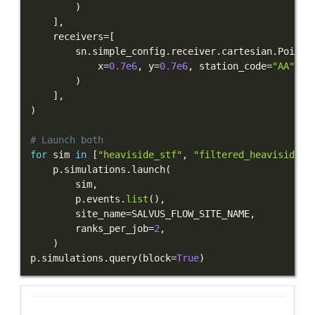
)
]
,
    receivers
=
[
        sn
.
simple_config
.
receiver
.
cartesian
.
Point2
            x
=
0.7e6
,
 y
=
0.7e6
,
 station_code
=
"AA"
,
 f
)
]
,
)
# Launch both
for
 sim 
in
[
"heaviside_stf"
,
"filtered_heaviside_s
    p
.
simulations
.
launch
(
        sim
,
        p
.
events
.
list
(
)
,
        site_name
=
SALVUS_FLOW_SITE_NAME
,
        ranks_per_job
=
2
,
)
p
.
simulations
.
query
(
block
=
True
)