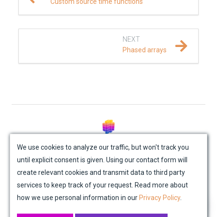
Custom source time functions
NEXT
Phased arrays
© Mondaic AG (2025)
We use cookies to analyze our traffic, but won't track you
until explicit consent is given. Using our contact form will
Site Map
Contact Us
Impressum
Privacy Policy
create relevant cookies and transmit data to third party
Academic License Agreement
Credits
services to keep track of your request. Read more about
how we use personal information in our
Privacy Policy
.