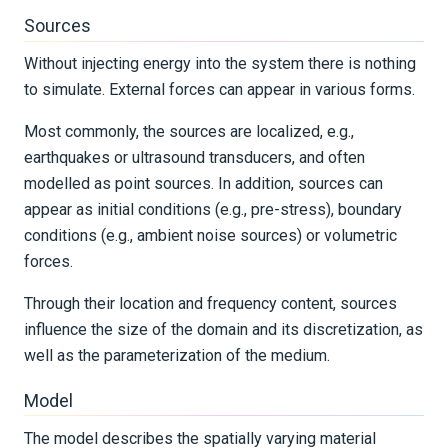
REFERENCE DOCUMENTATION
Sources
Without injecting energy into the system there is nothing
DATA
to simulate. External forces can appear in various forms.
SUPPORT
Most commonly, the sources are localized, e.g.,
earthquakes or ultrasound transducers, and often
PUBLICATIONS
modelled as point sources. In addition, sources can
appear as initial conditions (e.g., pre-stress), boundary
conditions (e.g., ambient noise sources) or volumetric
forces.
Through their location and frequency content, sources
influence the size of the domain and its discretization, as
well as the parameterization of the medium.
Model
The model describes the spatially varying material