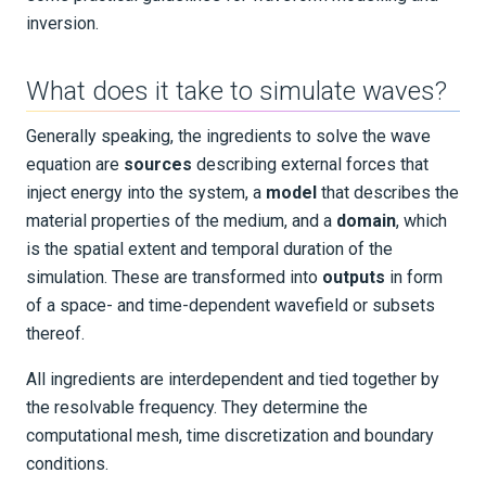
inversion.
Boundary Conditions
Mesh Generation
What does it take to simulate waves?
Generally speaking, the ingredients to solve the wave
Spectral-Element Modelling
equation are
sources
describing external forces that
inject energy into the system, a
model
that describes the
Dispersion Error
material properties of the medium, and a
domain
, which
Wavefield Separation
is the spatial extent and temporal duration of the
simulation. These are transformed into
outputs
in form
Parameterizations
of a space- and time-dependent wavefield or subsets
thereof.
Units
All ingredients are interdependent and tied together by
Inverse Problems
the resolvable frequency. They determine the
computational mesh, time discretization and boundary
EXAMPLES & TUTORIALS
conditions.