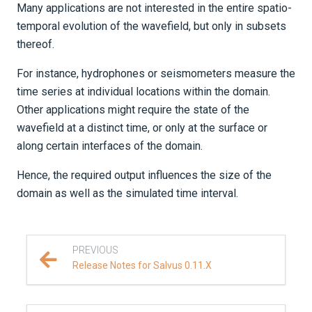
Many applications are not interested in the entire spatio-
temporal evolution of the wavefield, but only in subsets
thereof.
For instance, hydrophones or seismometers measure the
time series at individual locations within the domain.
Other applications might require the state of the
wavefield at a distinct time, or only at the surface or
along certain interfaces of the domain.
Hence, the required output influences the size of the
domain as well as the simulated time interval.
PREVIOUS
Release Notes for Salvus 0.11.X