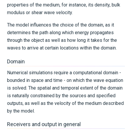
properties of the medium, for instance, its density, bulk
modulus or shear wave velocity.
The model influences the choice of the domain, as it
determines the path along which energy propagates
through the object as well as how long it takes for the
waves to arrive at certain locations within the domain.
Domain
Numerical simulations require a computational domain -
bounded in space and time - on which the wave equation
is solved. The spatial and temporal extent of the domain
is naturally constrained by the sources and specified
outputs, as well as the velocity of the medium described
by the model.
Receivers and output in general