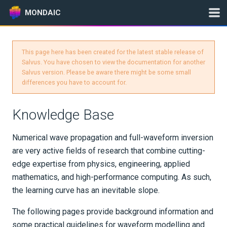
MONDAIC
This page here has been created for the latest stable release of
Expand All
Salvus. You have chosen to view the documentation for another
Salvus version. Please be aware there might be some small
Version:
2025.1.3
differences you have to account for.
Knowledge Base
GETTING STARTED
Numerical wave propagation and full-waveform inversion
INSTALLATION
are very active fields of research that combine cutting-
edge expertise from physics, engineering, applied
UPDATES
mathematics, and high-performance computing. As such,
the learning curve has an inevitable slope.
KNOWLEDGE BASE
The following pages provide background information and
Wave Equation
some practical guidelines for waveform modelling and