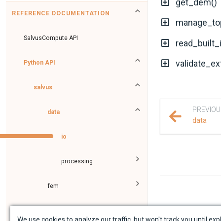
get_dem()
REFERENCE DOCUMENTATION
manage_to
SalvusCompute API
read_built_
validate_ex
Python API
salvus
PREVIOU
data
data
io
processing
fem
flow
We use cookies to analyze our traffic, but won't track you until expl