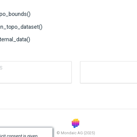
po_bounds()
in_topo_dataset()
ternal_data()
S
© Mondaic AG (2025)
icit consent is given.