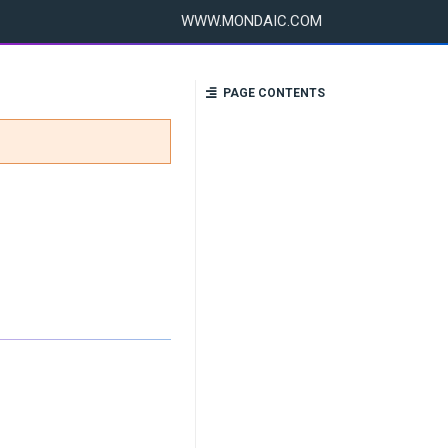
WWW.MONDAIC.COM
PAGE CONTENTS