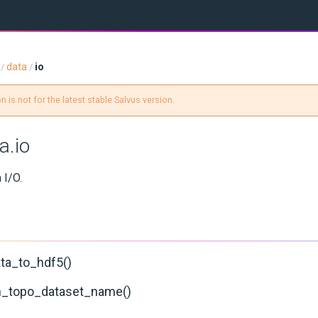
data
io
/
/
 is not for the latest stable Salvus version.
a.io
 I/O.
ata_to_hdf5()
in_topo_dataset_name()