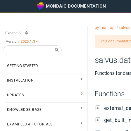
MONDAIC DOCUMENTATION
python_api
salvus
/
Expand All
This documentation
Version:
2025.1.3
salvus.dat
GETTING STARTED
Functions for data
INSTALLATION
Functions
UPDATES
external_d
KNOWLEDGE BASE
get_built_
EXAMPLES & TUTORIALS