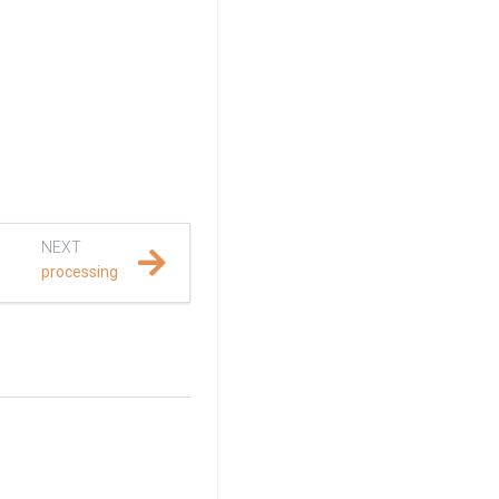
NEXT
processing