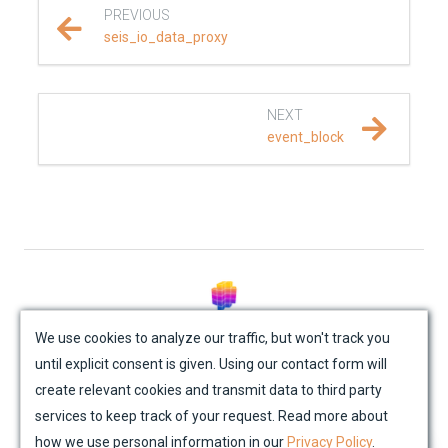
PREVIOUS
REFERENCE DOCUMENTATION
seis_io_data_proxy
SalvusCompute API
NEXT
Python API
event_block
salvus
data
fem
flow
© Mondaic AG (2025)
We use cookies to analyze our traffic, but won't track you
until explicit consent is given. Using our contact form will
Site Map
Contact Us
Impressum
Privacy Policy
collections
create relevant cookies and transmit data to third party
Academic License Agreement
Credits
services to keep track of your request. Read more about
data_proxies
how we use personal information in our
Privacy Policy
.