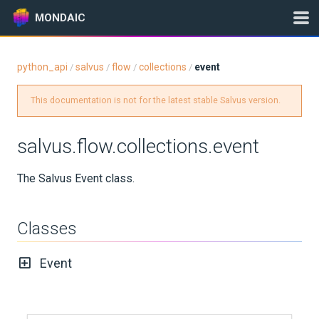
MONDAIC
python_api
salvus
flow
collections
event
/
/
/
/
Expand All
This documentation is not for the latest stable Salvus version.
Version:
2025.1.3
salvus.flow.collections.event
GETTING STARTED
The Salvus Event class.
INSTALLATION
Classes
UPDATES
Event
KNOWLEDGE BASE
EXAMPLES & TUTORIALS