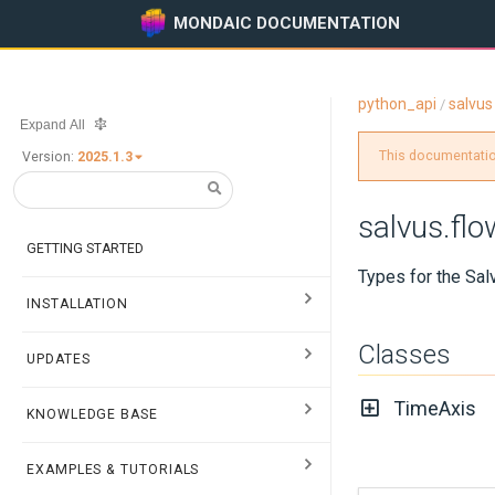
MONDAIC DOCUMENTATION
python_api
salvus
/
Expand All
This documentation
Version:
2025.1.3
salvus.flo
GETTING STARTED
Types for the Sal
INSTALLATION
Classes
UPDATES
TimeAxis
KNOWLEDGE BASE
EXAMPLES & TUTORIALS