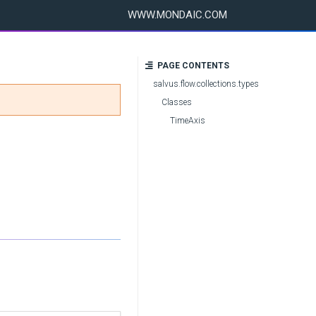
WWW.MONDAIC.COM
PAGE CONTENTS
salvus.flow.collections.types
Classes
TimeAxis