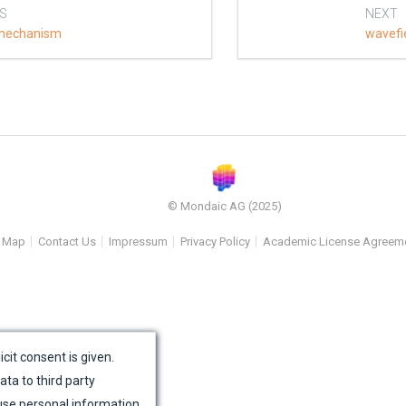
S
NEXT
mechanism
wavefi
© Mondaic AG (2025)
e Map
Contact Us
Impressum
Privacy Policy
Academic License Agreem
icit consent is given.
ata to third party
use personal information