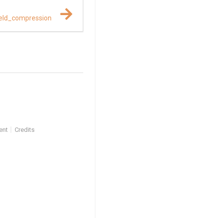
eld_compression
ent
Credits