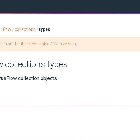
flow
collections
types
/
/
/
 is not for the latest stable Salvus version.
w.collections.types
vusFlow collection objects.