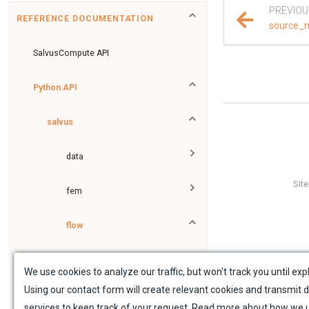
PREVIOU
REFERENCE DOCUMENTATION
source_
SalvusCompute API
Python API
salvus
data
Sit
fem
flow
collections
We use cookies to analyze our traffic, but won't track you until expl
Using our contact form will create relevant cookies and transmit d
data_proxies
services to keep track of your request. Read more about how we 