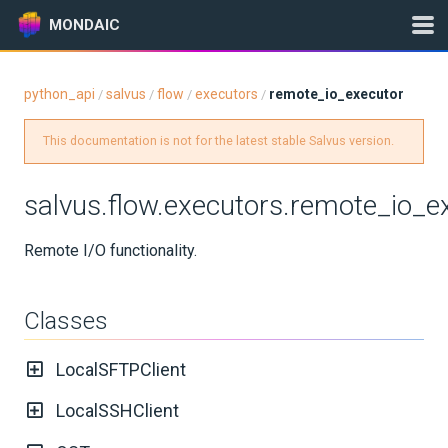
MONDAIC
python_api
salvus
flow
executors
remote_io_executor
/
/
/
/
Expand All
This documentation is not for the latest stable Salvus version.
Version:
2025.1.3
salvus.flow.executors.remote_io_e
GETTING STARTED
Remote I/O functionality.
INSTALLATION
Classes
UPDATES
LocalSFTPClient
KNOWLEDGE BASE
LocalSSHClient
EXAMPLES & TUTORIALS