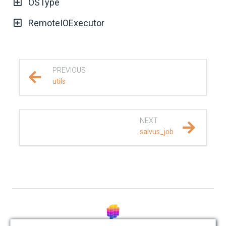
OSType
REFERENCE DOCUMENTATION
RemoteIOExecutor
SalvusCompute API
Python API
PREVIOUS
utils
salvus
data
NEXT
salvus_job
fem
flow
collections
executors