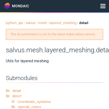
MONDAIC
python_api
salvus
mesh
layered_meshing
detail
/
/
/
/
Expand All
This documentation is not for the latest stable Salvus version.
Version:
2025.1.3
salvus.mesh.layered_meshing.detai
GETTING STARTED
Utils for layered meshing.
INSTALLATION
Submodules
UPDATES
detail
KNOWLEDGE BASE
direct
coordinate_systems
EXAMPLES & TUTORIALS
special_cases