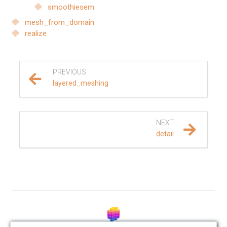
smoothiesem
REFERENCE DOCUMENTATION
mesh_from_domain
realize
SalvusCompute API
Python API
PREVIOUS
layered_meshing
salvus
data
NEXT
detail
fem
flow
geometry
material