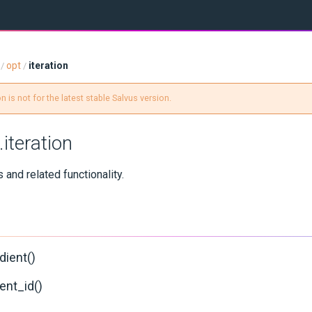
opt
iteration
/
/
 is not for the latest stable Salvus version.
.iteration
s and related functionality.
dient()
ent_id()