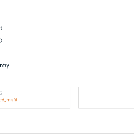
t
D
ntry
S
ed_misfit