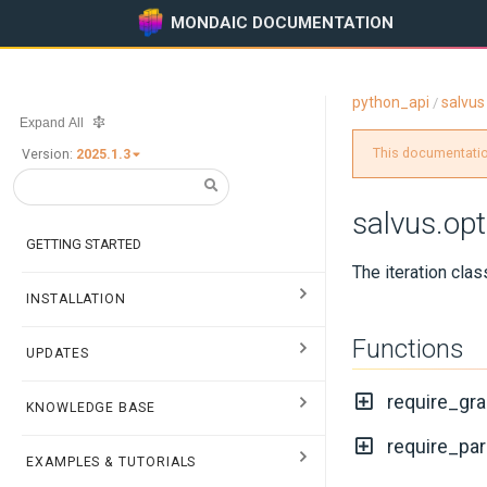
MONDAIC DOCUMENTATION
python_api
salvus
/
Expand All
This documentation
Version:
2025.1.3
salvus.opt
GETTING STARTED
The iteration clas
INSTALLATION
Functions
UPDATES
require_gra
KNOWLEDGE BASE
require_par
EXAMPLES & TUTORIALS