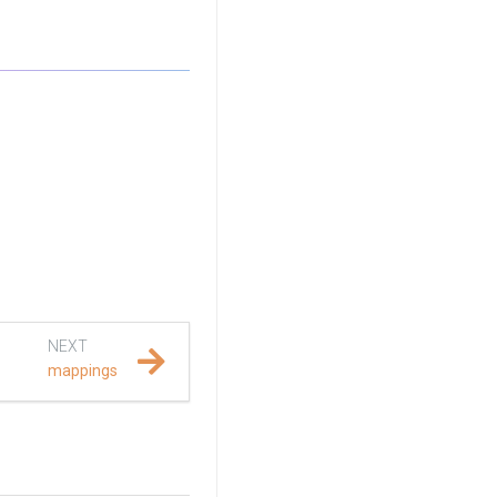
NEXT
mappings