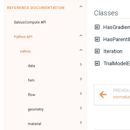
REFERENCE DOCUMENTATION
Classes
SalvusCompute API
HasGradien
Python API
HasParentI
Iteration
salvus
TrialModelE
data
fem
PREVIOU
flow
normaliz
geometry
material