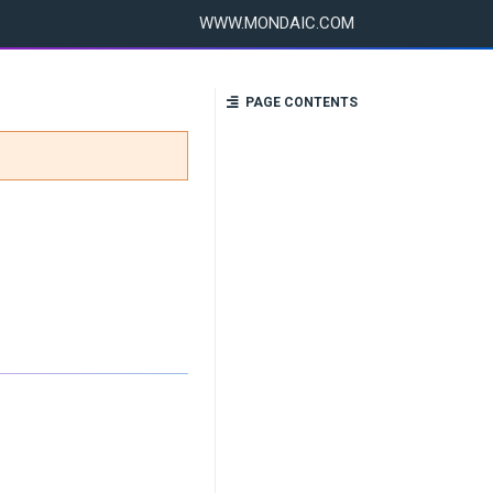
WWW.MONDAIC.COM
PAGE CONTENTS