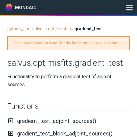
MONDAIC
python_api
salvus
opt
misfits
gradient_test
/
/
/
/
Expand All
This documentation is not for the latest stable Salvus version.
Version:
2025.1.3
salvus.opt.misfits.gradient_test
GETTING STARTED
Functionality to perform a gradient test of adjoint
sources.
INSTALLATION
UPDATES
Functions
KNOWLEDGE BASE
gradient_test_adjoint_sources()
EXAMPLES & TUTORIALS
gradient_test_block_adjoint_sources()