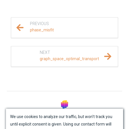
REFERENCE DOCUMENTATION
SalvusCompute API
PREVIOUS
phase_misfit
Python API
salvus
NEXT
graph_space_optimal_transport
data
fem
flow
geometry
© Mondaic AG (2025)
We use cookies to analyze our traffic, but won't track you
material
until explicit consent is given. Using our contact form will
Site Map
Contact Us
Impressum
Privacy Policy