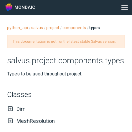
MONDAIC
python_api
salvus
project
components
types
/
/
/
/
Expand All
This documentation is not for the latest stable Salvus version.
Version:
2025.1.3
salvus.project.components.types
GETTING STARTED
Types to be used throughout project.
INSTALLATION
Classes
UPDATES
Dim
KNOWLEDGE BASE
MeshResolution
EXAMPLES & TUTORIALS