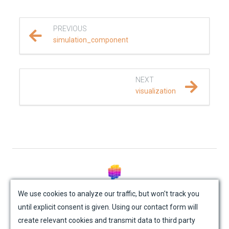
REFERENCE DOCUMENTATION
PREVIOUS
SalvusCompute API
simulation_component
Python API
NEXT
salvus
visualization
data
fem
flow
© Mondaic AG (2025)
geometry
We use cookies to analyze our traffic, but won't track you
until explicit consent is given. Using our contact form will
Site Map
Contact Us
Impressum
Privacy Policy
material
create relevant cookies and transmit data to third party
Academic License Agreement
Credits