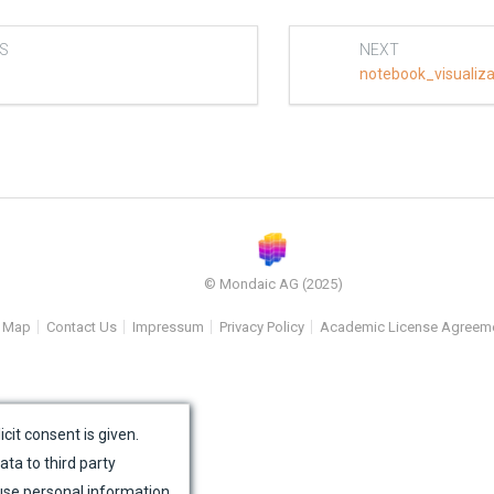
S
NEXT
notebook_visualiz
© Mondaic AG (2025)
e Map
Contact Us
Impressum
Privacy Policy
Academic License Agreem
icit consent is given.
ata to third party
use personal information