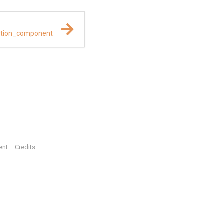
ation_component
ent
Credits