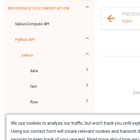
REFERENCE DOCUMENTATION
PREVIOU
types
SalvusCompute API
Python API
salvus
data
fem
Sit
flow
geometry
We use cookies to analyze our traffic, but won't track you until expl
Using our contact form will create relevant cookies and transmit d
material
services to keep track of your request. Read more about how we 