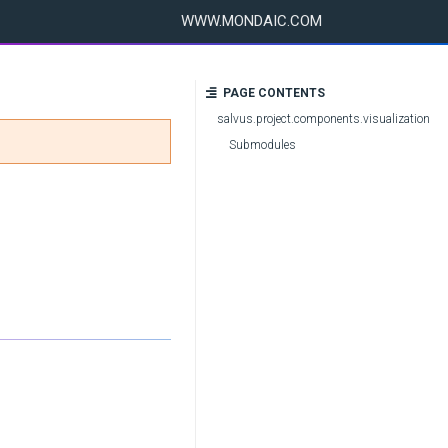
WWW.MONDAIC.COM
PAGE CONTENTS
salvus.project.components.visualization
Submodules