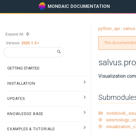
MONDAIC DOCUMENTATION
python_api
salvus
/
Expand All
This documentation
Version:
2025.1.3
salvus.pro
GETTING STARTED
Visualization com
INSTALLATION
Submodule
UPDATES
notebook_vis
KNOWLEDGE BASE
seismology_vi
visualization
EXAMPLES & TUTORIALS