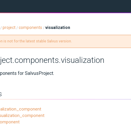
project
components
visualization
/
/
/
 is not for the latest stable Salvus version.
ject.components.visualization
ponents for SalvusProject.
s
ualization_component
sualization_component
_component