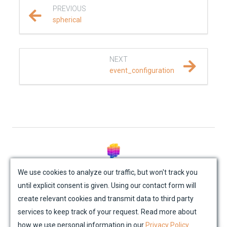
PREVIOUS
REFERENCE DOCUMENTATION
spherical
SalvusCompute API
NEXT
Python API
event_configuration
salvus
data
fem
flow
© Mondaic AG (2025)
We use cookies to analyze our traffic, but won't track you
until explicit consent is given. Using our contact form will
Site Map
Contact Us
Impressum
Privacy Policy
geometry
create relevant cookies and transmit data to third party
Academic License Agreement
Credits
services to keep track of your request. Read more about
material
how we use personal information in our
Privacy Policy
.