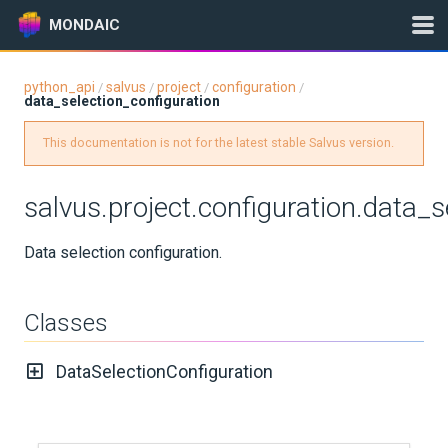
MONDAIC
python_api
salvus
project
configuration
/
/
/
/
data_selection_configuration
Expand All
Version:
2025.1.3
This documentation is not for the latest stable Salvus version.
salvus.project.configuration.data_s
GETTING STARTED
Data selection configuration.
INSTALLATION
Classes
UPDATES
DataSelectionConfiguration
KNOWLEDGE BASE
EXAMPLES & TUTORIALS