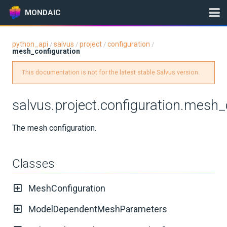
MONDAIC
python_api
salvus
project
configuration
/
/
/
/
mesh_configuration
Expand All
Version:
2025.1.3
This documentation is not for the latest stable Salvus version.
salvus.project.configuration.mesh_
GETTING STARTED
The mesh configuration.
INSTALLATION
Classes
UPDATES
MeshConfiguration
KNOWLEDGE BASE
ModelDependentMeshParameters
EXAMPLES & TUTORIALS