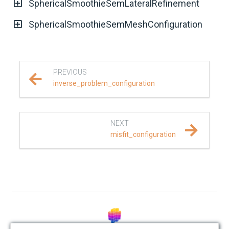
SphericalSmoothieSemLateralRefinement
REFERENCE DOCUMENTATION
SphericalSmoothieSemMeshConfiguration
SalvusCompute API
Python API
PREVIOUS
inverse_problem_configuration
salvus
data
NEXT
misfit_configuration
fem
flow
geometry
material