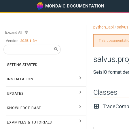
MONDAIC DOCUMENTATION
python_api
salvus
/
Expand All
This documentation
Version:
2025.1.3
salvus.pro
GETTING STARTED
SeisIO format de
INSTALLATION
Classes
UPDATES
TraceComp
KNOWLEDGE BASE
EXAMPLES & TUTORIALS