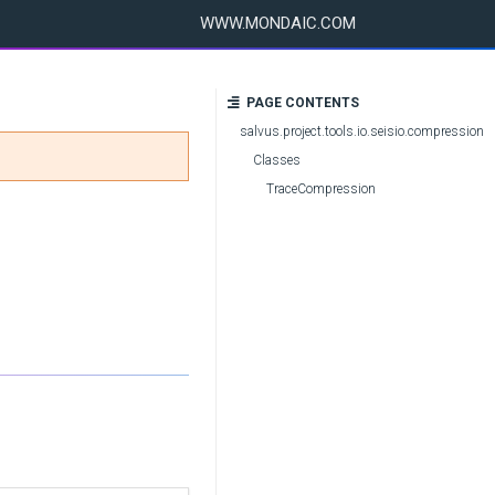
WWW.MONDAIC.COM
PAGE CONTENTS
salvus.project.tools.io.seisio.compression
Classes
TraceCompression