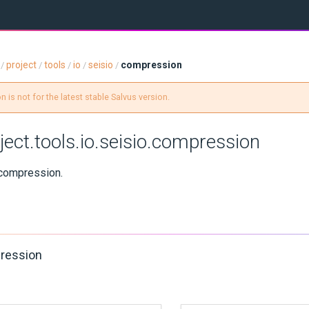
project
tools
io
seisio
compression
/
/
/
/
/
 is not for the latest stable Salvus version.
ject.tools.io.seisio.compression
compression.
ression