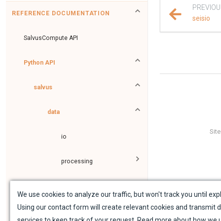
PREVIOU
REFERENCE DOCUMENTATION
seisio
SalvusCompute API
Python API
salvus
data
Sit
io
processing
fem
We use cookies to analyze our traffic, but won't track you until expl
Using our contact form will create relevant cookies and transmit d
flow
services to keep track of your request. Read more about how we 