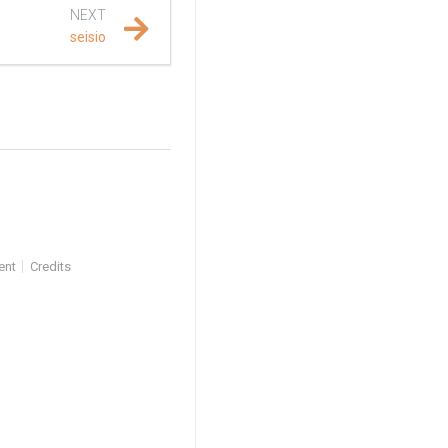
NEXT
seisio
ent
Credits