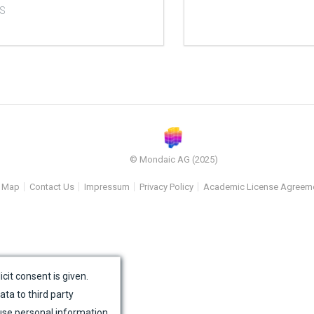
S
© Mondaic AG (2025)
e Map
Contact Us
Impressum
Privacy Policy
Academic License Agreem
icit consent is given.
ata to third party
use personal information