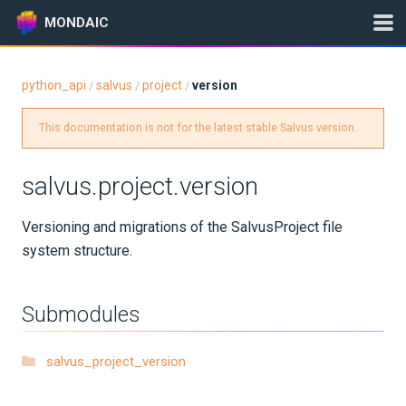
MONDAIC
python_api
salvus
project
version
/
/
/
Expand All
This documentation is not for the latest stable Salvus version.
Version:
2025.1.3
salvus.project.version
GETTING STARTED
Versioning and migrations of the SalvusProject file
system structure.
INSTALLATION
UPDATES
Submodules
KNOWLEDGE BASE
salvus_project_version
EXAMPLES & TUTORIALS