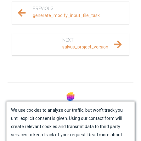
PREVIOUS
REFERENCE DOCUMENTATION
generate_modify_input_file_task
SalvusCompute API
NEXT
Python API
salvus_project_version
salvus
data
fem
flow
© Mondaic AG (2025)
We use cookies to analyze our traffic, but won't track you
until explicit consent is given. Using our contact form will
geometry
Site Map
Contact Us
Impressum
Privacy Policy
create relevant cookies and transmit data to third party
Academic License Agreement
Credits
material
services to keep track of your request. Read more about