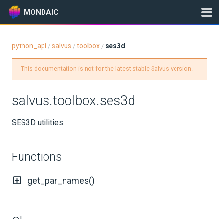
MONDAIC
python_api
salvus
toolbox
ses3d
/
/
/
Expand All
This documentation is not for the latest stable Salvus version.
Version:
2025.1.3
salvus.toolbox.ses3d
GETTING STARTED
SES3D utilities.
INSTALLATION
Functions
UPDATES
get_par_names()
KNOWLEDGE BASE
EXAMPLES & TUTORIALS