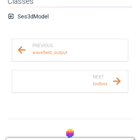
Classes
REFERENCE DOCUMENTATION
Ses3dModel
SalvusCompute API
Python API
PREVIOUS
wavefield_output
salvus
data
NEXT
toolbox
fem
flow
geometry
material