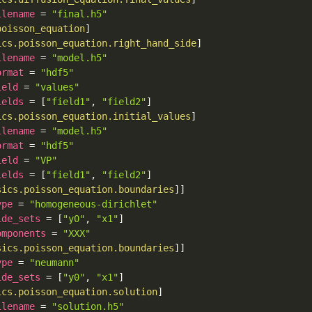
ilename
=
"final.h5"
poisson_equation
]
ics.poisson_equation.right_hand_side
]
ilename
=
"model.h5"
ormat
=
"hdf5"
ield
=
"values"
ields
=
[
"field1"
,
"field2"
]
ics.poisson_equation.initial_values
]
ilename
=
"model.h5"
ormat
=
"hdf5"
ield
=
"VP"
ields
=
[
"field1"
,
"field2"
]
sics.poisson_equation.boundaries
]
]
ype
=
"homogeneous-dirichlet"
ide_sets
=
[
"y0"
,
"x1"
]
omponents
=
"XXX"
sics.poisson_equation.boundaries
]
]
ype
=
"neumann"
ide_sets
=
[
"y0"
,
"x1"
]
ics.poisson_equation.solution
]
ilename
=
"solution.h5"