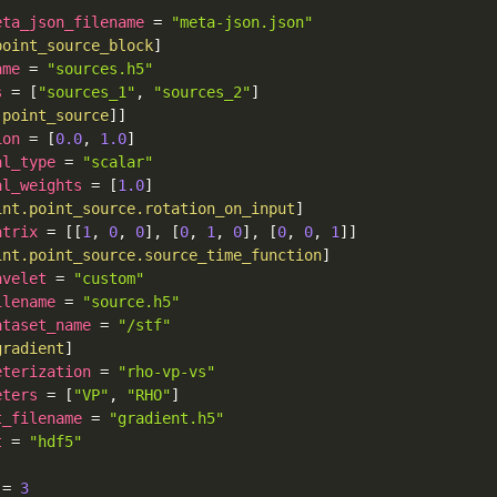
eta_json_filename
=
"meta-json.json"
point_source_block
]
ame
=
"sources.h5"
s
=
[
"sources_1"
,
"sources_2"
]
.point_source
]
]
ion
=
[
0.0
,
1.0
]
al_type
=
"scalar"
al_weights
=
[
1.0
]
int.point_source.rotation_on_input
]
atrix
=
[
[
1
,
0
,
0
]
,
[
0
,
1
,
0
]
,
[
0
,
0
,
1
]
]
int.point_source.source_time_function
]
avelet
=
"custom"
ilename
=
"source.h5"
ataset_name
=
"/stf"
gradient
]
eterization
=
"rho-vp-vs"
eters
=
[
"VP"
,
"RHO"
]
t_filename
=
"gradient.h5"
t
=
"hdf5"
=
3