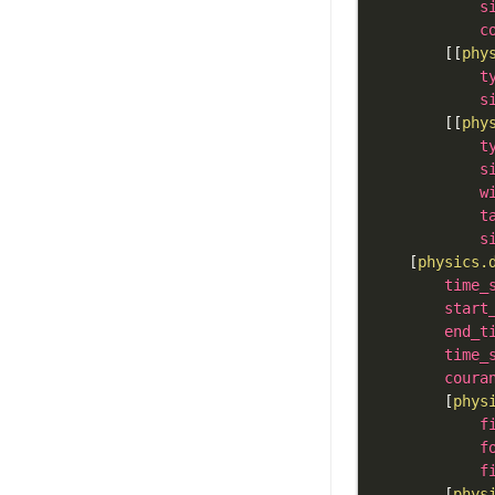
s
c
[
[
phy
t
s
[
[
phy
t
s
w
t
s
[
physics.
time_
start
end_t
time_
coura
[
phys
f
f
f
[
phys