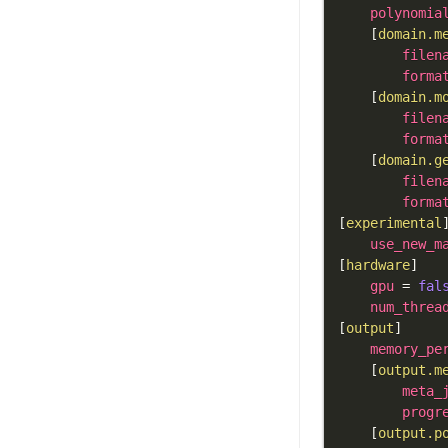
polynomia
[
domain.m
filen
forma
[
domain.m
filen
forma
[
domain.g
filen
forma
[
experimental
use_new_m
[
hardware
]
gpu
=
fal
num_threa
[
output
]
memory_pe
[
output.m
meta_
progr
[
output.p