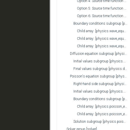
Option 4: Source time function subgroup [physics.wave_equation.point_source.source_time_function]
Option 5: Source time function subgroup [physics.wave_equation.point_source.source_time_function]
Option 6: Source time function subgroup [physics.wave_equation.point_source.source_time_function]
Boundary conditions subgroup [physics.wave_equation.boundaries]
Child array: [physics.wave_equation.boundaries]
Child array: [physics.wave_equation.boundaries]
Child array: [physics.wave_equation.boundaries]
Diffusion equation subgroup [physics.diffusion_equation]
Initial values subgroup [physics.diffusion_equation.initial_values]
Final values subgroup [physics.diffusion_equation.final_values]
Poisson's equation subgroup [physics.poisson_equation]
Right-hand side subgroup [physics.poisson_equation.right_hand_side]
Initial values subgroup [physics.poisson_equation.initial_values]
Boundary conditions subgroup [physics.poisson_equation.boundaries]
Child array: [physics.poisson_equation.boundaries]
Child array: [physics.poisson_equation.boundaries]
Solution subgroup [physics.poisson_equation.solution]
Solver group [solver]