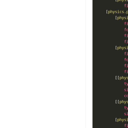
f
[
physics.
[
phys
f
f
f
f
[
phys
f
f
f
f
[
[
phy
t
s
c
[
[
phy
t
s
[
phys
f