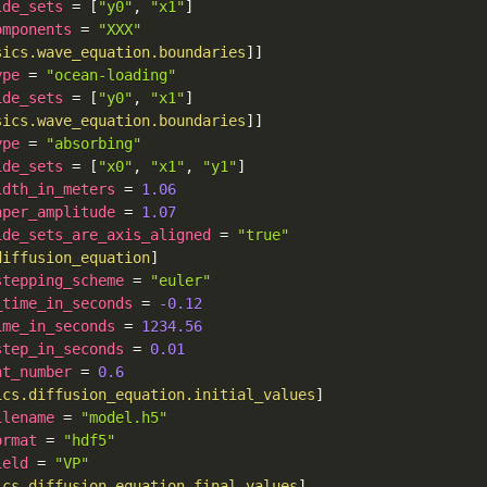
ide_sets
=
[
"y0"
,
"x1"
]
omponents
=
"XXX"
sics.wave_equation.boundaries
]
]
ype
=
"ocean-loading"
ide_sets
=
[
"y0"
,
"x1"
]
sics.wave_equation.boundaries
]
]
ype
=
"absorbing"
ide_sets
=
[
"x0"
,
"x1"
,
"y1"
]
idth_in_meters
=
1.06
aper_amplitude
=
1.07
ide_sets_are_axis_aligned
=
"true"
diffusion_equation
]
stepping_scheme
=
"euler"
_time_in_seconds
=
-0.12
ime_in_seconds
=
1234.56
step_in_seconds
=
0.01
nt_number
=
0.6
ics.diffusion_equation.initial_values
]
ilename
=
"model.h5"
ormat
=
"hdf5"
ield
=
"VP"
ics.diffusion_equation.final_values
]