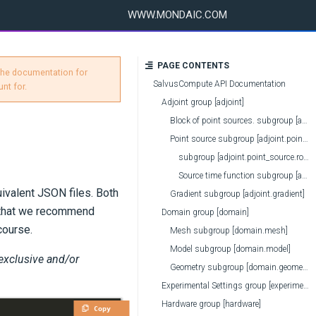
WWW.MONDAIC.COM
PAGE CONTENTS
 the documentation for
SalvusCompute API Documentation
nt for.
Adjoint group [adjoint]
Block of point sources. subgroup [adjoint.point_source_block]
Point source subgroup [adjoint.point_source]
subgroup [adjoint.point_source.rotation_on_input]
Source time function subgroup [adjoint.point_source.source_time_function]
uivalent JSON files. Both
Gradient subgroup [adjoint.gradient]
e that we recommend
Domain group [domain]
course.
Mesh subgroup [domain.mesh]
Model subgroup [domain.model]
 exclusive and/or
Geometry subgroup [domain.geometry]
Experimental Settings group [experimental]
Hardware group [hardware]
Copy