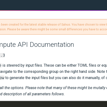
 been created for the latest stable release of Salvus. You have chosen to view
sion. Please be aware there might be some small differences you have to accou
mpute API Documentation
1.3
e
is steered by input files. These can be either TOML files or eq
avigate to the corresponding group on the right hand side. Not
ow
to generate the input files but you can also do it manually, of 
 all the options. Please note that many of these might be mutally
ed description of all parameters follows.