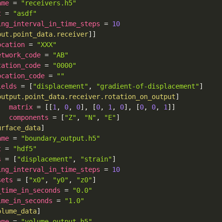
ame
=
"receivers.h5"
t
=
"asdf"
ing_interval_in_time_steps
=
10
put.point_data.receiver
]
]
ocation
=
"XXX"
etwork_code
=
"AB"
tation_code
=
"0000"
ocation_code
=
""
ields
=
[
"displacement"
,
"gradient-of-displacement"
]
output.point_data.receiver.rotation_on_output
]
matrix
=
[
[
1
,
0
,
0
]
,
[
0
,
1
,
0
]
,
[
0
,
0
,
1
]
]
components
=
[
"Z"
,
"N"
,
"E"
]
urface_data
]
ame
=
"boundary_output.h5"
t
=
"hdf5"
s
=
[
"displacement"
,
"strain"
]
ing_interval_in_time_steps
=
10
sets
=
[
"x0"
,
"y0"
,
"z0"
]
_time_in_seconds
=
"0.0"
ime_in_seconds
=
"1.0"
olume_data
]
ame
=
"volume_output.h5"