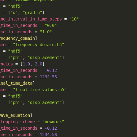
t
=
"hdf5"
s
=
[
"u"
,
"grad_u"
]
ing_interval_in_time_steps
=
"10"
_time_in_seconds
=
"0.0"
ime_in_seconds
=
"1.0"
requency_domain
]
ame
=
"frequency_domain.h5"
t
=
"hdf5"
s
=
[
"phi"
,
"displacement"
]
encies
=
[
1.0
,
2.0
]
_time_in_seconds
=
-0.12
ime_in_seconds
=
1234.56
inal_time_data
]
ame
=
"final_time_values.h5"
t
=
"hdf5"
s
=
[
"phi"
,
"displacement"
]
wave_equation
]
stepping_scheme
=
"newmark"
_time_in_seconds
=
-0.12
ime_in_seconds
=
1234.56