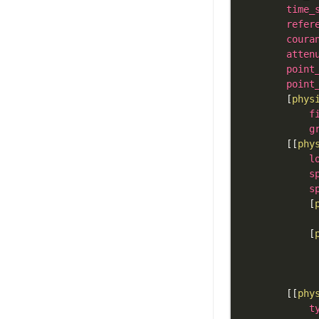
time_
refer
coura
atten
point
point
[
phys
f
g
[
[
phy
l
s
s
[
[
[
[
phy
t