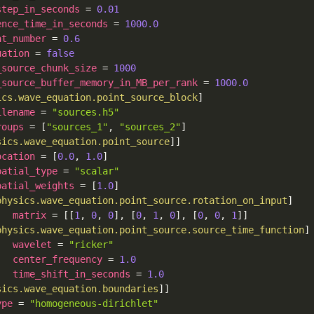
step_in_seconds
=
0.01
ence_time_in_seconds
=
1000.0
nt_number
=
0.6
uation
=
false
_source_chunk_size
=
1000
_source_buffer_memory_in_MB_per_rank
=
1000.0
ics.wave_equation.point_source_block
]
ilename
=
"sources.h5"
roups
=
[
"sources_1"
,
"sources_2"
]
sics.wave_equation.point_source
]
]
ocation
=
[
0.0
,
1.0
]
patial_type
=
"scalar"
patial_weights
=
[
1.0
]
physics.wave_equation.point_source.rotation_on_input
]
matrix
=
[
[
1
,
0
,
0
]
,
[
0
,
1
,
0
]
,
[
0
,
0
,
1
]
]
physics.wave_equation.point_source.source_time_function
]
wavelet
=
"ricker"
center_frequency
=
1.0
time_shift_in_seconds
=
1.0
sics.wave_equation.boundaries
]
]
ype
=
"homogeneous-dirichlet"