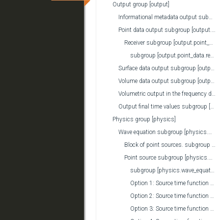
Output group [output]
Informational metadata output subgroup [output.meta_data]
Point data output subgroup [output.point_data]
Receiver subgroup [output.point_data.receiver]
subgroup [output.point_data.receiver.rotation_on_output]
Surface data output subgroup [output.surface_data]
Volume data output subgroup [output.volume_data]
Volumetric output in the frequency domain subgroup [output.frequency_domain]
Output final time values subgroup [output.final_time_data]
Physics group [physics]
Wave equation subgroup [physics.wave_equation]
Block of point sources. subgroup [physics.wave_equation.point_source_block]
Point source subgroup [physics.wave_equation.point_source]
subgroup [physics.wave_equation.point_source.rotation_on_input]
Option 1: Source time function subgroup [physics.wave_equation.point_source.source_time_function]
Option 2: Source time function subgroup [physics.wave_equation.point_source.source_time_function]
Option 3: Source time function subgroup [physics.wave_equation.point_source.source_time_function]