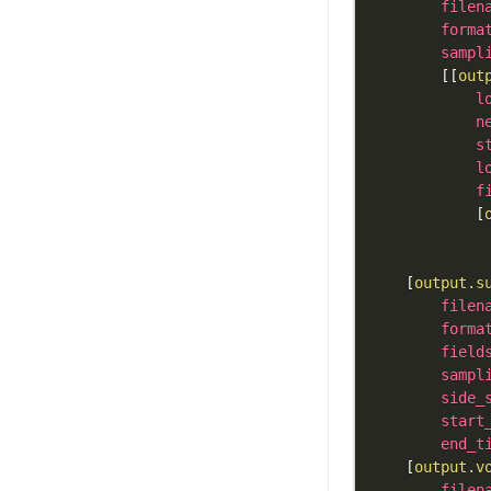
filen
forma
sampl
[
[
out
l
n
s
l
f
[
[
output.s
filen
forma
field
sampl
side_
start
end_t
[
output.v
filen