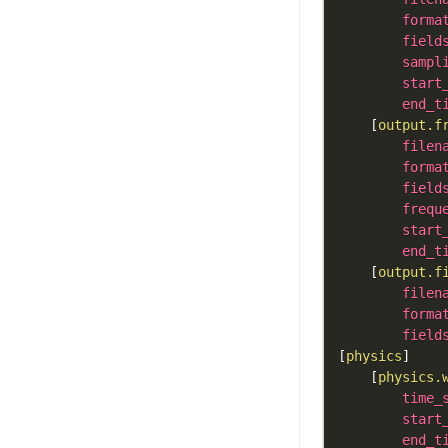
forma
field
sampl
start
end_t
[
output.f
filen
forma
field
frequ
start
end_t
[
output.f
filen
forma
field
[
physics
]
[
physics.
time_
start
end_t