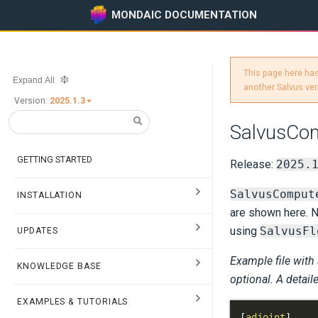
MONDAIC DOCUMENTATION
This page here has
Expand All
another Salvus ver
Version:
2025.1.3
SalvusCo
GETTING STARTED
Release:
2025.
SalvusComput
INSTALLATION
are shown here. N
using
SalvusFl
UPDATES
Example file with
KNOWLEDGE BASE
optional. A detail
EXAMPLES & TUTORIALS
[
adjoint
]