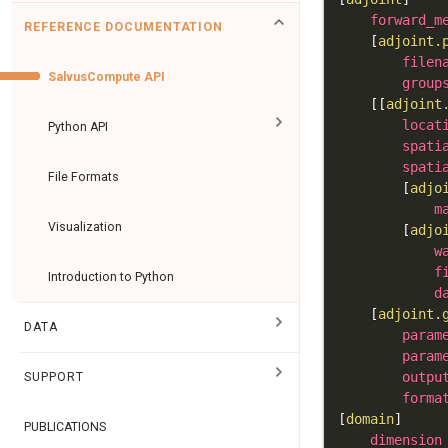
forward_m
REFERENCE DOCUMENTATION
[
adjoint.
filen
SalvusCompute API
group
[
[
adjoint
locat
Python API
spati
spati
File Formats
[
adjo
m
Visualization
[
adjo
w
f
Introduction to Python
d
[
adjoint.
DATA
param
param
outpu
SUPPORT
forma
[
domain
]
PUBLICATIONS
dimension