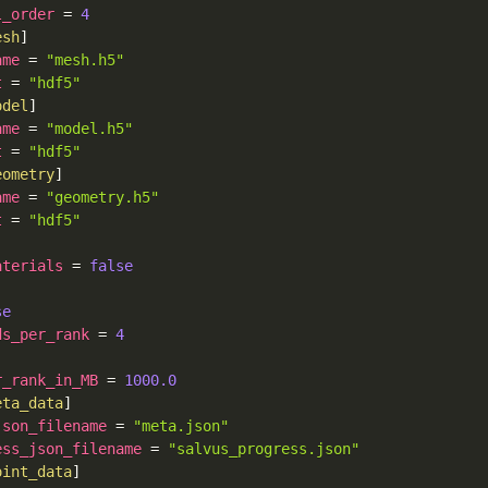
l_order
=
4
esh
]
ame
=
"mesh.h5"
t
=
"hdf5"
odel
]
ame
=
"model.h5"
t
=
"hdf5"
eometry
]
ame
=
"geometry.h5"
t
=
"hdf5"
]
aterials
=
false
se
ds_per_rank
=
4
r_rank_in_MB
=
1000.0
eta_data
]
json_filename
=
"meta.json"
ess_json_filename
=
"salvus_progress.json"
oint_data
]