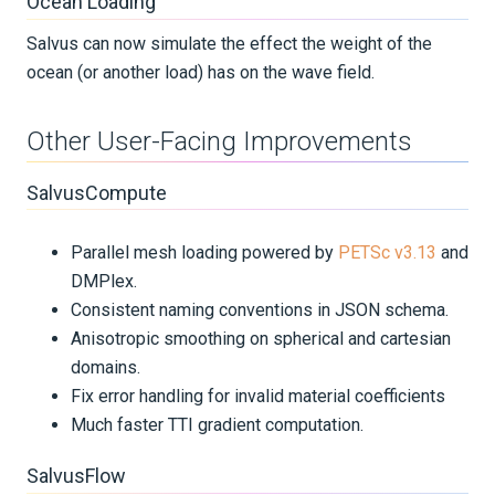
Ocean Loading
Salvus can now simulate the effect the weight of the
ocean (or another load) has on the wave field.
Other User-Facing Improvements
SalvusCompute
Parallel mesh loading powered by
PETSc v3.13
and
DMPlex.
Consistent naming conventions in JSON schema.
Anisotropic smoothing on spherical and cartesian
domains.
Fix error handling for invalid material coefficients
Much faster TTI gradient computation.
SalvusFlow