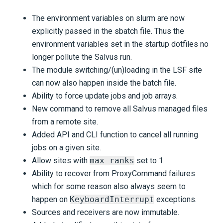
The environment variables on slurm are now
explicitly passed in the sbatch file. Thus the
environment variables set in the startup dotfiles no
longer pollute the Salvus run.
The module switching/(un)loading in the LSF site
can now also happen inside the batch file.
Ability to force update jobs and job arrays.
New command to remove all Salvus managed files
from a remote site.
Added API and CLI function to cancel all running
jobs on a given site.
Allow sites with
max_ranks
set to 1.
Ability to recover from ProxyCommand failures
which for some reason also always seem to
happen on
KeyboardInterrupt
exceptions.
Sources and receivers are now immutable.