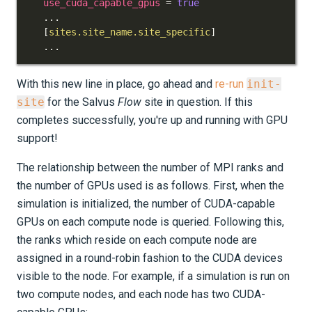
use_cuda_capable_gpus
=
true
.
.
.
[
sites.site_name.site_specific
]
.
.
.
With this new line in place, go ahead and
re-run
init-
site
for the Salvus
Flow
site in question. If this
completes successfully, you're up and running with GPU
support!
The relationship between the number of MPI ranks and
the number of GPUs used is as follows. First, when the
simulation is initialized, the number of CUDA-capable
GPUs on each compute node is queried. Following this,
the ranks which reside on each compute node are
assigned in a round-robin fashion to the CUDA devices
visible to the node. For example, if a simulation is run on
two compute nodes, and each node has two CUDA-