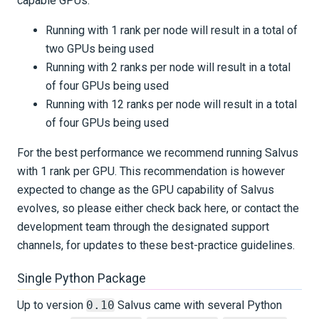
capable GPUs:
Running with 1 rank per node will result in a total of
two GPUs being used
Running with 2 ranks per node will result in a total
of four GPUs being used
Running with 12 ranks per node will result in a total
of four GPUs being used
For the best performance we recommend running Salvus
with 1 rank per GPU. This recommendation is however
expected to change as the GPU capability of Salvus
evolves, so please either check back here, or contact the
development team through the designated support
channels, for updates to these best-practice guidelines.
Single Python Package
Up to version
0.10
Salvus came with several Python