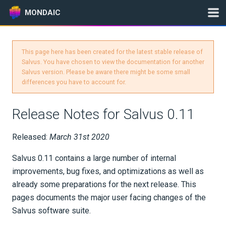
MONDAIC
This page here has been created for the latest stable release of
Expand All
Salvus. You have chosen to view the documentation for another
Salvus version. Please be aware there might be some small
Version:
2025.1.3
differences you have to account for.
Release Notes for Salvus 0.11
GETTING STARTED
Released:
March 31st 2020
INSTALLATION
Salvus 0.11 contains a large number of internal
UPDATES
improvements, bug fixes, and optimizations as well as
already some preparations for the next release. This
Changelog
pages documents the major user facing changes of the
Salvus software suite.
Release Notes for Salvus 2026.X