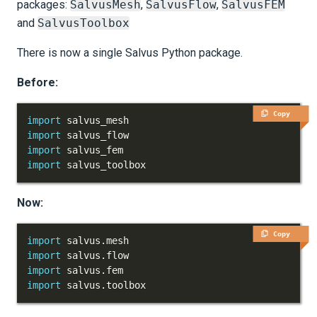
packages:
SalvusMesh
,
SalvusFlow
,
SalvusFEM
and
SalvusToolbox
There is now a single Salvus Python package.
Before:
Copy
import
import
import
import
 salvus_toolbox
Now:
Copy
import
 salvus
.
import
 salvus
.
import
 salvus
.
import
 salvus
.
toolbox