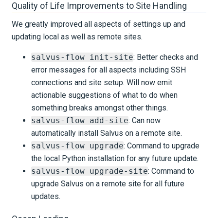
Quality of Life Improvements to Site Handling
We greatly improved all aspects of settings up and
updating local as well as remote sites.
salvus-flow init-site
: Better checks and
error messages for all aspects including SSH
connections and site setup. Will now emit
actionable suggestions of what to do when
something breaks amongst other things.
salvus-flow add-site
: Can now
automatically install Salvus on a remote site.
salvus-flow upgrade
: Command to upgrade
the local Python installation for any future update.
salvus-flow upgrade-site
: Command to
upgrade Salvus on a remote site for all future
updates.