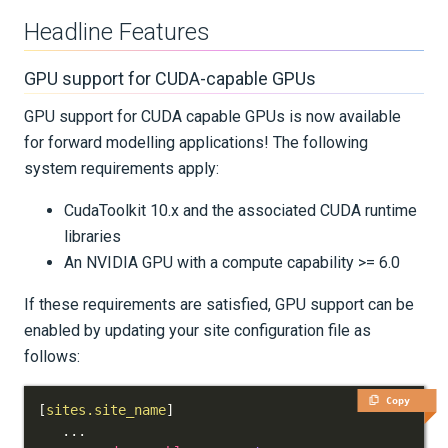
Older Versions
Headline Features
Release Notes for Salvus 2024.X
GPU support for CUDA-capable GPUs
GPU support for CUDA capable GPUs is now available
Release Notes for Salvus 0.11.X
for forward modelling applications! The following
system requirements apply:
KNOWLEDGE BASE
CudaToolkit 10.x and the associated CUDA runtime
EXAMPLES & TUTORIALS
libraries
An NVIDIA GPU with a compute capability >= 6.0
REFERENCE DOCUMENTATION
If these requirements are satisfied, GPU support can be
DATA
enabled by updating your site configuration file as
follows:
SUPPORT
Copy
[
sites.site_name
]
PUBLICATIONS
.
.
.