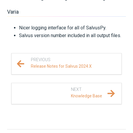
Varia
Nicer logging interface for all of SalvusPy.
Salvus version number included in all output files.
PREVIOUS
Release Notes for Salvus 2024.X
NEXT
Knowledge Base