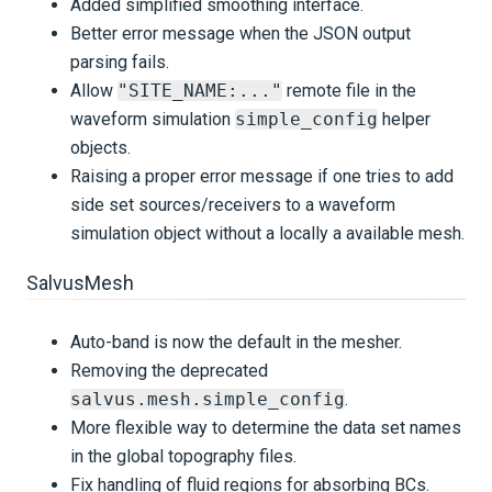
Added simplified smoothing interface.
Better error message when the JSON output
parsing fails.
Allow
"SITE_NAME:..."
remote file in the
waveform simulation
simple_config
helper
objects.
Raising a proper error message if one tries to add
side set sources/receivers to a waveform
simulation object without a locally a available mesh.
SalvusMesh
Auto-band is now the default in the mesher.
Removing the deprecated
salvus.mesh.simple_config
.
More flexible way to determine the data set names
in the global topography files.
Fix handling of fluid regions for absorbing BCs.