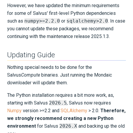
However, we have updated the minimum requirements
for some of Salvus' first-level Python dependencies
such as
numpy>=2.2.0
or
sqlalchemy>2.0
. In case
you cannot update these packages, we recommend
continuing with the maintenance release 2025.1.3.
Updating Guide
Nothing special needs to be done for the
Salvus
Compute
binaries. Just running the Mondaic
downloader will update them.
The Python installation requires a bit more work, as,
starting with Salvus
2026.5
, Salvus now requires
Numpy
version >=2.2 and
SQLAlchemy
> 2.0.
Therefore,
we strongly recommend creating a new Python
environment
for Salvus
2026.X
and backing up the old