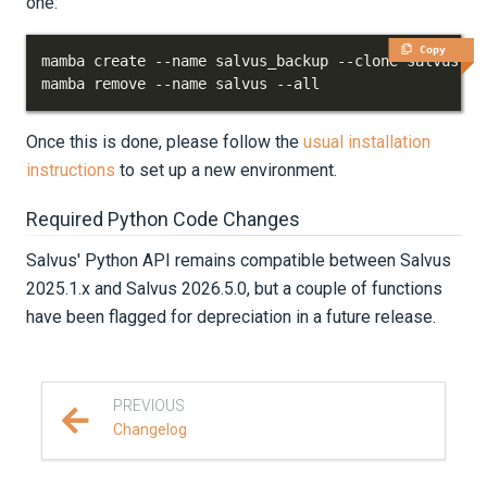
one:
Copy
mamba remove --name salvus --all
Once this is done, please follow the
usual installation
instructions
to set up a new environment.
Required Python Code Changes
Salvus' Python API remains compatible between Salvus
2025.1.x and Salvus 2026.5.0, but a couple of functions
have been flagged for depreciation in a future release.
PREVIOUS
Changelog