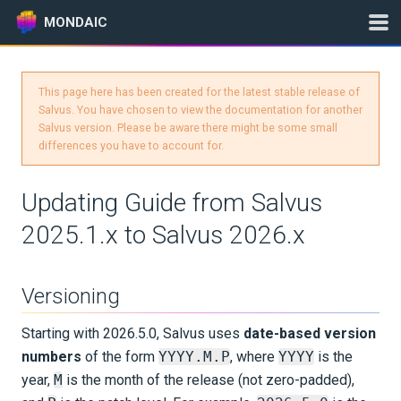
MONDAIC
This page here has been created for the latest stable release of
Expand All
Salvus. You have chosen to view the documentation for another
Salvus version. Please be aware there might be some small
Version:
2025.1.3
differences you have to account for.
Updating Guide from Salvus
GETTING STARTED
2025.1.x to Salvus 2026.x
INSTALLATION
Versioning
UPDATES
Starting with 2026.5.0, Salvus uses
date-based version
Changelog
numbers
of the form
YYYY.M.P
, where
YYYY
is the
year,
M
is the month of the release (not zero-padded),
Release Notes for Salvus 2026.X