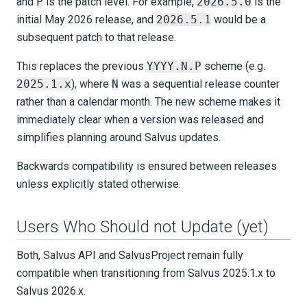
and
P
is the patch level. For example,
2026.5.0
is the
Older Versions
initial May 2026 release, and
2026.5.1
would be a
subsequent patch to that release.
KNOWLEDGE BASE
This replaces the previous
YYYY.N.P
scheme (e.g.
EXAMPLES & TUTORIALS
2025.1.x
), where
N
was a sequential release counter
rather than a calendar month. The new scheme makes it
REFERENCE DOCUMENTATION
immediately clear when a version was released and
simplifies planning around Salvus updates.
DATA
Backwards compatibility is ensured between releases
unless explicitly stated otherwise.
SUPPORT
PUBLICATIONS
Users Who Should not Update (yet)
Both, Salvus API and SalvusProject remain fully
compatible when transitioning from Salvus 2025.1.x to
Salvus 2026.x.