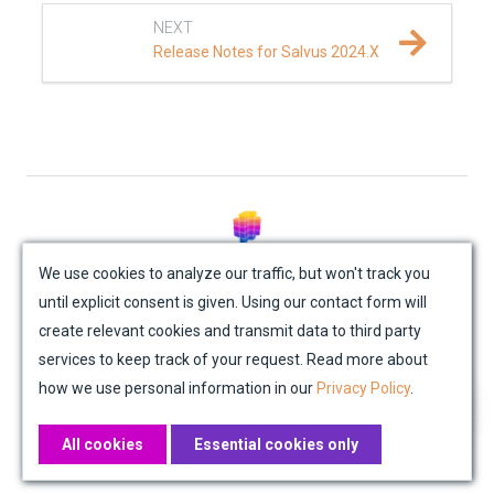
NEXT
Release Notes for Salvus 2024.X
© Mondaic AG (2025)
We use cookies to analyze our traffic, but won't track you
until explicit consent is given. Using our contact form will
Site Map
Contact Us
Impressum
Privacy Policy
create relevant cookies and transmit data to third party
Academic License Agreement
Credits
services to keep track of your request. Read more about
how we use personal information in our
Privacy Policy
.
All cookies
Essential cookies only