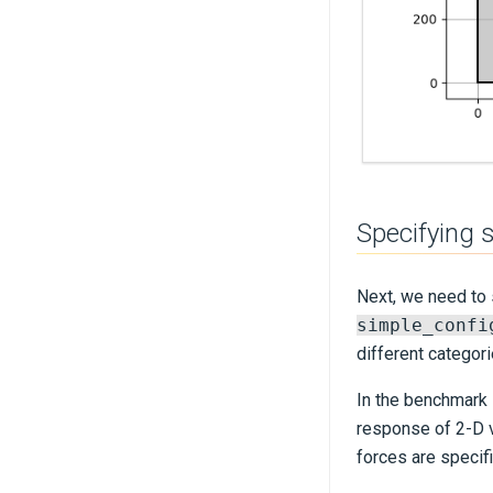
Specifying 
Next, we need to s
simple_confi
different categori
In the benchmark 
response of 2-D 
forces are specif