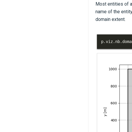
Most entities of 
name of the entity
domain extent.
p
.
viz
.
nb
.
doma