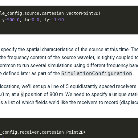
le_config
.
source
.
cartesian
.
VectorPoint2D
(
 y
=
500.0
,
 fx
=
0.0
,
 fy
=
-
1e10
specify the spatial characteristics of the source at this time. T
he frequency content of the source wavelet, is tightly coupled to
 common to run several simulations using different frequency ban
 defined later as part of the
SimulationConfiguration
.
cations, we'll set up a line of 5 equidistantly spaced receiver
0
.0
m, at a
y
position of 800 m. We need to specify a unique stat
as a list of which fields we'd like the receivers to record (displac
_config
.
receiver
.
cartesian
.
Point2D
(