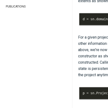
extents as shown 
PUBLICATIONS
d 
=
 sn
.
domain
For a given projec
other information
above, we're now r
constructor as sh
constructed. Calli
state is persisten
the project anytim
p 
=
 sn
.
Projec