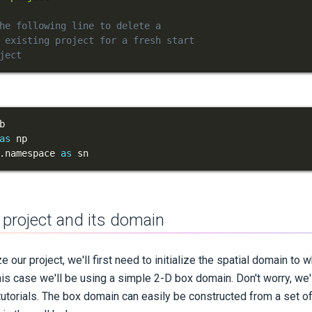
he following line to delete a
 existing project for a fresh start
ject
as
.
namespace 
as
 sn
 a project and its domain
e our project, we'll first need to initialize the spatial domain to 
his case we'll be using a simple 2-D box domain. Don't worry, we'
e tutorials. The box domain can easily be constructed from a set 