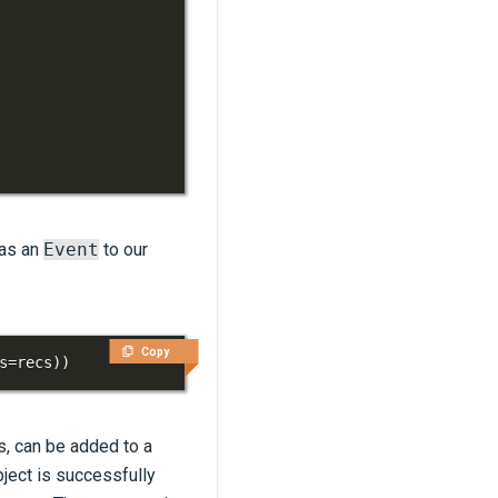
 as an
Event
to our
Copy
s
=
recs
)
)
ts, can be added to a
ject is successfully