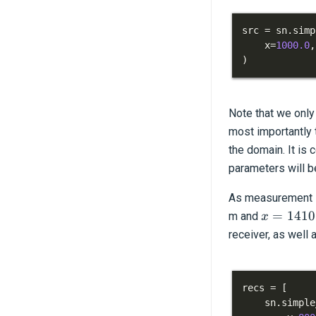
src 
=
 sn
.
simp
    x
=
1000.0
,
)
Note that we only 
most importantly t
the domain. It is
parameters will be
As measurement lo
x=1410.
=
1410
m and
x
receiver, as well 
recs 
=
[
    sn
.
simple