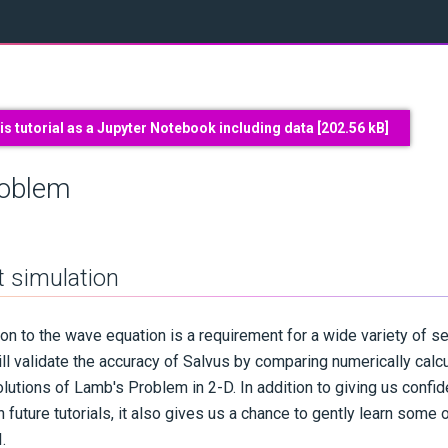
s tutorial as a Jupyter Notebook including data [
202.56 kB
]
roblem
st simulation
ion to the wave equation is a requirement for a wide variety of s
 will validate the accuracy of Salvus by comparing numerically ca
lutions of Lamb's Problem in 2-D. In addition to giving us confid
n future tutorials, it also gives us a chance to gently learn some 
.