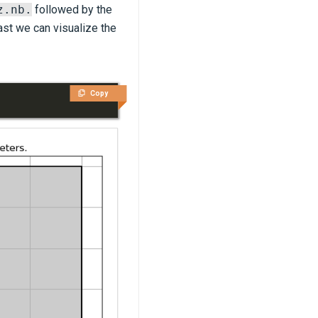
z.nb.
followed by the
east we can visualize the
Copy