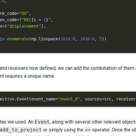
.0
,
rk_code
=
"XX"
,
on_code
=
f"REC
{
i 
+
1
}
"
,
s
=
[
"displacement"
]
,
in
enumerate
(
np
.
linspace
(
1010.0
,
1410.0
,
5
)
)
and receivers now defined, we can add the combination of them
ent requires a unique name.
ect
(
sn
.
Event
(
event_name
=
"event_0"
,
 sources
=
src
,
 receiver
ntax we used. An
Event
, along with several other relevant objec
add_to_project
or simply using the
+=
operator. Once the ob