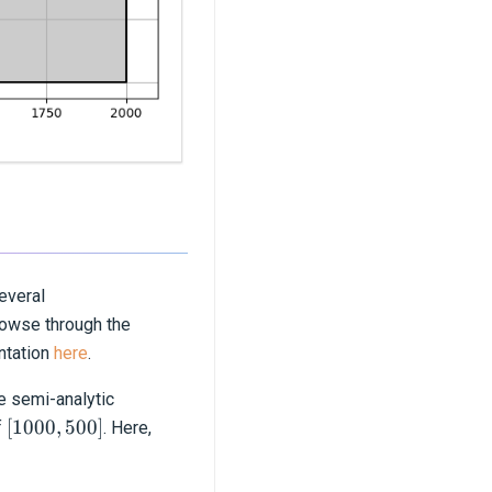
several
owse through the
entation
here
.
e semi-analytic
[1000,
[
1000
,
500
]
f
. Here,
500]