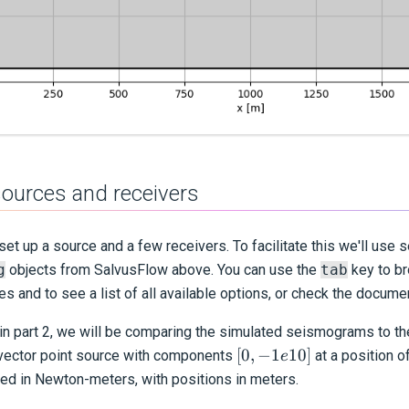
sources and receivers
et up a source and a few receivers. To facilitate this we'll use 
g
objects from Salvus
Flow
above. You can use the
tab
key to br
es and to see a list of all available options, or check the docum
in part 2, we will be comparing the simulated seismograms to th
[0,
[
0
,
−
1
10
]
vector point source with components
at a position o
e
-1e10]
ied in Newton-meters, with positions in meters.