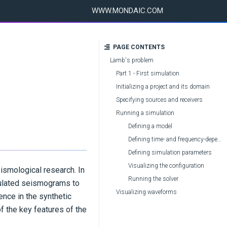
WWW.MONDAIC.COM
PAGE CONTENTS
Lamb's problem
Part 1 - First simulation
Initializing a project and its domain
Specifying sources and receivers
Running a simulation
Defining a model
Defining time- and frequency-dependent parameters
Defining simulation parameters
Visualizing the configuration
eismological research. In
Running the solver
lculated seismograms to
Visualizing waveforms
ence in the synthetic
of the key features of the