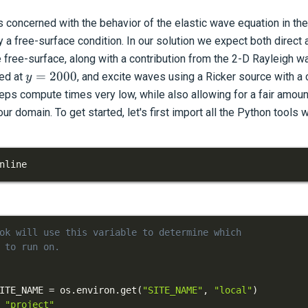
 concerned with the behavior of the elastic wave equation in the
a free-surface condition. In our solution we expect both direct 
e free-surface, along with a contribution from the 2-D Rayleigh w
y=2000
=
2000
ed at
, and excite waves using a Ricker source with a
y
eps compute times very low, while also allowing for a fair amou
ur domain. To get started, let's first import all the Python tools w
nline
ok will use this variable to determine which
 to run on.
ITE_NAME 
=
 os
.
environ
.
get
(
"SITE_NAME"
,
"local"
)
"project"