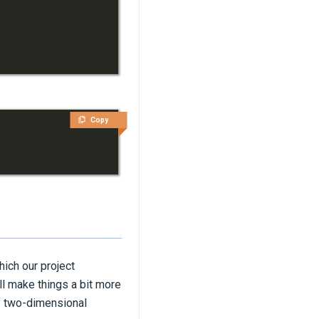
Copy
which our project
ll make things a bit more
of two-dimensional