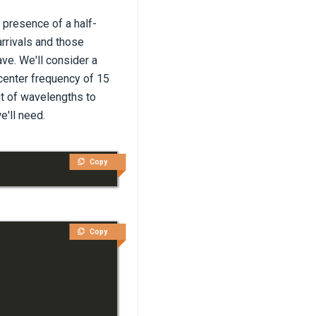
 presence of a half-
arrivals and those
ave. We'll consider a
 center frequency of 15
nt of wavelengths to
e'll need.
Copy
Copy