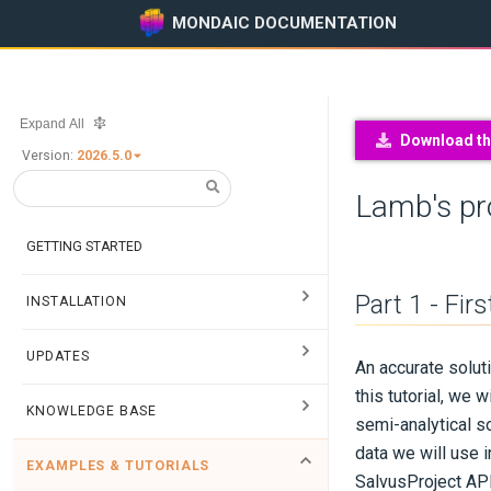
MONDAIC DOCUMENTATION
Expand All
Download thi
Version:
2026.5.0
Lamb's p
GETTING STARTED
Part 1 - Fir
INSTALLATION
UPDATES
An accurate solut
this tutorial, we
KNOWLEDGE BASE
semi-analytical so
data we will use i
EXAMPLES & TUTORIALS
Salvus
Project
API