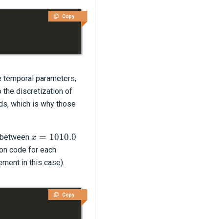
Copy
he temporal parameters,
 the discretization of
ds, which is why those
x=1010.0
=
1010.0
s between
x
ion code for each
ement in this case).
Copy