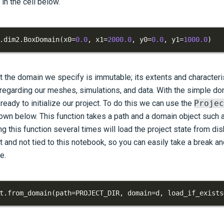
in the cell below.
.
dim2
.
BoxDomain
(
x0
=
0.0
,
 x1
=
2000.0
,
 y0
=
0.0
,
 y1
=
1000.0
)
t the domain we specify is immutable; its extents and characteris
 regarding our meshes, simulations, and data. With the simple do
eady to initialize our project. To do this we can use the
Projec
own below. This function takes a path and a domain object such 
ng this function several times will load the project state from dis
t and not tied to this notebook, so you can easily take a break a
e.
t
.
from_domain
(
path
=
PROJECT_DIR
,
 domain
=
d
,
 load_if_exists