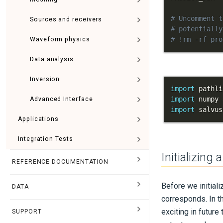
# Uncomment t
Sources and receivers
# potentially
# !rm -rf pro
Waveform physics
Data analysis
Inversion
import
import
 numpy 
Advanced Interface
import
 salvus
Applications
Integration Tests
Initializing
REFERENCE DOCUMENTATION
Before we initializ
DATA
corresponds. In t
exciting in futur
SUPPORT