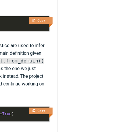
Copy
tics are used to infer
main definition given
t.from_domain()
as the one we just
k instead. The project
nd continue working on
Copy
=
True
)