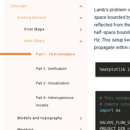
Tutorials
Lamb's problem is
space bounded by 
Getting Started
reflected from th
First Steps
half-space bound
Hz. This setup ke
Next Steps
propagate within o
Part 1 - First simulation
Part 2 - Verification
%
matplotlib i
Part 3 - Visualization
Part 4 - Heterogeneous
# This notebo
# remote site
models
import
Models and topography
SALVUS_FLOW_S
PROJECT_DIR 
=
Meshing