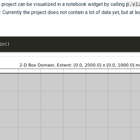
a project can be visualized in a notebook widget by calling
p.vi
. Currently the project does not contain a lot of data yet, but at l
in
(
)