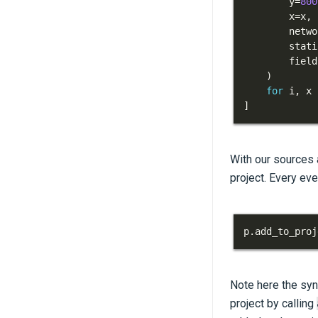
        y
=
800
        x
=
x
,
        netwo
        stati
        field
)
for
 i
,
 x 
]
With our sources 
project. Every ev
p
.
add_to_proj
Note here the sy
project by calling