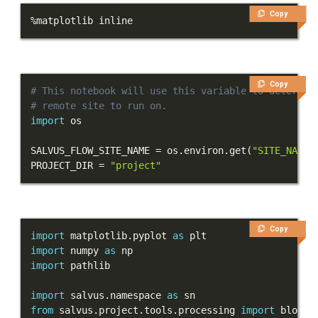
Copy
Tutorials
%
matplotlib inline
Getting Started
First Steps
Copy
# This notebook will use this variable to determin
Next Steps
# remote site to run on.
import
Part 1 - First simulation
SALVUS_FLOW_SITE_NAME 
=
 os
.
environ
.
get
(
"SITE_NAME"
PROJECT_DIR 
=
"project"
Part 2 - Verification
Part 3 - Visualization
Copy
import
 matplotlib
.
pyplot 
as
Part 4 - Heterogeneous
import
 numpy 
as
models
import
Models and topography
import
 salvus
.
namespace 
as
from
 salvus
.
project
.
tools
.
processing 
import
Meshing