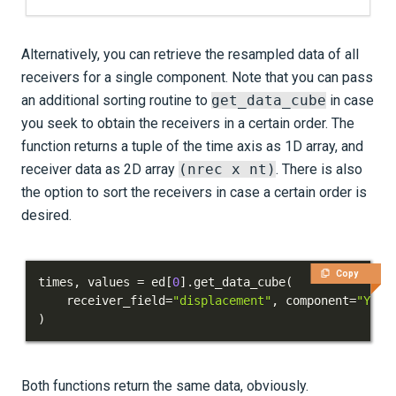
Alternatively, you can retrieve the resampled data of all
receivers for a single component. Note that you can pass
an additional sorting routine to
get_data_cube
in case
you seek to obtain the receivers in a certain order. The
function returns a tuple of the time axis as 1D array, and
receiver data as 2D array
(nrec x nt)
. There is also
the option to sort the receivers in case a certain order is
desired.
Copy
times
,
 values 
=
 ed
[
0
]
.
get_data_cube
(
    receiver_field
=
"displacement"
,
 component
=
"Y"
)
Both functions return the same data, obviously.