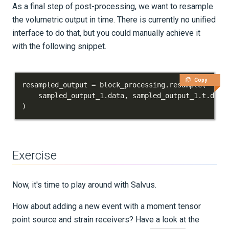
As a final step of post-processing, we want to resample
the volumetric output in time. There is currently no unified
interface to do that, but you could manually achieve it
with the following snippet.
Copy
resampled_output 
=
 block_processing
.
resample
(
    sampled_output_1
.
data
,
 sampled_output_1
.
t
.
data
)
Exercise
Now, it's time to play around with Salvus.
How about adding a new event with a moment tensor
point source and strain receivers? Have a look at the