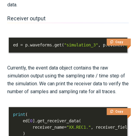
data.
Receiver output
Copy
ed 
=
 p
.
waveforms
.
get
(
"simulation_3"
,
 p
.
events
.
list
Currently, the event data object contains the raw
simulation output using the sampling rate / time step of
the simulation. We can print the receiver data to verify the
number of samples and sampling rate for all traces.
Copy
print
(
    ed
[
0
]
.
get_receiver_data
(
        receiver_name
=
"XX.REC1."
,
 receiver_field
=
"
)