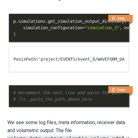
Copy
p
.
simulations
.
get_simulation_output_directory
(
    simulation_configuration
=
"simulation_3"
,
 event
)
PosixPath('project/EVENTS/event_0/WAVEFORM_DATA/IN
Copy
# Uncomment the next line and paste the path from 
# !ls _paste_the_path_above_here
We see some log files, meta information, receiver data
and volumetric output. The file