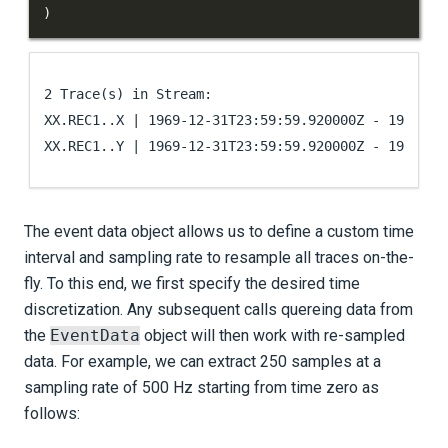
)
2 Trace(s) in Stream:

XX.REC1..X | 1969-12-31T23:59:59.920000Z - 1970-01-
The event data object allows us to define a custom time
interval and sampling rate to resample all traces on-the-
fly. To this end, we first specify the desired time
discretization. Any subsequent calls quereing data from
the
EventData
object will then work with re-sampled
data. For example, we can extract 250 samples at a
sampling rate of 500 Hz starting from time zero as
follows: