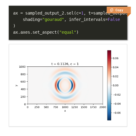
Copy
ax 
=
 sampled_output_2
.
sel
(
c
=
1
,
 t
=
sampled_output_2
.
    shading
=
"gouraud"
,
 infer_intervals
=
False
)
ax
.
axes
.
set_aspect
(
"equal"
)