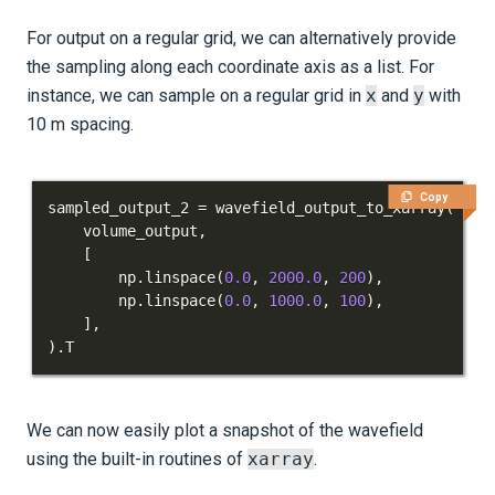
For output on a regular grid, we can alternatively provide
the sampling along each coordinate axis as a list. For
instance, we can sample on a regular grid in
x
and
y
with
10 m spacing.
Copy
sampled_output_2 
=
 wavefield_output_to_xarray
(
    volume_output
,
[
        np
.
linspace
(
0.0
,
2000.0
,
200
)
,
        np
.
linspace
(
0.0
,
1000.0
,
100
)
,
]
,
)
.
T
We can now easily plot a snapshot of the wavefield
using the built-in routines of
xarray
.