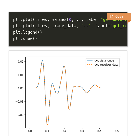
Copy
plt
.
plot
(
times
,
 values
[
0
,
:
]
,
 label
=
"get_data_cube
plt
.
plot
(
times
,
 trace_data
,
"--"
,
 label
=
"get_recei
plt
.
legend
(
)
plt
.
show
(
)