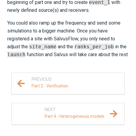
beginning of part one and try to create
event_1
with
newly defined source(s) and receivers.
You could also ramp up the frequency and send some
simulations to a bigger machine. Once you have
registered a site with Salvus
Flow
, you only need to
adjust the
site_name
and the
ranks_per_job
in the
launch
function and Salvus will take care about the rest.
PREVIOUS
Part 2 - Verification
NEXT
Part 4 - Heterogeneous models