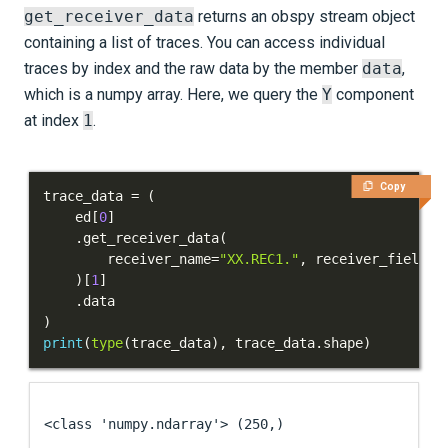
get_receiver_data
returns an obspy stream object
containing a list of traces. You can access individual
traces by index and the raw data by the member
data
,
which is a numpy array. Here, we query the
Y
component
at index
1
.
Copy
trace_data 
=
(
    ed
[
0
]
.
get_receiver_data
(
        receiver_name
=
"XX.REC1."
,
 receiver_field
=
"
)
[
1
]
.
)
print
(
type
(
trace_data
)
,
 trace_data
.
shape
)