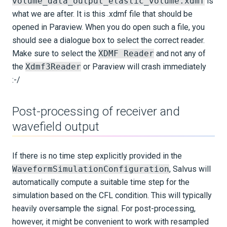
volume_data_output_elastic_volume.xdmf
is
what we are after. It is this .xdmf file that should be
opened in Paraview. When you do open such a file, you
should see a dialogue box to select the correct reader.
Make sure to select the
XDMF Reader
and not any of
the
Xdmf3Reader
or Paraview will crash immediately
:-/
Post-processing of receiver and
wavefield output
If there is no time step explicitly provided in the
WaveformSimulationConfiguration
, Salvus will
automatically compute a suitable time step for the
simulation based on the CFL condition. This will typically
heavily oversample the signal. For post-processing,
however, it might be convenient to work with resampled