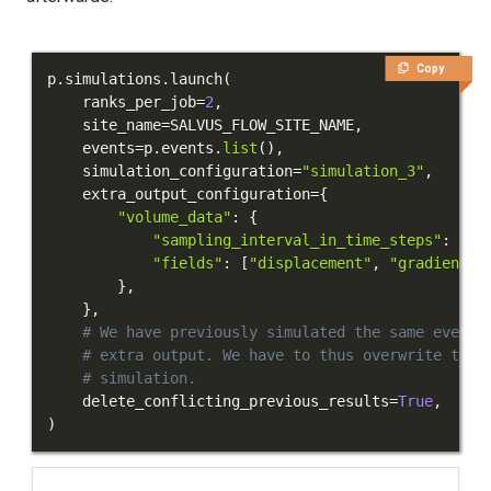
PUBLICATIONS
Copy
p
.
simulations
.
launch
(
    ranks_per_job
=
2
,
    site_name
=
SALVUS_FLOW_SITE_NAME
,
    events
=
p
.
events
.
list
(
)
,
    simulation_configuration
=
"simulation_3"
,
    extra_output_configuration
=
{
"volume_data"
:
{
"sampling_interval_in_time_steps"
:
10
,
"fields"
:
[
"displacement"
,
"gradient-o
}
,
}
,
# We have previously simulated the same event 
# extra output. We have to thus overwrite the 
# simulation.
    delete_conflicting_previous_results
=
True
,
)