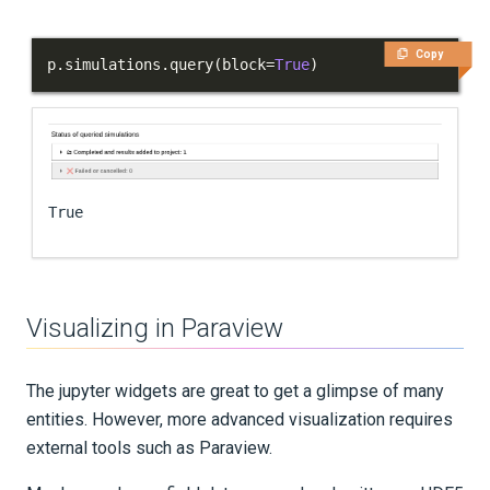
Copy
p
.
simulations
.
query
(
block
=
True
)
True
Visualizing in Paraview
The jupyter widgets are great to get a glimpse of many
entities. However, more advanced visualization requires
external tools such as Paraview.