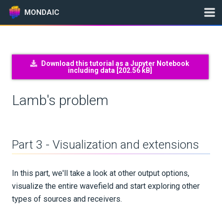
MONDAIC
Expand All
Download this tutorial as a Jupyter Notebook
including data [
202.56 kB
]
Version:
2026.5.0
Lamb's problem
GETTING STARTED
INSTALLATION
Part 3 - Visualization and extensions
UPDATES
In this part, we'll take a look at other output options,
visualize the entire wavefield and start exploring other
KNOWLEDGE BASE
types of sources and receivers.
EXAMPLES & TUTORIALS