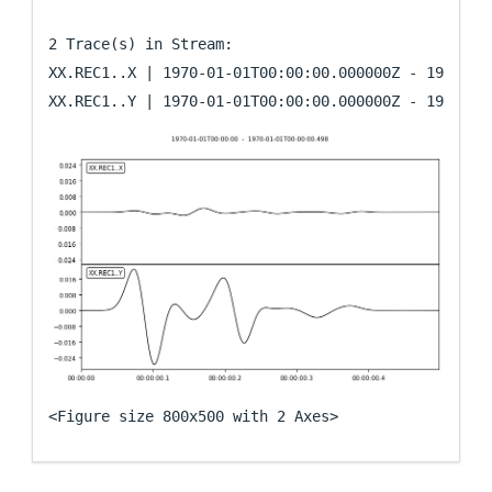
2 Trace(s) in Stream:

XX.REC1..X | 1970-01-01T00:00:00.000000Z - 1970-01-
<Figure size 800x500 with 2 Axes>