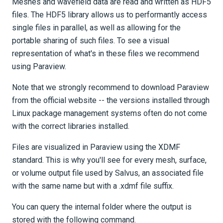
Meshes and wavefield data are read and written as HDF5
files. The HDF5 library allows us to performantly access
single files in parallel, as well as allowing for the
portable sharing of such files. To see a visual
representation of what's in these files we recommend
using Paraview.
Note that we strongly recommend to download Paraview
from the official website -- the versions installed through
Linux package management systems often do not come
with the correct libraries installed.
Files are visualized in Paraview using the XDMF
standard. This is why you'll see for every mesh, surface,
or volume output file used by Salvus, an associated file
with the same name but with a .xdmf file suffix.
You can query the internal folder where the output is
stored with the following command.