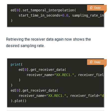
Copy
ed
[
0
]
.
set_temporal_interpolation
(
    start_time_in_seconds
=
0.0
,
 sampling_rate_in_he
)
Retrieving the receiver data again now shows the
desired sampling rate.
Copy
print
(
    ed
[
0
]
.
get_receiver_data
(
        receiver_name
=
"XX.REC1."
,
 receiver_field
=
"
)
)
ed
[
0
]
.
get_receiver_data
(
    receiver_name
=
"XX.REC1."
,
 receiver_field
=
"disp
)
.
plot
(
)