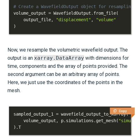
# Create a WavefieldOutput object for resampling
volume_output 
=
 WavefieldOutput
.
from_file
(
    output_file
,
"displacement"
,
"volume"
)
Now, we resample the volumetric wavefield output. The
output is an
xarray.DataArray
with dimensions for
time, components and the array of points provided. The
second argument can be an arbitrary array of points.
Here, we just use the coordinates of the points in the
mesh.
Copy
sampled_output_1 
=
 wavefield_output_to_xarray
(
    volume_output
,
 p
.
simulations
.
get_mesh
(
"simulat
)
.
T