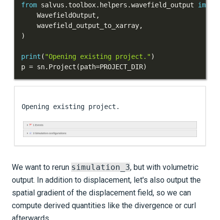
from
 salvus
.
toolbox
.
helpers
.
wavefield_output 
impor
    WavefieldOutput
,
Sources and receivers
    wavefield_output_to_xarray
,
)
Waveform physics
print
(
"Opening existing project."
)
Data analysis
p 
=
 sn
.
Project
(
path
=
PROJECT_DIR
)
Inversion
Advanced Interface
Applications
Integration Tests
REFERENCE DOCUMENTATION
We want to rerun
simulation_3
, but with volumetric
output. In addition to displacement, let's also output the
DATA
spatial gradient of the displacement field, so we can
compute derived quantities like the divergence or curl
SUPPORT
afterwards.