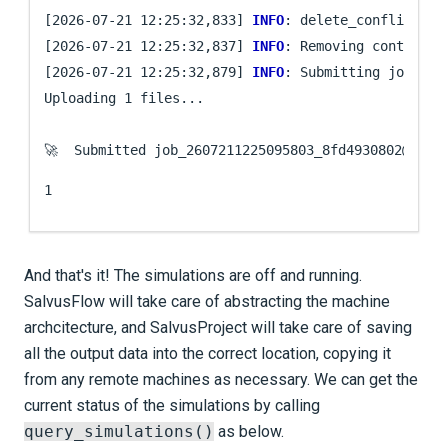
[2026-07-21 12:25:32,833] 
INFO
: delete_conflicting
[2026-07-21 12:25:32,837] 
INFO
: Removing contents 
[2026-07-21 12:25:32,879] 
INFO
: Submitting job ...

Uploading 1 files...

🚀  Submitted job_2607211225095803_8fd4930802@
loca
1
And that's it! The simulations are off and running.
Salvus
Flow
will take care of abstracting the machine
archcitecture, and Salvus
Project
will take care of saving
all the output data into the correct location, copying it
from any remote machines as necessary. We can get the
current status of the simulations by calling
query_simulations()
as below.