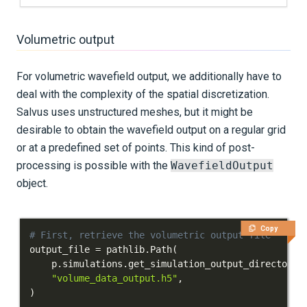
Volumetric output
For volumetric wavefield output, we additionally have to
deal with the complexity of the spatial discretization.
Salvus uses unstructured meshes, but it might be
desirable to obtain the wavefield output on a regular grid
or at a predefined set of points. This kind of post-
processing is possible with the
WavefieldOutput
object.
Copy
# First, retrieve the volumetric output file
output_file 
=
 pathlib
.
Path
(
    p
.
simulations
.
get_simulation_output_directory
(
"volume_data_output.h5"
,
)