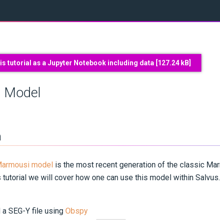
s tutorial as a Jupyter Notebook including data [
127.24 kB
]
 Model
n
Marmousi model
is the most recent generation of the classic M
 tutorial we will cover how one can use this model within Salvus. I
 a SEG-Y file using
Obspy