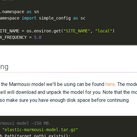
.
namespace 
as
amespace 
import
 simple_config 
as
ITE_NAME 
=
 os
.
environ
.
get
(
"SITE_NAME"
,
"local"
)
X_FREQUENCY 
=
5.0
ing
t the Marmousi model we'll be using can be found
here
. The mode
 cell will download and unpack the model for you. Note that the mod
 so make sure you have enough disk space before continuing.
rmousi model ~150 MB.
"elastic-marmousi-model.tar.gz"
b
.
Path
(
target_path
)
.
exists
(
)
: