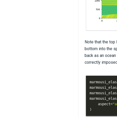
Note that the top 
bottom into the sp
back as an ocean l
correctly imposed
marmousi_elas
marmousi_elas
marmousi_elas
marmousi_elas
    aspect
=
"a
)