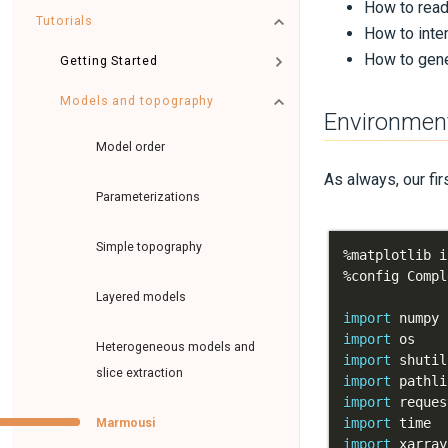
How to read 
Tutorials
How to inte
How to gene
Getting Started
Models and topography
Environmen
Model order
As always, our fir
Parameterizations
Simple topography
%
%
config Compl
Layered models
import
 numpy 
import
Heterogeneous models and
import
slice extraction
import
import
import
Marmousi
import
 xarray