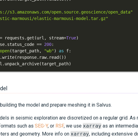
s://s3.amazonaws.com/open.source.geoscience/open_data"
stic-marmousi/elastic-marmousi-model.tar.gz"
=
 requests
.
get
(
url
,
 stream
=
True
)
se
.
status_code 
==
200
:
open
(
target_path
,
"wb"
)
as
 f
:
.
write
(
response
.
raw
.
read
(
)
)
l
.
unpack_archive
(
target_path
)
del
building the model and prepare meshing it in Salvus.
els in seismic exploration are discretized on a regular grid. As
 formats such as
SEG-Y
, or
RSF
, we use
xarray
as an intermedia
ters and geometry. More info on
xarray
, including extensive 