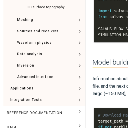
3D surface topography
import
 salvus
from
 salvus
.
n
Meshing
SALVUS_FLOW_S
Sources and receivers
SIMULATION_MA
Waveform physics
Data analysis
Model build
Inversion
Advanced Interface
Information abou
file, and the next
Applications
large (~150 MB),
Integration Tests
REFERENCE DOCUMENTATION
# Download Ma
target_path 
=
if
not
 pathli
DATA