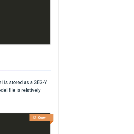
l is stored as a SEG-Y
el file is relatively
Copy