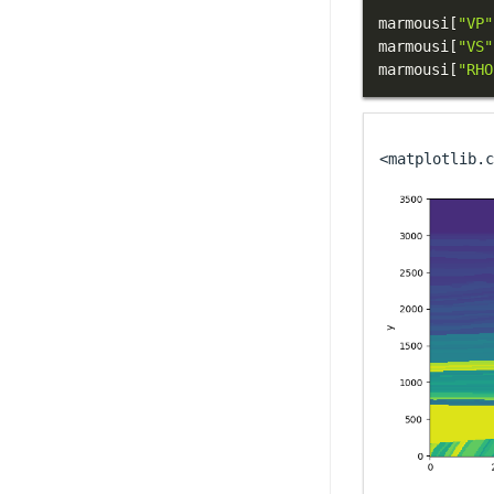
marmousi
[
"VP"
marmousi
[
"VS"
marmousi
[
"RHO
<matplotlib.c