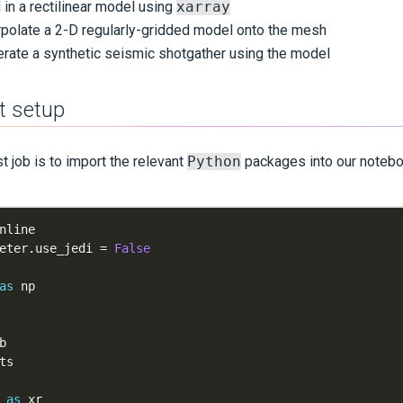
in a rectilinear model using
xarray
rpolate a 2-D regularly-gridded model onto the mesh
rate a synthetic seismic shotgather using the model
t setup
st job is to import the relevant
Python
packages into our notebo
eter
.
use_jedi 
=
False
as
 
as