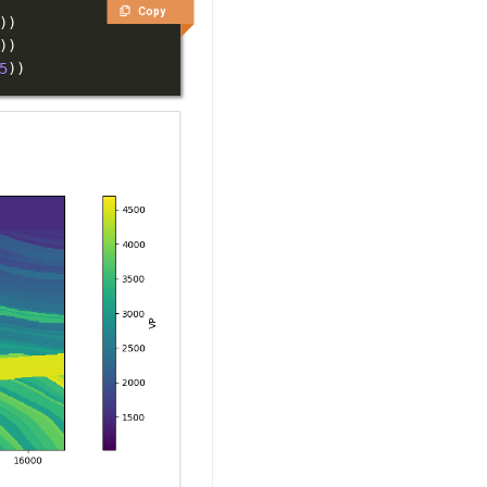
Copy
)
)
)
)
5
)
)