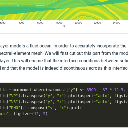
layer models a fluid ocean. In order to accurately incorporate the
ectral-element mesh. We will first cut out this part from the mode
ayer. This will ensure that the interface conditions between soli
 and that the model is indeed discontinuous across this interfac
tic 
=
 marmousi
.
where
(
marmousi
[
"y"
]
<=
3500
-
37
*
12.5
,
 
tic
[
"VP"
]
.
transpose
(
"y"
,
"x"
)
.
plot
(
aspect
=
"auto"
,
 figsiz
tic
[
"VS"
]
.
transpose
(
"y"
,
"x"
)
.
plot
(
aspect
=
"auto"
,
 figsiz
tic
[
"RHO"
]
.
transpose
(
"y"
,
"x"
)
.
plot
(
uto"
,
 figsize
=
(
15
,
5
)