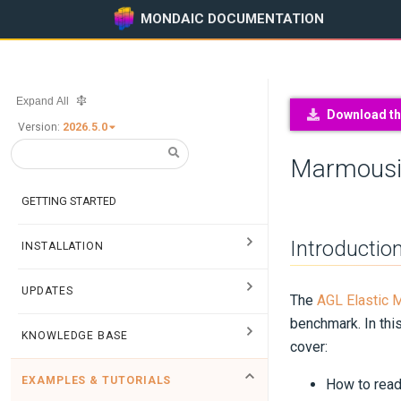
MONDAIC DOCUMENTATION
Expand All
Download thi
Version:
2026.5.0
Marmousi
GETTING STARTED
Introductio
INSTALLATION
UPDATES
The
AGL Elastic 
benchmark. In this
KNOWLEDGE BASE
cover:
EXAMPLES & TUTORIALS
How to read