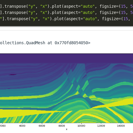
]
.
transpose
(
"y"
,
"x"
)
.
plot
(
aspect
=
"auto"
,
 figsize
=
(
15
,
5
]
.
transpose
(
"y"
,
"x"
)
.
plot
(
aspect
=
"auto"
,
 figsize
=
(
15
,
5
"
]
.
transpose
(
"y"
,
"x"
)
.
plot
(
aspect
=
"auto"
,
 figsize
=
(
15
,
ollections.QuadMesh at 0x770fd8054050>