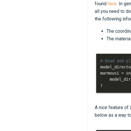
found
here
. In ge
all you need to d
the following inf
The coordina
The materia
# Read and pl
model_directo
marmousi 
=
 sn
    model_dir
)
A nice feature of
below as a way to