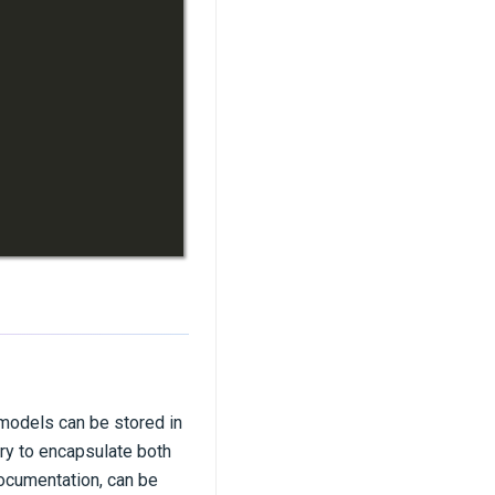
 models can be stored in
ry to encapsulate both
documentation, can be