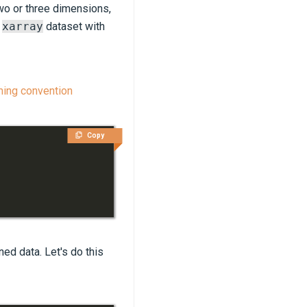
 two or three dimensions,
n
xarray
dataset with
ming convention
Copy
ined data. Let's do this