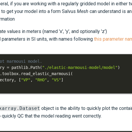
neral, if you are working with a regularly gridded model in either
o to get your model into a form Salvus
Mesh
can understand is a
ormation
te values in meters (named 'x', 'y', and optionally 'z')
l parameters in SI units, with names following
this parameter na
ot marmousi model.
ry 
=
 pathlib
.
Path
(
"./elastic-marmousi-model/model"
)
.
toolbox
.
read_elastic_marmousi
(
ectory
,
[
"VP"
,
"RHO"
,
"VS"
]
xarray.Dataset
object is the ability to quickly plot the conta
 quickly QC that the model reading went correctly.