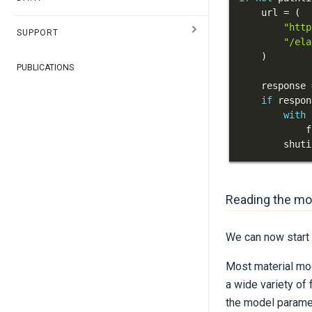
    url 
=
(
"http
SUPPORT
"/ela
)
PUBLICATIONS
    response 
if
 respon
with
            f
        shuti
Reading the mo
We can now start 
Most material mod
a wide variety of
the model parame