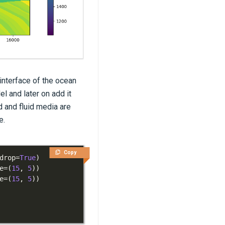
 interface of the ocean
l and later on add it
d and fluid media are
e.
Copy
drop
=
True
)
e
=
(
15
,
5
)
)
e
=
(
15
,
5
)
)