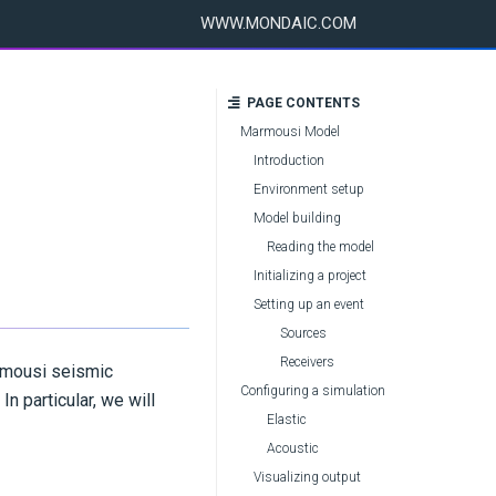
WWW.MONDAIC.COM
PAGE CONTENTS
Marmousi Model
Introduction
Environment setup
Model building
Reading the model
Initializing a project
Setting up an event
Sources
Receivers
armousi seismic
Configuring a simulation
n particular, we will
Elastic
Acoustic
Visualizing output