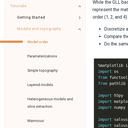
While the GLL bas
Tutorials
represent the mat
order (1, 2, and 4
Getting Started
Discretize 
Models and topography
Compare the
Model order
Do the same
Parameterizations
%
Simple topography
import
from
 functool
from
 pathlib 
Layered models
import
Heterogeneous models and
import
 matplo
slice extraction
import
 numpy 
import
 salvus
Marmousi
import
 salvus