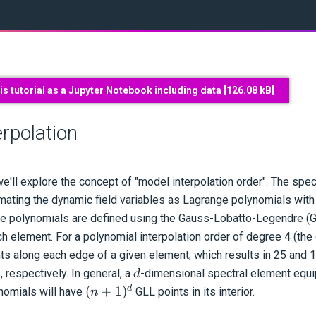
s tutorial as a Jupyter Notebook including data [
126.08 kB
]
rpolation
we'll explore the concept of "model interpolation order". The sp
ating the dynamic field variables as Lagrange polynomials with
se polynomials are defined using the Gauss-Lobatto-Legendre (G
h element. For a polynomial interpolation order of degree 4 (the d
nts along each edge of a given element, which results in 25 and 
d
 respectively. In general, a
-dimensional spectral element equ
d
(n+1)^d
d
(
+
1
)
ynomials will have
GLL points in its interior.
n