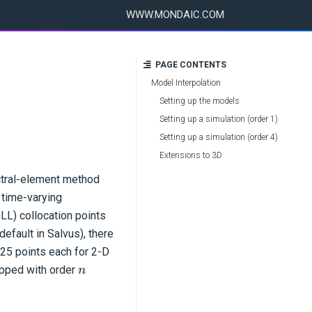
WWW.MONDAIC.COM
PAGE CONTENTS
Model Interpolation
Setting up the models
Setting up a simulation (order 1)
Setting up a simulation (order 4)
Extensions to 3D
ectral-element method
 time-varying
LL) collocation points
efault in Salvus), there
125 points each for 2-D
n
ipped with order
n