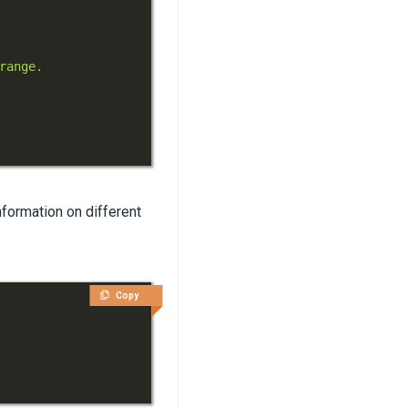
formation on different
Copy