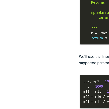
    """
    m 
=
(
max_
return
 m 
We'll use the line
supported paramete
vp0
,
 vp1 
=
10
rho 
=
1000
m10 
=
 m11 
=
1
m00 
=
 m10 
/
 v
m01 
=
 m11 
/
 v