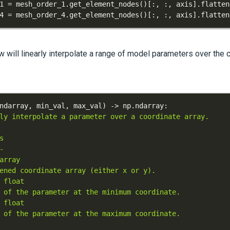
1 
=
 mesh_order_1
.
get_element_nodes
(
)
[
:
,
:
,
 axis
]
.
flatten
4 
=
 mesh_order_4
.
get_element_nodes
(
)
[
:
,
:
,
 axis
]
.
flatten
w will linearly interpolate a range of model parameters over the 
ndarray
,
 min_val
,
 max_val
)
-
>
 np
.
ndarray
: