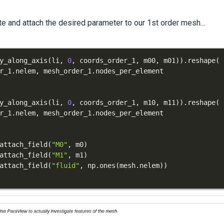
e and attach the desired parameter to our 1st order mesh...
y_along_axis
(
li
,
0
,
 coords_order_1
,
 m00
,
 m01
)
)
.
reshape
(
r_1
.
nelem
,
 mesh_order_1
.
y_along_axis
(
li
,
0
,
 coords_order_1
,
 m10
,
 m11
)
)
.
reshape
(
r_1
.
nelem
,
 mesh_order_1
.
attach_field
(
"M0"
,
 m0
)
attach_field
(
"M1"
,
 m1
)
attach_field
(
"fluid"
,
 np
.
ones
(
mesh
.
nelem
)
)