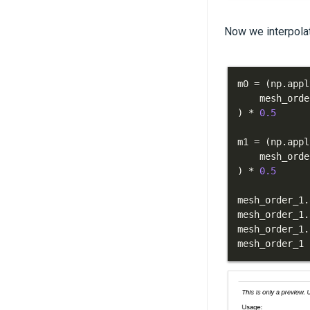
Now we interpolat
m0 
=
(
np
.
appl
    mesh_orde
)
*
0.5
m1 
=
(
np
.
appl
    mesh_orde
)
*
0.5
mesh_order_1
.
mesh_order_1
.
mesh_order_1
.
mesh_order_1