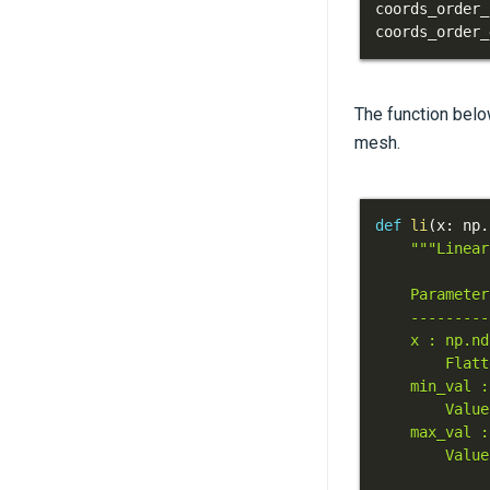
coords_order_
coords_order_
The function belo
mesh.
def
li
(
x
:
 np
.