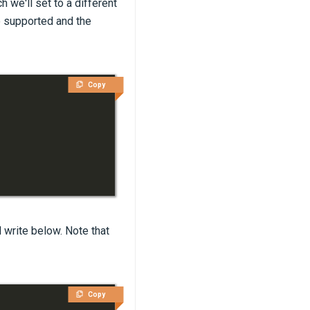
we'll set to a different
so supported and the
Copy
l write below. Note that
Copy