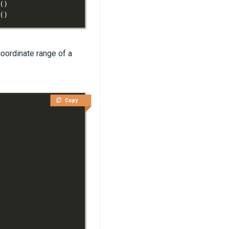
(
)
(
)
coordinate range of a
Copy