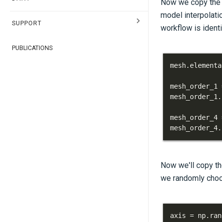
Now we copy the m
model interpolatio
SUPPORT
workflow is identi
PUBLICATIONS
mesh
.
elementa
mesh_order_1 
mesh_order_1
.
mesh_order_4 
mesh_order_4
.
Now we'll copy the
we randomly choos
axis 
=
 np
.
ran