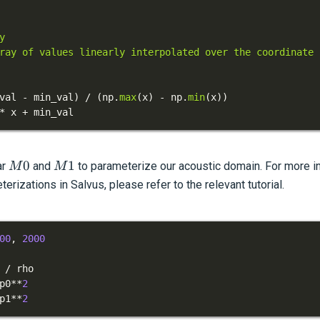
val 
-
 min_val
)
/
(
np
.
max
(
x
)
-
 np
.
min
(
x
)
)
*
 x 
+
 min_val
M0
M1
0
1
ar
and
to parameterize our acoustic domain. For more in
M
M
rizations in Salvus, please refer to the relevant tutorial.
00
,
2000
/
p0
**
2
p1
**
2