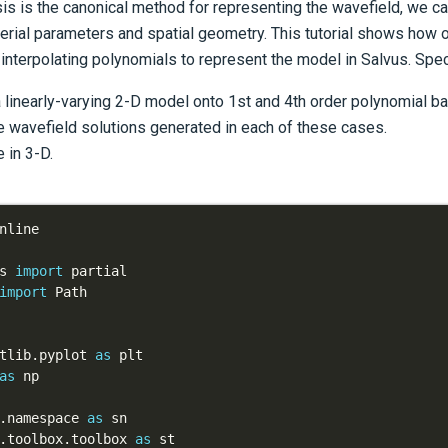
is is the canonical method for representing the wavefield, we can
erial parameters and spatial geometry. This tutorial shows how 
) interpolating polynomials to represent the model in Salvus. Specif
a linearly-varying 2-D model onto 1st and 4th order polynomial b
 wavefield solutions generated in each of these cases.
 in 3-D.
s 
import
import
tlib
.
pyplot 
as
as
.
namespace 
as
.
toolbox
.
toolbox 
as