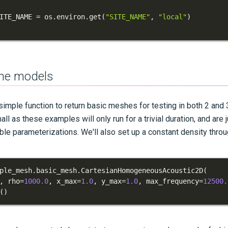
ITE_NAME 
=
 os
.
environ
.
get
(
"SITE_NAME"
,
"local"
)
the models
 simple function to return basic meshes for testing in both 2 and
ll as these examples will only run for a trivial duration, and are
ble parameterizations. We'll also set up a constant density thro
ple_mesh
.
basic_mesh
.
CartesianHomogeneousAcoustic2D
(
,
 rho
=
1000.0
,
 x_max
=
1.0
,
 y_max
=
1.0
,
 max_frequency
=
12500.
(
)