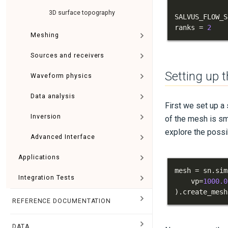
3D surface topography
SALVUS_FLOW_S
ranks 
=
2
Meshing
Sources and receivers
Setting up 
Waveform physics
Data analysis
First we set up a
Inversion
of the mesh is sma
explore the possi
Advanced Interface
Applications
mesh 
=
 sn
.
sim
Integration Tests
    vp
=
1000.0
)
.
create_mesh
REFERENCE DOCUMENTATION
DATA