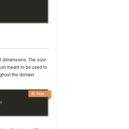
 3 dimensions. The size
 just meant to be used to
ughout the domain.
Copy
0