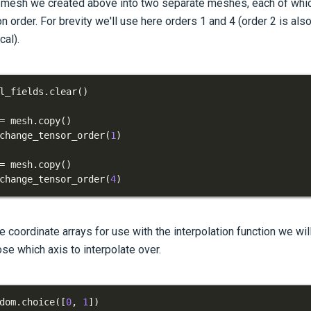
esh we created above into two separate meshes, each of which 
n order. For brevity we'll use here orders 1 and 4 (order 2 is al
cal).
l_fields
.
clear
(
)
=
 mesh
.
copy
(
)
change_tensor_order
(
1
)
=
 mesh
.
copy
(
)
change_tensor_order
(
4
)
 coordinate arrays for use with the interpolation function we wil
e which axis to interpolate over.
dom
.
choice
(
[
0
,
1
]
)