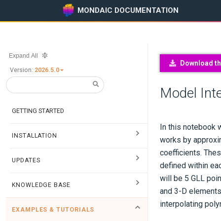
MONDAIC DOCUMENTATION
Expand All
Download thi
Version:
2026.5.0
Model Inte
GETTING STARTED
In this notebook 
INSTALLATION
works by approxim
coefficients. The
UPDATES
defined within eac
will be 5 GLL poi
KNOWLEDGE BASE
and 3-D elements,
interpolating pol
EXAMPLES & TUTORIALS