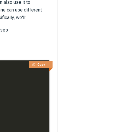
 also use it to
one can use different
ically, we'll:
ases
Copy