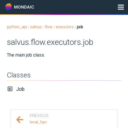
MONDAIC
python_api
salvus
flow
executors
job
/
/
/
/
Expand All
salvus.flow.executors.job
Version:
2026.5.0
The main job class.
GETTING STARTED
Classes
INSTALLATION
Job
UPDATES
KNOWLEDGE BASE
PREVIOUS
EXAMPLES & TUTORIALS
local_hpc