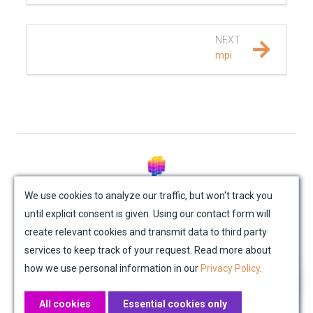
REFERENCE DOCUMENTATION
NEXT
SalvusCompute API
mpi
Python API
salvus
data
© Mondaic AG (2025)
fem
We use cookies to analyze our traffic, but won't track you
until explicit consent is given. Using our contact form will
Site Map
Contact Us
Impressum
Privacy Policy
flow
create relevant cookies and transmit data to third party
Academic License Agreement
Credits
services to keep track of your request. Read more about
collections
how we use personal information in our
Privacy Policy
.
executors
All cookies
Essential cookies only