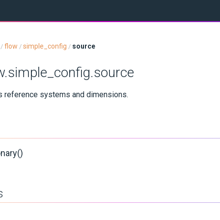
flow
simple_config
source
/
/
/
ow.simple_config.source
us reference systems and dimensions.
nary()
s