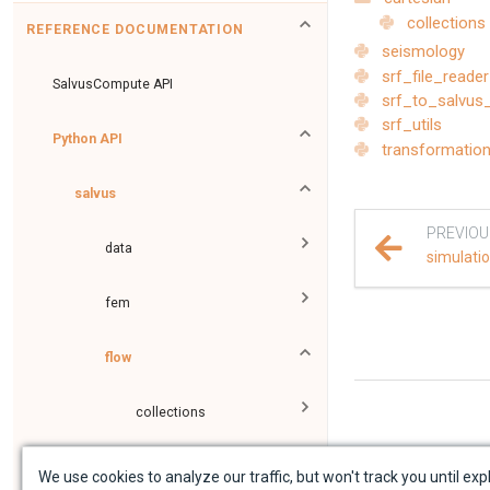
collections
REFERENCE DOCUMENTATION
seismology
srf_file_reader
SalvusCompute API
srf_to_salvus
srf_utils
Python API
transformatio
salvus
PREVIOU
data
simulati
fem
flow
collections
executors
We use cookies to analyze our traffic, but won't track you until expl