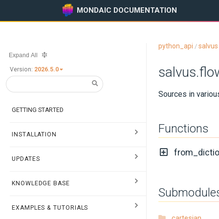
MONDAIC DOCUMENTATION
python_api
salvus
/
Expand All
salvus.fl
Version:
2026.5.0
Sources in vario
GETTING STARTED
Functions
INSTALLATION
from_dictio
UPDATES
KNOWLEDGE BASE
Submodule
EXAMPLES & TUTORIALS
cartesian