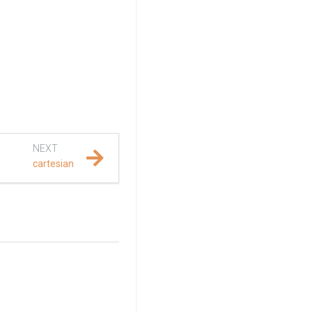
NEXT
cartesian