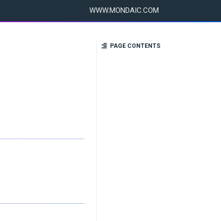
WWW.MONDAIC.COM
PAGE CONTENTS