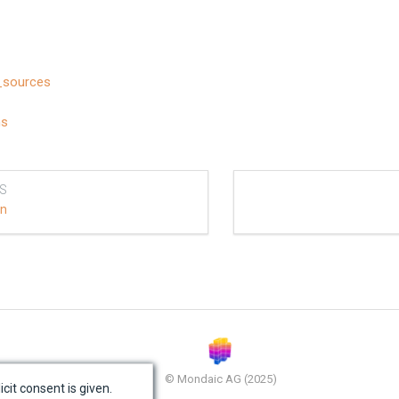
_sources
ns
S
on
© Mondaic AG (2025)
icit consent is given.