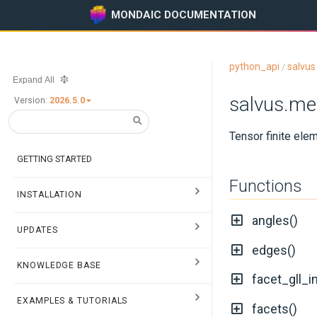
MONDAIC DOCUMENTATION
python_api
salvus
/
Expand All
salvus.me
Version:
2026.5.0
Tensor finite ele
GETTING STARTED
Functions
INSTALLATION
angles()
UPDATES
edges()
KNOWLEDGE BASE
facet_gll_i
EXAMPLES & TUTORIALS
facets()