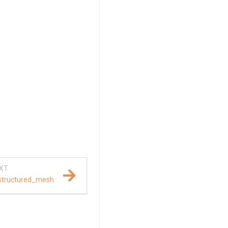
XT
structured_mesh