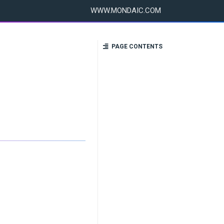
WWW.MONDAIC.COM
PAGE CONTENTS