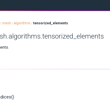
mesh
algorithms
tensorized_elements
/
/
/
sh.algorithms.tensorized_elements
ments.
ndices()