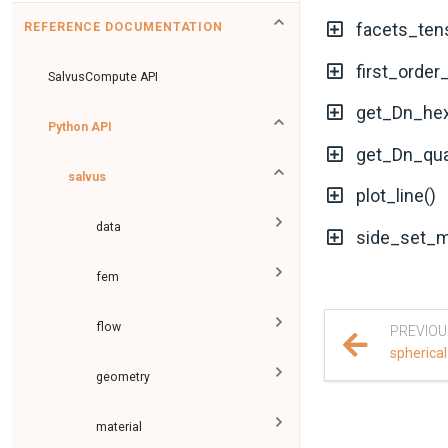
facets_ten
REFERENCE DOCUMENTATION
first_order
SalvusCompute API
get_Dn_hex
Python API
get_Dn_qua
salvus
plot_line()
data
side_set_m
fem
flow
PREVIOU
spherical
geometry
material