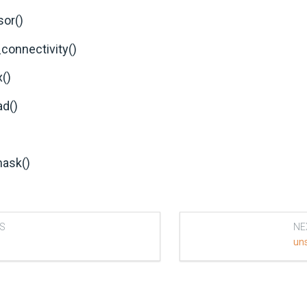
sor()
_connectivity()
()
d()
ask()
S
NE
un