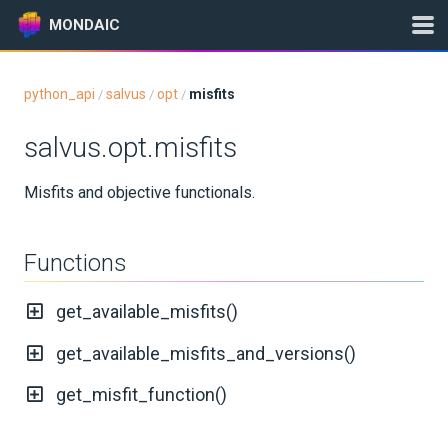
MONDAIC
python_api
salvus
opt
misfits
/
/
/
Expand All
salvus.opt.misfits
Version:
2026.5.0
Misfits and objective functionals.
GETTING STARTED
Functions
INSTALLATION
get_available_misfits()
UPDATES
get_available_misfits_and_versions()
KNOWLEDGE BASE
get_misfit_function()
EXAMPLES & TUTORIALS