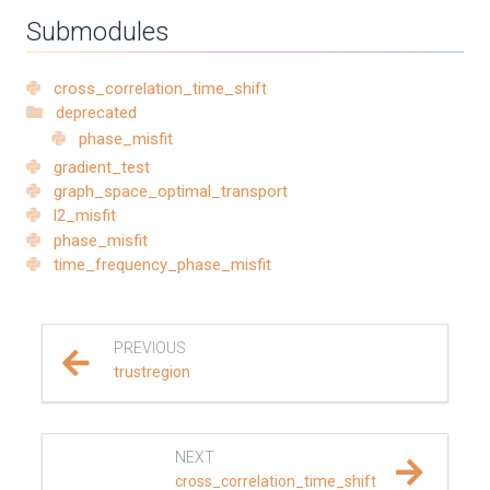
Submodules
REFERENCE DOCUMENTATION
SalvusCompute API
cross_correlation_time_shift
deprecated
phase_misfit
Python API
gradient_test
graph_space_optimal_transport
salvus
l2_misfit
phase_misfit
data
time_frequency_phase_misfit
fem
PREVIOUS
flow
trustregion
geometry
NEXT
material
cross_correlation_time_shift