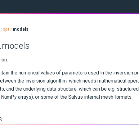
opt
models
/
/
t.models
ion.
tain the numerical values of parameters used in the inversion p
 between the inversion algorithm, which needs mathematical oper
s, and the underlying data structure, which can be e.g. structured (
., NumPy arrays), or some of the Salvus internal mesh formats.
s