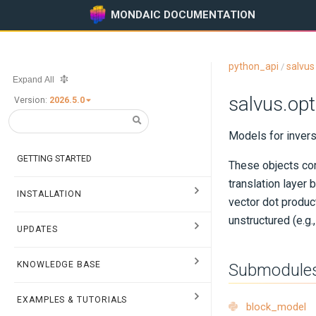
MONDAIC DOCUMENTATION
python_api
salvus
/
Expand All
salvus.op
Version:
2026.5.0
Models for invers
GETTING STARTED
These objects con
translation layer
INSTALLATION
vector dot product
unstructured (e.g
UPDATES
KNOWLEDGE BASE
Submodule
EXAMPLES & TUTORIALS
block_model