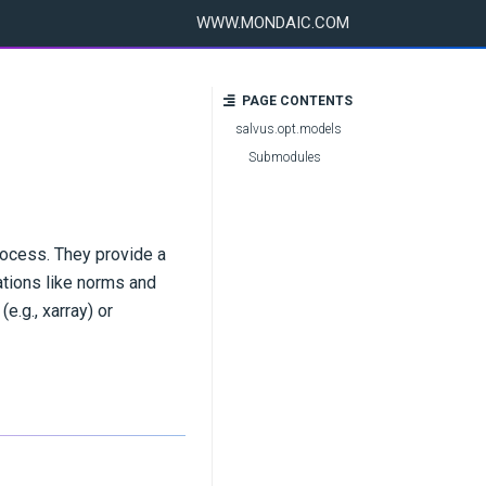
WWW.MONDAIC.COM
PAGE CONTENTS
salvus.opt.models
Submodules
rocess. They provide a
ations like norms and
e.g., xarray) or