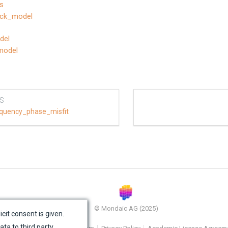
es
lock_model
del
model
S
quency_phase_misfit
© Mondaic AG (2025)
icit consent is given.
ata to third party