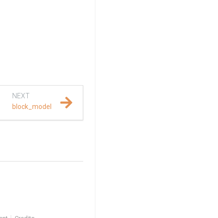
NEXT
block_model