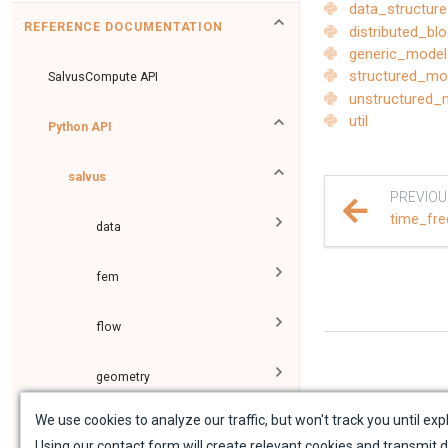
data_structur
REFERENCE DOCUMENTATION
distributed_b
generic_model
structured_mo
SalvusCompute API
unstructured_
util
Python API
salvus
PREVIOU
time_fre
data
fem
flow
geometry
We use cookies to analyze our traffic, but won't track you until expl
material
Using our contact form will create relevant cookies and transmit d