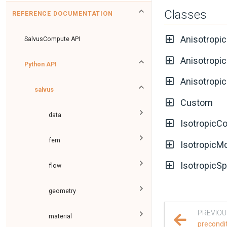
Classes
REFERENCE DOCUMENTATION
Anisotropi
SalvusCompute API
Anisotropi
Python API
Anisotropi
salvus
Custom
data
IsotropicC
fem
IsotropicM
IsotropicS
flow
geometry
PREVIOU
material
precondi