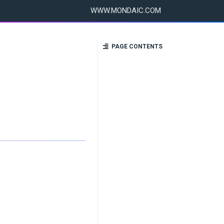
WWW.MONDAIC.COM
PAGE CONTENTS