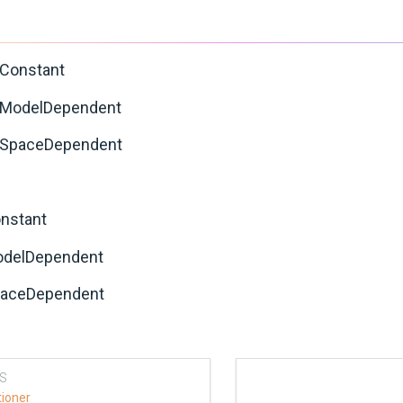
cConstant
cModelDependent
cSpaceDependent
onstant
odelDependent
paceDependent
S
tioner