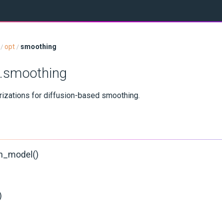
opt
smoothing
/
/
t.smoothing
izations for diffusion-based smoothing.
h_model()
)