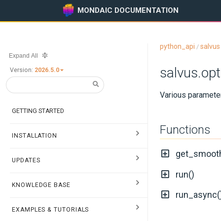
MONDAIC DOCUMENTATION
python_api
salvus
/
Expand All
salvus.op
Version:
2026.5.0
Various parameter
GETTING STARTED
Functions
INSTALLATION
get_smoot
UPDATES
run()
KNOWLEDGE BASE
run_async(
EXAMPLES & TUTORIALS