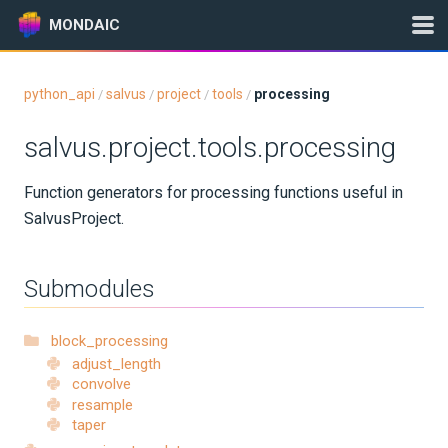
MONDAIC
python_api
salvus
project
tools
processing
/
/
/
/
Expand All
salvus.project.tools.processing
Version:
2026.5.0
Function generators for processing functions useful in
SalvusProject.
GETTING STARTED
INSTALLATION
Submodules
UPDATES
block_processing
adjust_length
KNOWLEDGE BASE
convolve
resample
taper
EXAMPLES & TUTORIALS