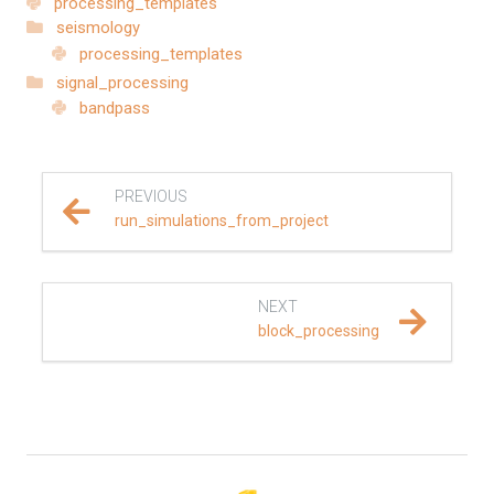
processing_templates
seismology
REFERENCE DOCUMENTATION
processing_templates
signal_processing
SalvusCompute API
bandpass
Python API
salvus
PREVIOUS
run_simulations_from_project
data
fem
NEXT
block_processing
flow
geometry
material