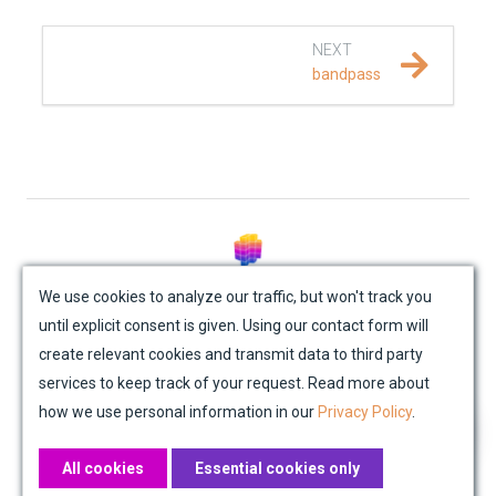
REFERENCE DOCUMENTATION
NEXT
bandpass
SalvusCompute API
Python API
salvus
data
© Mondaic AG (2025)
We use cookies to analyze our traffic, but won't track you
io
until explicit consent is given. Using our contact form will
Site Map
Contact Us
Impressum
Privacy Policy
create relevant cookies and transmit data to third party
Academic License Agreement
Credits
processing
services to keep track of your request. Read more about
how we use personal information in our
Privacy Policy
.
trace_processing
All cookies
Essential cookies only
fem