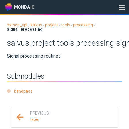
MONDAIC
python_api
salvus
project
tools
processing
/
/
/
/
/
signal_processing
Expand All
salvus.project.tools.processing.si
Version:
2026.5.0
Signal processing routines.
GETTING STARTED
Submodules
INSTALLATION
bandpass
UPDATES
KNOWLEDGE BASE
PREVIOUS
taper
EXAMPLES & TUTORIALS